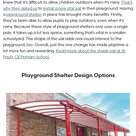
knew that it’s difficult to allow children outdoors when it’s rainy.
That’s
why they asked us
to
install a new star sail
in their playground. Having
a
playground shelter
in place has brought many benefits. Firstly,
they’ve been able to allow pupils to play outdoors, even when it’s
rainy. Because these style of playground shelters only uses a single
pole, it takes up a lot less space, something that’s vital in a smaller
schoolyard. The shape of the sail adds real visual interest to the
playground, too. Overall, just this one change has made playtime a
lot more fun and rewarding.
Read more about the shade sail at St.
Paul’s CE Primary School.
Playground Shelter Design Options