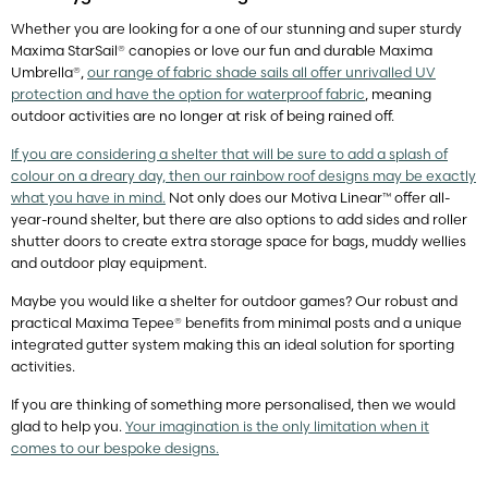
Whether you are looking for a one of our stunning and super sturdy
Maxima StarSail® canopies or love our fun and durable Maxima
Umbrella®,
our range of fabric shade sails all offer unrivalled UV
protection and have the option for waterproof fabric
, meaning
outdoor activities are no longer at risk of being rained off.
If you are considering a shelter that will be sure to add a splash of
colour on a dreary day, then our rainbow roof designs may be exactly
what you have in mind.
Not only does our Motiva Linear™ offer all-
year-round shelter, but there are also options to add sides and roller
shutter doors to create extra storage space for bags, muddy wellies
and outdoor play equipment.
Maybe you would like a shelter for outdoor games? Our robust and
practical Maxima Tepee® benefits from minimal posts and a unique
integrated gutter system making this an ideal solution for sporting
activities.
If you are thinking of something more personalised, then we would
glad to help you.
Your imagination is the only limitation when it
comes to our bespoke designs.