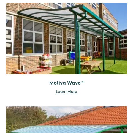
Motiva Wave™
Learn More