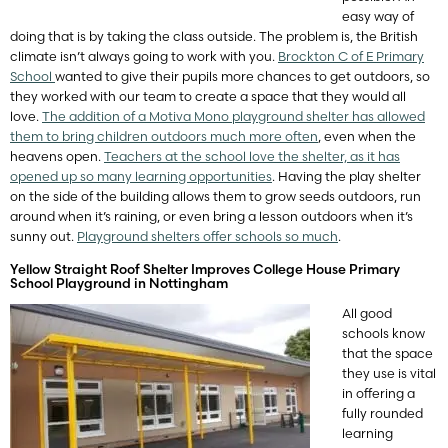
easy way of
doing that is by taking the class outside. The problem is, the British
climate isn’t always going to work with you.
Brockton C of E Primary
School
wanted to give their pupils more chances to get outdoors, so
they worked with our team to create a space that they would all
love.
The addition of a Motiva Mono playground shelter has allowed
them to bring children outdoors much more often
, even when the
heavens open.
Teachers at the school love the shelter, as it has
opened up so many learning opportunities
. Having the play shelter
on the side of the building allows them to grow seeds outdoors, run
around when it’s raining, or even bring a lesson outdoors when it’s
sunny out.
Playground shelters offer schools so much
.
Yellow Straight Roof Shelter Improves College House Primary
School Playground in Nottingham
All good
schools know
that the space
they use is vital
in offering a
fully rounded
learning