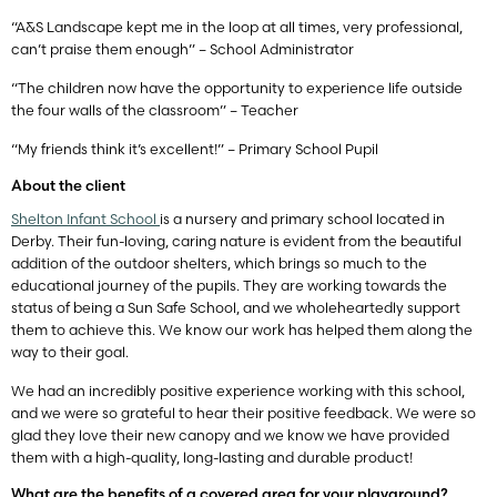
“A&S Landscape kept me in the loop at all times, very professional,
can’t praise them enough” – School Administrator
“The children now have the opportunity to experience life outside
the four walls of the classroom” – Teacher
“My friends think it’s excellent!” – Primary School Pupil
About the client
Shelton Infant School
is a nursery and primary school located in
Derby. Their fun-loving, caring nature is evident from the beautiful
addition of the outdoor shelters, which brings so much to the
educational journey of the pupils. They are working towards the
status of being a Sun Safe School, and we wholeheartedly support
them to achieve this. We know our work has helped them along the
way to their goal.
We had an incredibly positive experience working with this school,
and we were so grateful to hear their positive feedback. We were so
glad they love their new canopy and we know we have provided
them with a high-quality, long-lasting and durable product!
What are the benefits of a covered area for your playground?