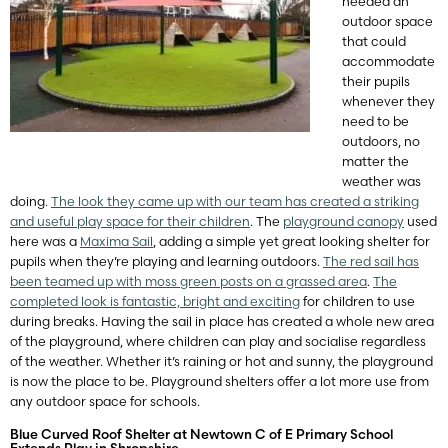
needed an
outdoor space
that could
accommodate
their pupils
whenever they
need to be
outdoors, no
matter the
weather was
doing.
The look they came up with our team has created a striking
and useful play space for their children
. The
playground canopy
used
here was a
Maxima Sail
, adding a simple yet great looking shelter for
pupils when they’re playing and learning outdoors.
The red sail has
been teamed up with moss green posts on a grassed area
.
The
completed look is fantastic, bright and exciting
for children to use
during breaks. Having the sail in place has created a whole new area
of the playground, where children can play and socialise regardless
of the weather. Whether it’s raining or hot and sunny, the playground
is now the place to be. Playground shelters offer a lot more use from
any outdoor space for schools.
Blue Curved Roof Shelter at Newtown C of E Primary School
Extends Play in Shropshire