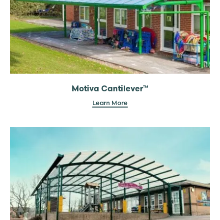
Motiva Cantilever™
Learn More