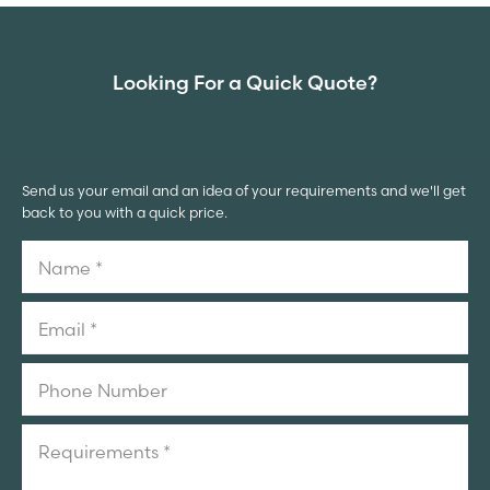
Looking For a Quick Quote?
Send us your email and an idea of your requirements and we'll get
back to you with a quick price.