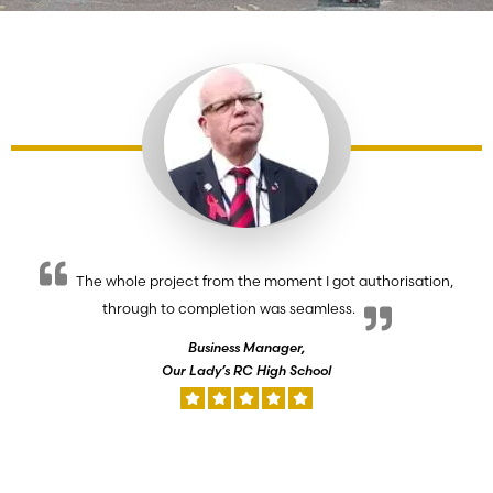
The whole project from the moment I got authorisation,
through to completion was seamless.
Business Manager,
Our Lady’s RC High School