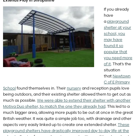
If you already
have
a
playground
shelter at your
school, you
may have
found it so
popular that
you need more
of it
. That’s the
situation
that
Newtown
C of E Primary
School
found themselves in. Their
nursery
and reception pupils love
being outdoors, and their existing shelter allowed them to get out as
much as possible.
We were able to extend their shelter with another
Motiva Duo shelter, to match the one they already had
. This led to a
much bigger area, allowing more pupils to be out at once in the great
British weather. It was quite a simple job too, with drainage and other
aspects very easily linked up to create one extended shelter.
These
playground shelters have drastically improved day to day life at the