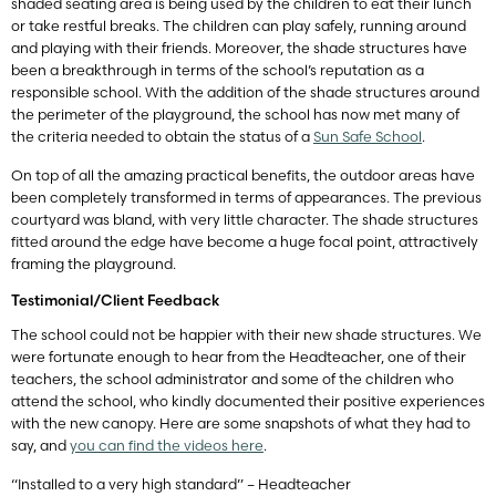
shaded seating area is being used by the children to eat their lunch
or take restful breaks. The children can play safely, running around
and playing with their friends. Moreover, the shade structures have
been a breakthrough in terms of the school’s reputation as a
responsible school. With the addition of the shade structures around
the perimeter of the playground, the school has now met many of
the criteria needed to obtain the status of a
Sun Safe School
.
On top of all the amazing practical benefits, the outdoor areas have
been completely transformed in terms of appearances. The previous
courtyard was bland, with very little character. The shade structures
fitted around the edge have become a huge focal point, attractively
framing the playground.
Testimonial/Client Feedback
The school could not be happier with their new shade structures. We
were fortunate enough to hear from the Headteacher, one of their
teachers, the school administrator and some of the children who
attend the school, who kindly documented their positive experiences
with the new canopy. Here are some snapshots of what they had to
say, and
you can find the videos here
.
“Installed to a very high standard” – Headteacher