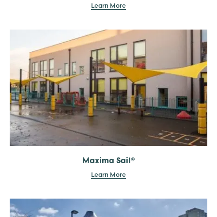
Learn More
Maxima Sail®
Learn More