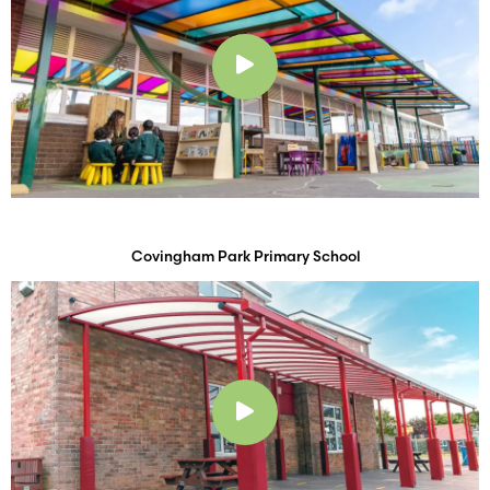
Play
Covingham Park Primary School
Play