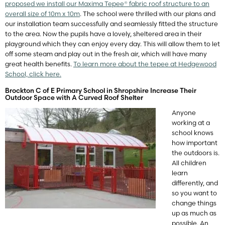
proposed we install our Maxima Tepee® fabric roof structure to an
overall size of 10m x 10m
. The school were thrilled with our plans and
our installation team successfully and seamlessly fitted the structure
to the area. Now the pupils have a lovely, sheltered area in their
playground which they can enjoy every day. This will allow them to let
off some steam and play out in the fresh air, which will have many
great health benefits.
To learn more about the tepee at Hedgewood
School, click here.
Brockton C of E Primary School in Shropshire Increase Their
Outdoor Space with A Curved Roof Shelter
A
nyone
working at a
school knows
how important
the outdoors is.
All children
learn
differently, and
so you want to
change things
up as much as
possible. An