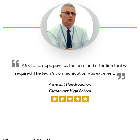
A&S Landscape gave us the care and attention that we
required. The team’s communication was excellent.
Assistant Headteacher,
Claremont High School