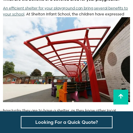
An efficient shelter for your playground can bring several benefits to
your school
. At Shelton Infant School, the children have expressed
how lucky they are to have a shelter, as they know other local
schools do not have one. Shade structures really can transform your
Looking For a Quick Quote?
average playground into one that is considered
a great place for
children to play, socialise and rest
. With an outdoor canopy, children