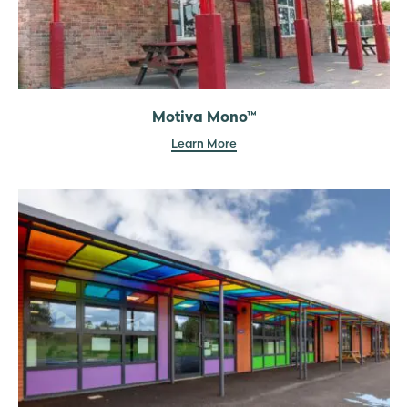
Motiva Mono™
Learn More