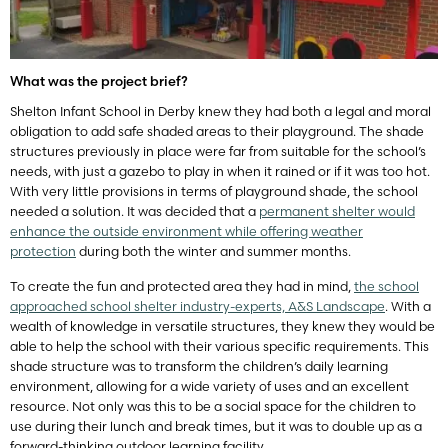
What was the project brief?
Shelton Infant School in Derby knew they had both a legal and moral
obligation to add safe shaded areas to their playground. The shade
structures previously in place were far from suitable for the school’s
needs, with just a gazebo to play in when it rained or if it was too hot.
With very little provisions in terms of playground shade, the school
needed a solution. It was decided that a
permanent shelter would
enhance the outside environment while offering weather
protection
during both the winter and summer months.
To create the fun and protected area they had in mind,
the school
approached school shelter industry-experts, A&S Landscape
. With a
wealth of knowledge in versatile structures, they knew they would be
able to help the school with their various specific requirements. This
shade structure was to transform the children’s daily learning
environment, allowing for a wide variety of uses and an excellent
resource. Not only was this to be a social space for the children to
use during their lunch and break times, but it was to double up as a
forward-thinking outdoor learning facility.