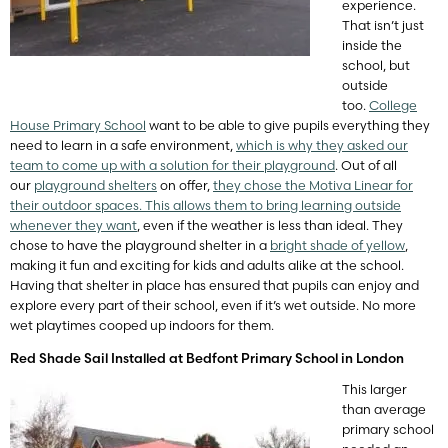
experience.
That isn’t just
inside the
school, but
outside
too.
College
House Primary School
want to be able to give pupils everything they
need to learn in a safe environment,
which is why they asked our
team to come up with a solution for their playground
. Out of all
our
playground shelters
on offer,
they chose the Motiva Linear for
their outdoor spaces. This allows them to bring learning outside
whenever they want
, even if the weather is less than ideal. They
chose to have the playground shelter in a
bright shade of yellow
,
making it fun and exciting for kids and adults alike at the school.
Having that shelter in place has ensured that pupils can enjoy and
explore every part of their school, even if it’s wet outside. No more
wet playtimes cooped up indoors for them.
Red Shade Sail Installed at Bedfont Primary School in London
This larger
than average
primary school