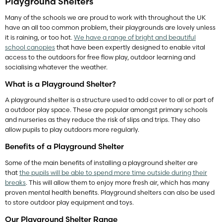
Playground Shelters
Many of the schools we are proud to work with throughout the UK
have an all too common problem, their playgrounds are lovely unless
it is raining, or too hot.
We have a range of bright and beautiful
school canopies
that have been expertly designed to enable vital
access to the outdoors for free flow play, outdoor learning and
socialising whatever the weather.
What is a Playground Shelter?
A playground shelter is a structure used to add cover to all or part of
a outdoor play space. These are popular amongst primary schools
and nurseries as they reduce the risk of slips and trips. They also
allow pupils to play outdoors more regularly.
Benefits of a Playground Shelter
Some of the main benefits of installing a playground shelter are
that
the pupils will be able to spend more time outside during their
breaks
. This will allow them to enjoy more fresh air, which has many
proven mental health benefits. Playground shelters can also be used
to store outdoor play equipment and toys.
Our Playground Shelter Range