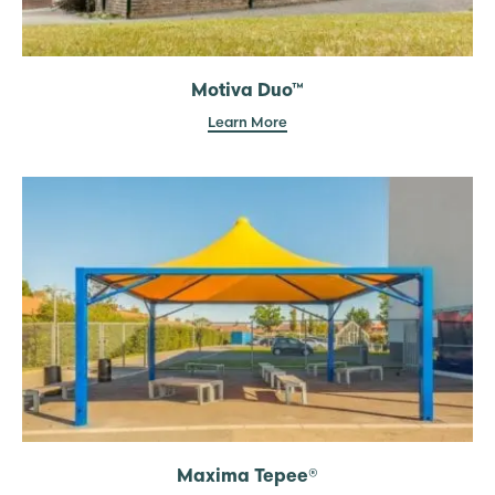
Motiva Duo™
Learn More
Maxima Tepee®