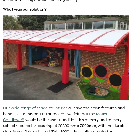
What was our solution?
Our wide range of shade structures
all have their own features and
benefits. For this particular project, we felt that the
Motiva
Cantilever™
would be the useful addition this nursery and primary
school required. Measuring at 20500mm x 3500mm, with the durable
steel frame finished in red (RAL 3020), the shelter created an