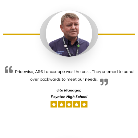
Pricewise, A&S Landscape was the best. They seemed to bend
over backwards to meet our needs.
Site Manager,
Poynton High School