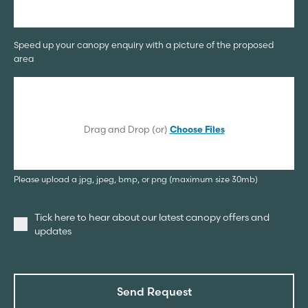
Speed up your canopy enquiry with a picture of the proposed
area
Drag and Drop (or)
Choose Files
Please upload a jpg, jpeg, bmp, or png (maximum size 30mb)
Tick here to hear about our latest canopy offers and
updates
Send Request