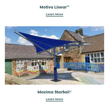
Motiva Linear™
Learn More
Maxima StarSail®
Learn More