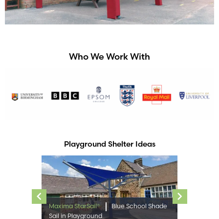
Who We Work With
Playground Shelter Ideas
Previous
Next
Maxima StarSail®
Blue School Shade
Sail in Playground