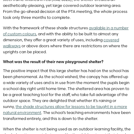
aesthetically-pleasing, yet large covered outdoor learning area.
From the go-ahead decision at the PTA meeting, the whole process
took only three months to complete.
With the framework of these shade structures
available in a number
of custom colours
, and with the ability to be built to almost any
dimension, they offer a great variety of uses, including
covered
walkways
or above doors where there are restrictions on where the
uprights can be placed.
What was the result of their new playground shelter?
The positive impact that this large shelter has had on the school has
been phenomenal. As the school wished, the canopy has offered up
a wide variety of uses and is in use from the moment the pupils begin
a school day right until home time. The sheltered area has proven to
be a great teaching tool for the staff, who take full advantage of the
outdoor space. They are delighted that whether it’s raining or
sunny,
the shade structures allow for lessons to be taught in a more
natural environment
. The school’s teaching environments have been
transformed entirely, and this is down to the shelter.
When the shelter is not being used as an outdoor learning facility, the