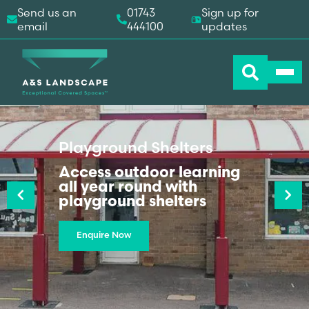
Send us an
01743
Sign up for
email
444100
updates
Playground Shelters
Previous
Access outdoor learning
Next
all year round with
playground shelters
Enquire Now