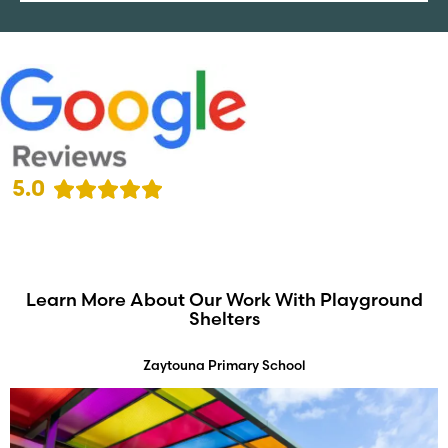
5.0
Learn More About Our Work With Playground
Shelters
Zaytouna Primary School