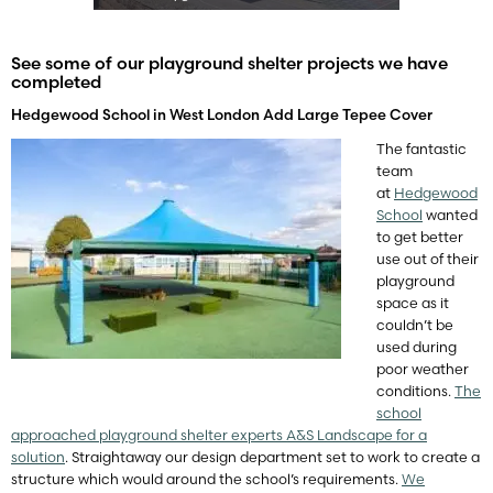
See some of our playground shelter projects we have
completed
Hedgewood School in West London Add Large Tepee Cover
The fantastic
team
at
Hedgewood
School
wanted
to get better
use out of their
playground
space as it
couldn’t be
used during
poor weather
conditions.
The
school
approached playground shelter experts A&S Landscape for a
solution
. Straightaway our design department set to work to create a
structure which would around the school’s requirements.
We