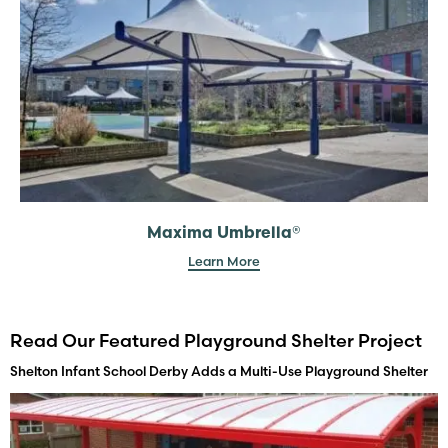
Maxima Umbrella®
Learn More
Read Our Featured Playground Shelter Project
Shelton Infant School Derby Adds a Multi-Use Playground Shelter