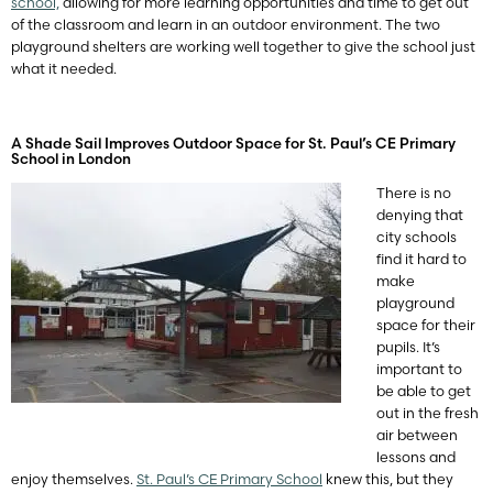
school,
allowing for more learning opportunities and time to get out
of the classroom and learn in an outdoor environment. The two
playground shelters are working well together to give the school just
what it needed.
A Shade Sail Improves Outdoor Space for St. Paul’s CE Primary
School in London
There is no
denying that
city schools
find it hard to
make
playground
space for their
pupils. It’s
important to
be able to get
out in the fresh
air between
lessons and
enjoy themselves.
St. Paul’s CE Primary School
knew this, but they