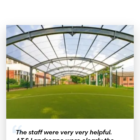
The staff were very very helpful.