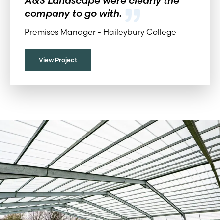
A&S Landscape were clearly the
company to go with.
Premises Manager -
Haileybury College
View Project