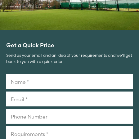
Get a Quick Price
Send us your email and an idea of your requirements and we'll get
back to you with a quick price.