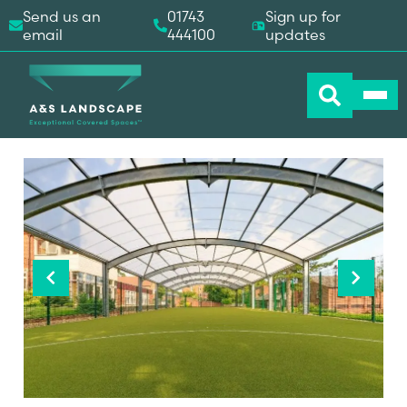
Send us an
01743
Sign up for
email
444100
updates
Previous
Next