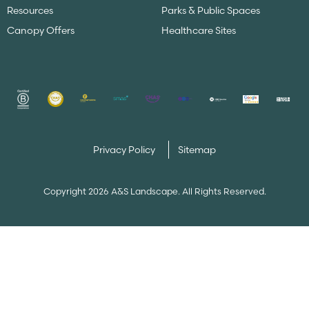
Resources
Parks & Public Spaces
Canopy Offers
Healthcare Sites
Privacy Policy
Sitemap
Copyright 2026 A&S Landscape. All Rights Reserved.