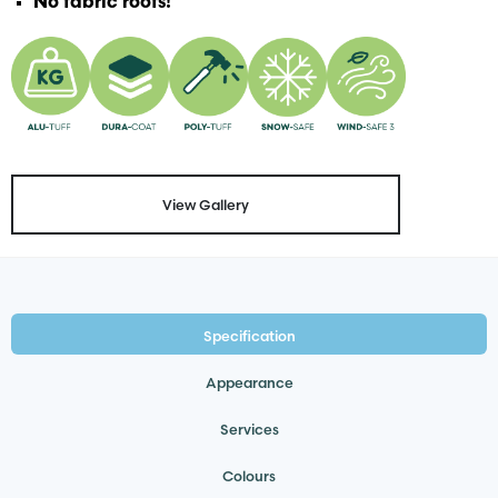
No fabric roofs!
View Gallery
Specification
Appearance
Services
Colours