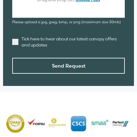
Choose Files
Please upload a jpg, jpeg, bmp, or png (maximum size 30mb)
Tick here to hear about our latest canopy offers
and updates
Send Request