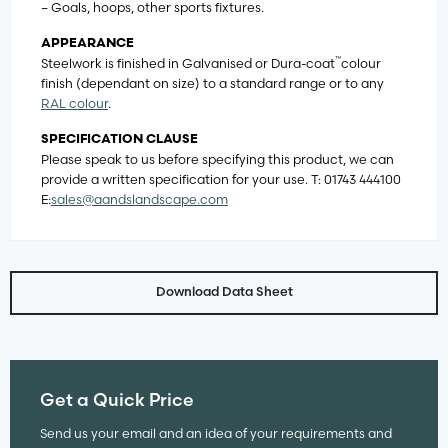
– Goals, hoops, other sports fixtures.
APPEARANCE
™
Steelwork is finished in Galvanised or Dura-coat
colour
finish (dependant on size) to a standard range or to any
RAL colour
.
SPECIFICATION CLAUSE
Please speak to us before specifying this product, we can
provide a written specification for your use. T: 01743 444100
E:
sales@aandslandscape.com
Download Data Sheet
Get a Quick Price
Send us your email and an idea of your requirements and