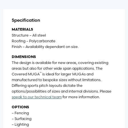
Specification
MATERIALS
Structure – All steel
Roofing – Polycarbonate
Finish – Availability dependant on size.
DIMENSIONS
The design is available for new areas, covering existing
areas but also for other wide span applications. The
™
Covered MUGA
is ideal for larger MUGAs and
manufactured to bespoke sizes without limitations.
Differing sports pitch layouts dictate the
options/possibilities of sizes and internal divisions. Please
speak to our technical team
for more information.
OPTIONS
– Fencing
– Surfacing
– Lighting