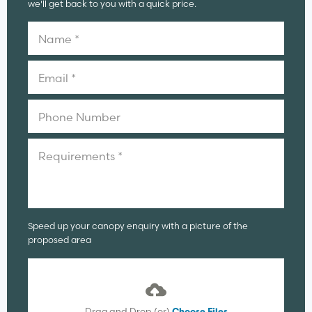
we'll get back to you with a quick price.
Speed up your canopy enquiry with a picture of the
proposed area
Drag and Drop (or)