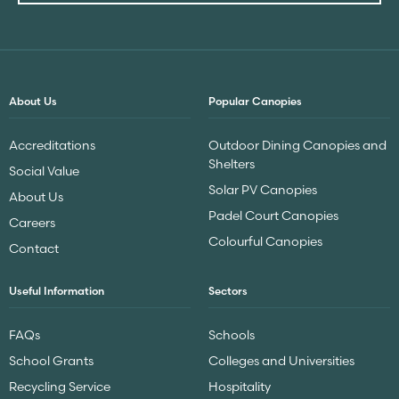
About Us
Popular Canopies
Accreditations
Outdoor Dining Canopies and
Shelters
Social Value
Solar PV Canopies
About Us
Padel Court Canopies
Careers
Colourful Canopies
Contact
Useful Information
Sectors
FAQs
Schools
School Grants
Colleges and Universities
Recycling Service
Hospitality