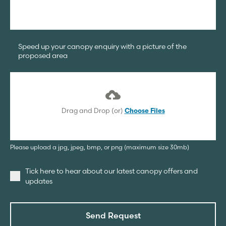
Speed up your canopy enquiry with a picture of the
proposed area
Drag and Drop (or)
Choose Files
Please upload a jpg, jpeg, bmp, or png (maximum size 30mb)
Tick here to hear about our latest canopy offers and
updates
Send Request