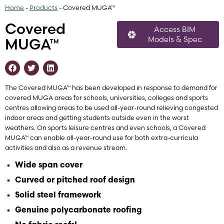
Home
-
Products
-
Covered MUGA™
Covered
Access BIM
Models & Spec
MUGA™
The Covered MUGA™ has been developed in response to demand for
covered MUGA areas for schools, universities, colleges and sports
centres allowing areas to be used all-year-round relieving congested
indoor areas and getting students outside even in the worst
weathers. On sports leisure centres and even schools, a Covered
MUGA™ can enable all-year-round use for both extra-curricula
activities and also as a revenue stream.
Wide span cover
Curved or pitched roof design
Solid steel framework
Genuine polycarbonate roofing