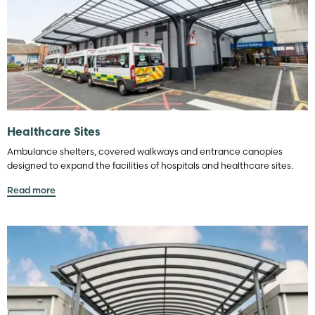
Healthcare Sites
Ambulance shelters, covered walkways and entrance canopies
designed to expand the facilities of hospitals and healthcare sites.
Read more