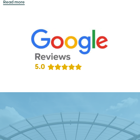
Read more
5.0