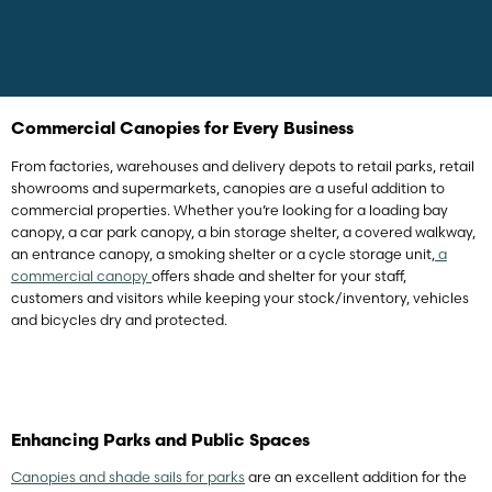
Commercial Canopies for Every Business
From factories, warehouses and delivery depots to retail parks, retail
showrooms and supermarkets, canopies are a useful addition to
commercial properties. Whether you’re looking for a loading bay
canopy, a car park canopy, a bin storage shelter, a covered walkway,
an entrance canopy, a smoking shelter or a cycle storage unit,
a
commercial canopy
offers shade and shelter for your staff,
customers and visitors while keeping your stock/inventory, vehicles
and bicycles dry and protected.
Enhancing Parks and Public Spaces
Canopies and shade sails for parks
are an excellent addition for the