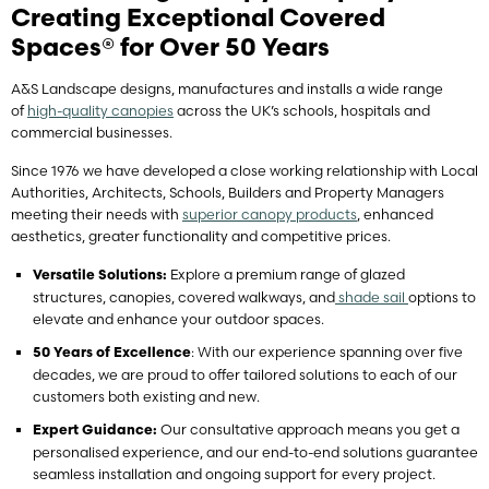
Creating Exceptional Covered
Spaces®
for Over 50 Years
A&S Landscape designs, manufactures and installs a wide range
of
high-quality canopies
across the UK’s schools, hospitals and
commercial businesses.
Since 1976 we have developed a close working relationship with Local
Authorities, Architects, Schools, Builders and Property Managers
meeting their needs with
superior canopy products
, enhanced
aesthetics, greater functionality and competitive prices.
Explore a premium range of glazed
Versatile Solutions:
structures, canopies, covered walkways, and
shade sail
options to
elevate and enhance your outdoor spaces.
: With our experience spanning over five
50 Years of Excellence
decades, we are proud to offer tailored solutions to each of our
customers both existing and new.
Our consultative approach means you get a
Expert Guidance:
personalised experience, and our end-to-end solutions guarantee
seamless installation and ongoing support for every project.