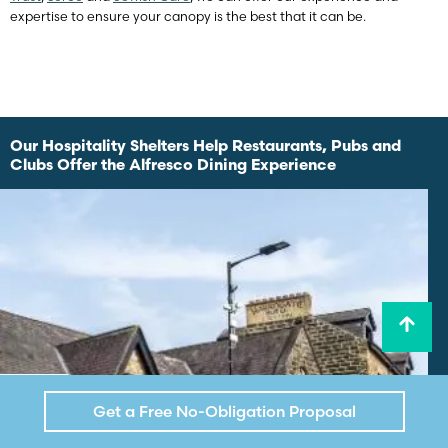
expertise to ensure your canopy is the best that it can be.
Our Hospitality Shelters Help Restaurants, Pubs and
Clubs Offer the Alfresco Dining Experience
Get a Free No-Obligation Proposal