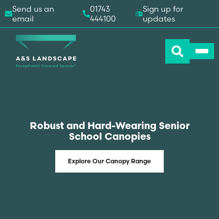
Send us an
01743
Sign up for
email
444100
updates
Robust and Hard-Wearing Senior
School Canopies
Explore Our Canopy Range