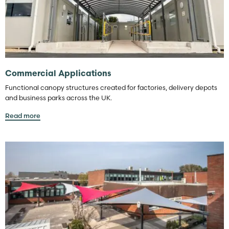
Commercial Applications
Functional canopy structures created for factories, delivery depots
and business parks across the UK.
Read more