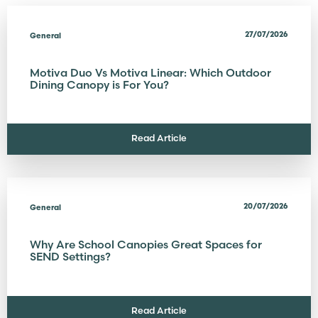
27/07/2026
General
Motiva Duo Vs Motiva Linear: Which Outdoor
Dining Canopy is For You?
Read Article
20/07/2026
General
Why Are School Canopies Great Spaces for
SEND Settings?
Read Article