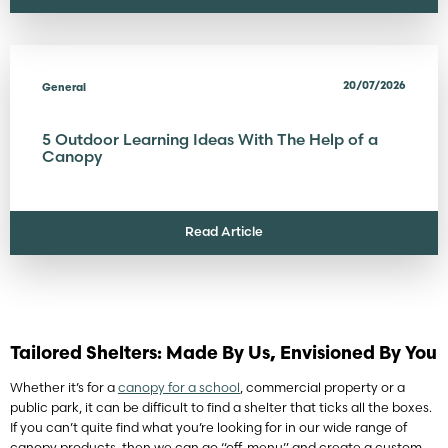
20/07/2026
General
5 Outdoor Learning Ideas With The Help of a
Canopy
Read Article
Tailored Shelters: Made By Us, Envisioned By You
Whether it’s for a
canopy for a school
, commercial property or a
public park, it can be difficult to find a shelter that ticks all the boxes.
If you can’t quite find what you’re looking for in our wide range of
canopy products, then we can go “off-menu” and create a custom