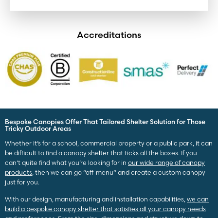
Accreditations
Bespoke Canopies Offer That Tailored Shelter Solution for Those
Tricky Outdoor Areas
Whether it’s for a school, commercial property or a public park, it can
be difficult to find a canopy shelter that ticks all the boxes. If you
can’t quite find what you’re looking for in
our wide range of canopy
products
, then we can go “off-menu” and create a custom canopy
just for you.
With our design, manufacturing and installation capabilities,
we can
build a bespoke canopy shelter that satisfies all your canopy needs