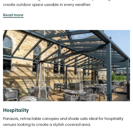
create outdoor space useable in every weather.
Read more
Hospitality
Parasols, retractable canopies and shade sails ideal for hospitality
venues looking to create a stylish covered area.