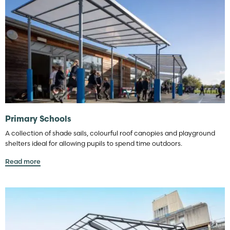
Primary Schools
A collection of shade sails, colourful roof canopies and playground
shelters ideal for allowing pupils to spend time outdoors.
Read more