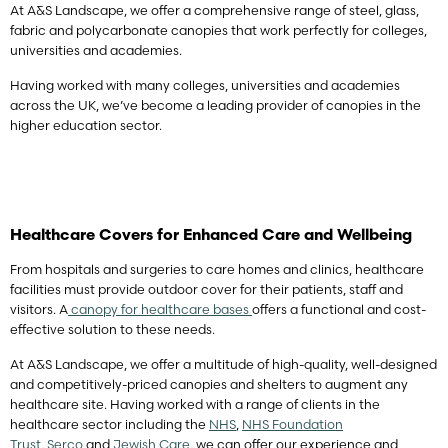
At A&S Landscape, we offer a comprehensive range of steel, glass,
fabric and polycarbonate canopies that work perfectly for colleges,
universities and academies.
Having worked with many colleges, universities and academies
across the UK, we’ve become a leading provider of canopies in the
higher education sector.
Healthcare Covers for Enhanced Care and Wellbeing
From hospitals and surgeries to care homes and clinics, healthcare
facilities must provide outdoor cover for their patients, staff and
visitors. A
canopy for healthcare bases
offers a functional and cost-
effective solution to these needs.
At A&S Landscape, we offer a multitude of high-quality, well-designed
and competitively-priced canopies and shelters to augment any
healthcare site. Having worked with a range of clients in the
healthcare sector including the
NHS
,
NHS Foundation
Trust
,
Serco
and
Jewish Care
, we can offer our experience and