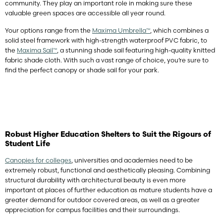
community. They play an important role in making sure these
valuable green spaces are accessible all year round.
Your options range from the
Maxima Umbrella™
, which combines a
solid steel framework with high-strength waterproof PVC fabric, to
the
Maxima Sail™
, a stunning shade sail featuring high-quality knitted
fabric shade cloth. With such a vast range of choice, you’re sure to
find the perfect canopy or shade sail for your park.
Robust Higher Education Shelters to Suit the Rigours of
Student Life
Canopies for colleges
, universities and academies need to be
extremely robust, functional and aesthetically pleasing. Combining
structural durability with architectural beauty is even more
important at places of further education as mature students have a
greater demand for outdoor covered areas, as well as a greater
appreciation for campus facilities and their surroundings.