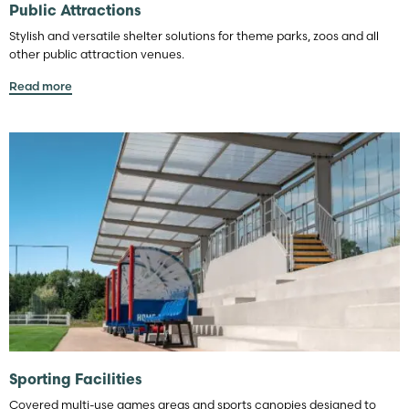
Public Attractions
Stylish and versatile shelter solutions for theme parks, zoos and all
other public attraction venues.
Read more
Sporting Facilities
Covered multi-use games areas and sports canopies designed to