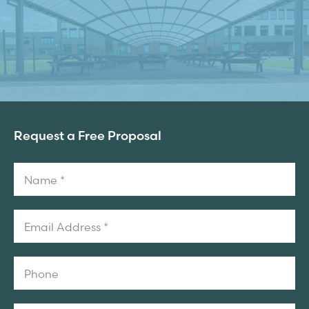
Request a Free Proposal