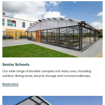
Senior Schools
Our wide range of durable canopies suit many uses, including
outdoor dining areas, bicycle storage and covered walkways.
Read more