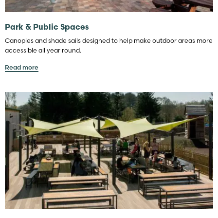
Park & Public Spaces
Canopies and shade sails designed to help make outdoor areas more
accessible all year round.
Read more