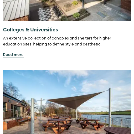
Colleges & Universities
An extensive collection of canopies and shelters for higher
education sites, helping to define style and aesthetic.
Read more