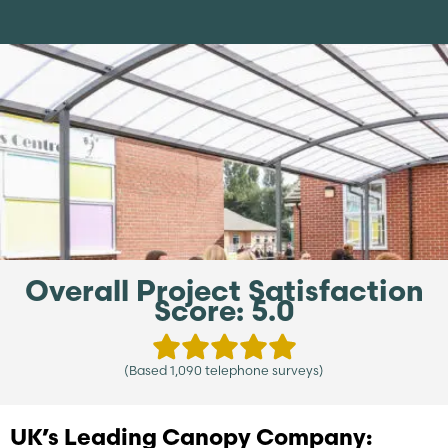
Overall Project Satisfaction
Score: 5.0
(Based 1,090 telephone surveys)
UK’s Leading Canopy Company: