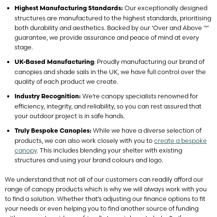
Our exceptionally designed
Highest Manufacturing Standards:
structures are manufactured to the highest standards, prioritising
both durability and aesthetics. Backed by our ‘Over and Above ™’
guarantee, we provide assurance and peace of mind at every
stage.
: Proudly manufacturing our brand of
UK-Based Manufacturing
canopies and shade sails in the UK, we have full control over the
quality of each product we create.
We’re canopy specialists renowned for
Industry Recognition:
efficiency, integrity, and reliability, so you can rest assured that
your outdoor project is in safe hands.
While we have a diverse selection of
Truly Bespoke Canopies:
products, we can also work closely with you to
create a bespoke
canopy
. This includes blending your shelter with existing
structures and using your brand colours and logo.
We understand that not all of our customers can readily afford our
range of canopy products which is why we will always work with you
to find a solution. Whether that’s adjusting our finance options to fit
your needs or even helping you to find another source of funding