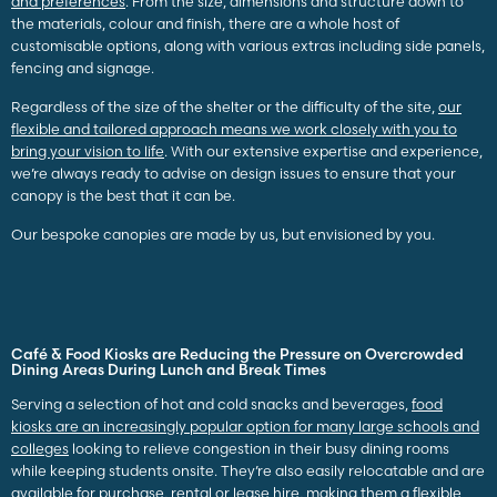
and preferences
. From the size, dimensions and structure down to
the materials, colour and finish, there are a whole host of
customisable options, along with various extras including side panels,
fencing and signage.
Regardless of the size of the shelter or the difficulty of the site,
our
flexible and tailored approach means we work closely with you to
bring your vision to life
. With our extensive expertise and experience,
we’re always ready to advise on design issues to ensure that your
canopy is the best that it can be.
Our bespoke canopies are made by us, but envisioned by you.
Café & Food Kiosks are Reducing the Pressure on Overcrowded
Dining Areas During Lunch and Break Times
Serving a selection of hot and cold snacks and beverages,
food
kiosks are an increasingly popular option for many large schools and
colleges
looking to relieve congestion in their busy dining rooms
while keeping students onsite
. They’re also easily relocatable and are
available for purchase, rental or lease hire, making them a flexible