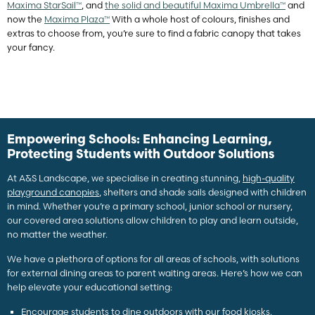
Maxima StarSail™
, and
the solid and beautiful Maxima Umbrella™
and
now the
Maxima Plaza™
With a whole host of colours, finishes and
extras to choose from, you’re sure to find a fabric canopy that takes
your fancy.
Empowering Schools: Enhancing Learning,
Protecting Students with Outdoor Solutions
At A&S Landscape, we specialise in creating stunning,
high-quality
playground canopies
, shelters and shade sails designed with children
in mind. Whether you’re a primary school, junior school or nursery,
our covered area solutions allow children to play and learn outside,
no matter the weather.
We have a plethora of options for all areas of schools, with solutions
for external dining areas to parent waiting areas. Here’s how we can
help elevate your educational setting:
Encourage students to dine outdoors with our
food kiosks
.