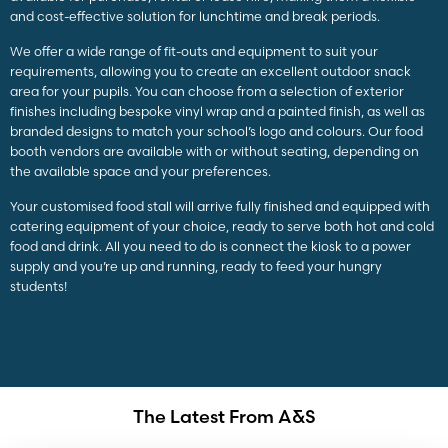
and cost-effective solution for lunchtime and break periods.
We offer a wide range of fit-outs and equipment to suit your
requirements, allowing you to create an excellent outdoor snack
area for your pupils. You can choose from a selection of exterior
finishes including bespoke vinyl wrap and a painted finish, as well as
branded designs to match your school’s logo and colours. Our food
booth vendors are available with or without seating, depending on
the available space and your preferences.
Your customised food stall will arrive fully finished and equipped with
catering equipment of your choice, ready to serve both hot and cold
food and drink. All you need to do is connect the kiosk to a power
supply and you’re up and running, ready to feed your hungry
students!
The Latest From A&S