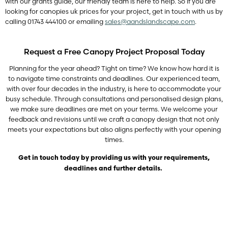
with our grants guide, our friendly team is here to help. So if you are
looking for canopies uk prices for your project, get in touch with us by
calling 01743 444100 or emailing
sales@aandslandscape.com
.
Request a Free Canopy Project Proposal Today
Planning for the year ahead? Tight on time? We know how hard it is
to navigate time constraints and deadlines. Our experienced team,
with over four decades in the industry, is here to accommodate your
busy schedule. Through consultations and personalised design plans,
we make sure deadlines are met on your terms. We welcome your
feedback and revisions until we craft a canopy design that not only
meets your expectations but also aligns perfectly with your opening
times.
Get in touch today by providing us with your requirements,
deadlines and further details.