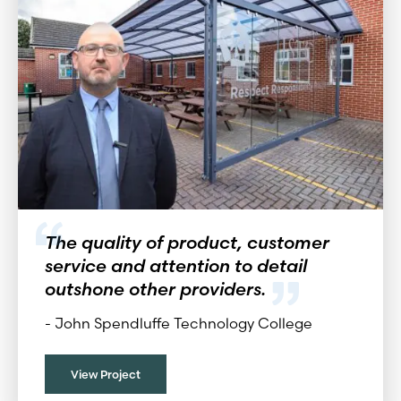
The quality of product, customer
service and attention to detail
outshone other providers.
-
John Spendluffe Technology College
View Project