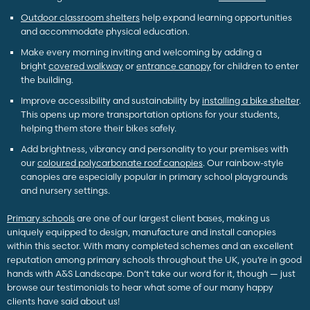
Outdoor classroom shelters
help expand learning opportunities
and accommodate physical education.
Make every morning inviting and welcoming by adding a
bright
covered walkway
or
entrance canopy
for children to enter
the building.
Improve accessibility and sustainability by
installing a bike shelter
.
This opens up more transportation options for your students,
helping them store their bikes safely.
Add brightness, vibrancy and personality to your premises with
our
coloured polycarbonate roof canopies
. Our rainbow-style
canopies are especially popular in primary school playgrounds
and nursery settings.
Primary schools
are one of our largest client bases, making us
uniquely equipped to design, manufacture and install canopies
within this sector. With many completed schemes and an excellent
reputation among primary schools throughout the UK, you’re in good
hands with A&S Landscape. Don’t take our word for it, though — just
browse our testimonials to hear what some of our many happy
clients have said about us!