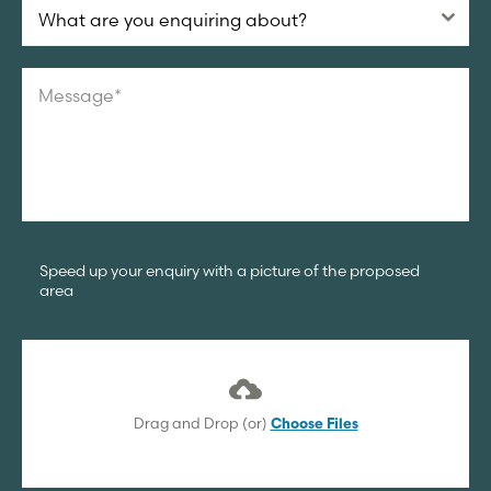
What are you enquiring about?
Speed up your enquiry with a picture of the proposed
area
Drag and Drop (or)
Choose Files