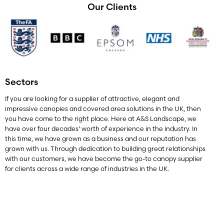
Our Clients
Sectors
If you are looking for a supplier of attractive, elegant and
impressive canopies and covered area solutions in the UK, then
you have come to the right place. Here at A&S Landscape, we
have over four decades’ worth of experience in the industry. In
this time, we have grown as a business and our reputation has
grown with us. Through dedication to building great relationships
with our customers, we have become the go-to canopy supplier
for clients across a wide range of industries in the UK.