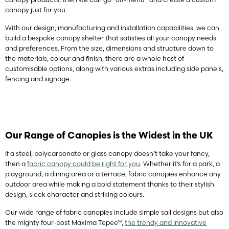
canopy just for you.
With our design, manufacturing and installation capabilities, we can
build a bespoke canopy shelter that satisfies all your canopy needs
and preferences. From the size, dimensions and structure down to
the materials, colour and finish, there are a whole host of
customisable options, along with various extras including side panels,
fencing and signage.
Our Range of Canopies is the Widest in the UK
If a steel, polycarbonate or glass canopy doesn’t take your fancy,
then a
fabric canopy could be right for you
. Whether it’s for a park, a
playground, a dining area or a terrace, fabric canopies enhance any
outdoor area while making a bold statement thanks to their stylish
design, sleek character and striking colours.
Our wide range of fabric canopies include simple sail designs but also
the mighty four-post Maxima Tepee™,
the trendy and innovative