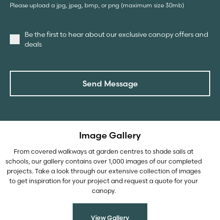
Please upload a jpg, jpeg, bmp, or png (maximum size 30mb)
Be the first to hear about our exclusive canopy offers and
deals
Send Message
Image Gallery
From covered walkways at garden centres to shade sails at
schools, our gallery contains over 1,000 images of our completed
projects. Take a look through our extensive collection of images
to get inspiration for your project and request a quote for your
canopy.
View Gallery