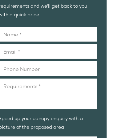
requirements and we'll get back to you
with a quick price.
Speed up your canopy enquiry with a
picture of the proposed area