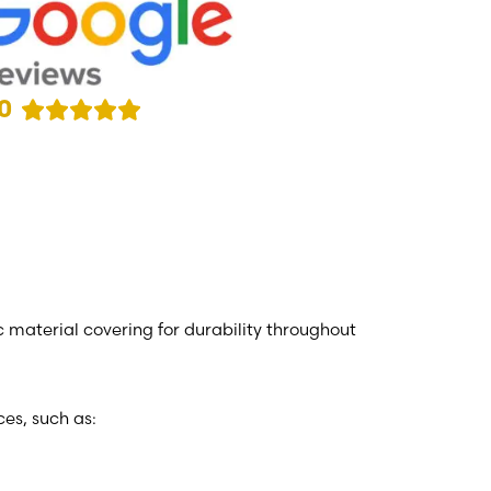
0
c material covering for durability throughout
es, such as: