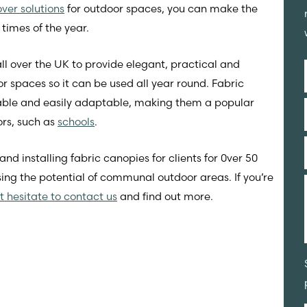
ver solutions
for outdoor spaces, you can make the
 times of the year.
ll over the UK to provide elegant, practical and
or spaces so it can be used all year round. Fabric
urable and easily adaptable, making them a popular
ors, such as
schools
.
 installing fabric canopies for clients for 0ver 50
ng the potential of communal outdoor areas. If you’re
t hesitate to contact us
and find out more.