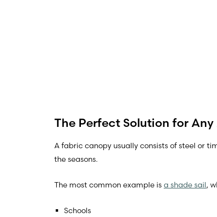
The Perfect Solution for Any
A fabric canopy usually consists of steel or t
the seasons.
The most common example is
a shade sail
, 
Schools