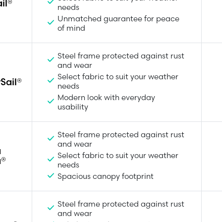
il®
needs
Unmatched guarantee for peace
of mind
Steel frame protected against rust
and wear
Select fabric to suit your weather
Sail®
needs
Modern look with everyday
usability
Steel frame protected against rust
and wear
a
Select fabric to suit your weather
a®
needs
Spacious canopy footprint
Steel frame protected against rust
and wear