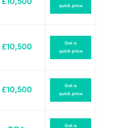
£10,500
quick price
Get a
£10,500
quick price
Get a
£10,500
quick price
Get a