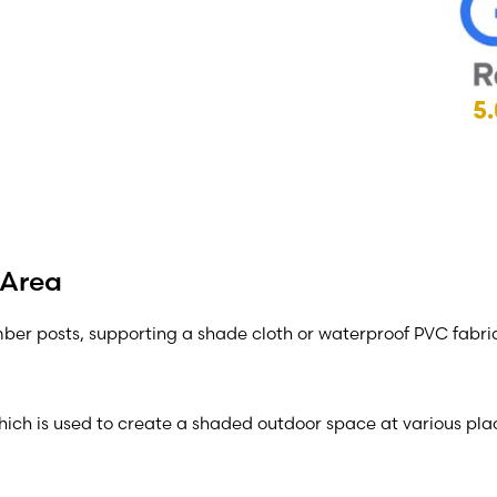
5.
 Area
imber posts, supporting a shade cloth or waterproof PVC fabri
which is used to create a shaded outdoor space at various plac