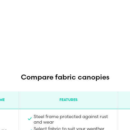
Compare fabric canopies
ME
FEATURES
Steel frame protected against rust
and wear
Select fabric to suit your weather