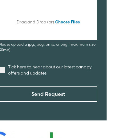
Drag and Drop (or)
Choose Files
Please upload a jpg, jpeg, bmp, or png (maximum size
30mb)
Tick here to hear about our latest canopy
offers and updates
Send Request