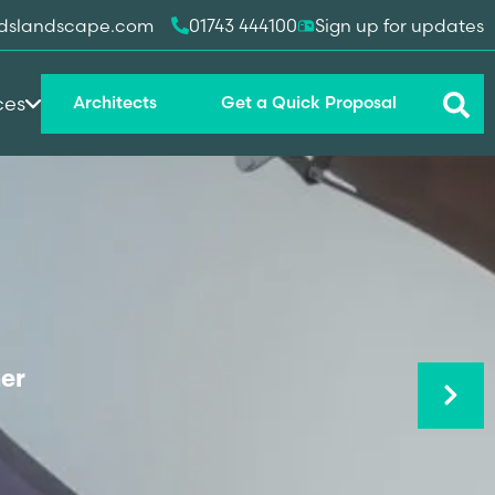
dslandscape.com
01743 444100
Sign up for updates
ces
Architects
Get a Quick Proposal
Next
er