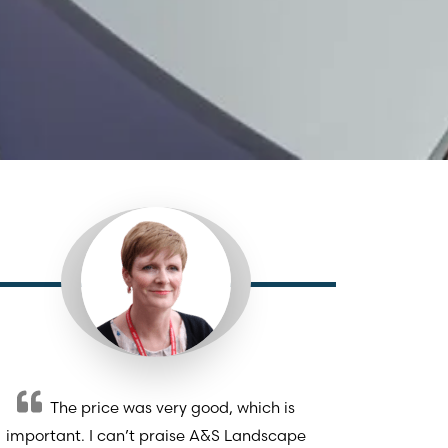
The price was very good, which is
important. I can’t praise A&S Landscape