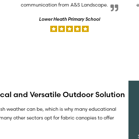
communication from A&S Landscape.
e
Lower Heath Primary School
cal and Versatile Outdoor Solution
ish weather can be, which is why many educational
many other sectors opt for fabric canopies to offer