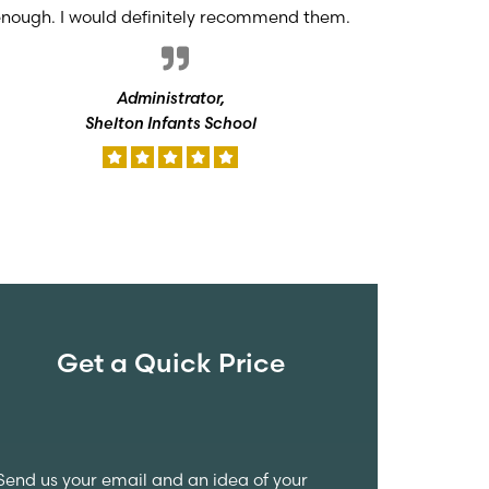
nough. I would definitely recommend them.
Administrator,
Shelton Infants School
Get a Quick Price
Send us your email and an idea of your