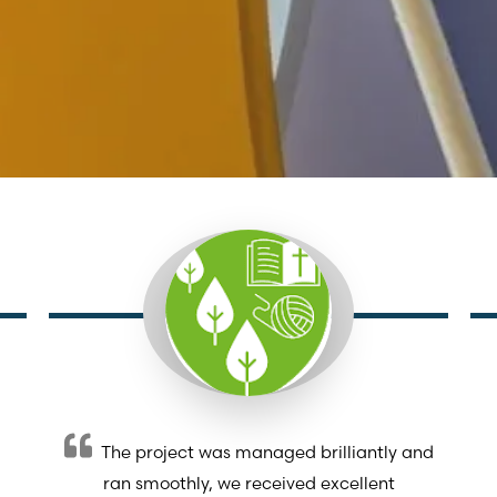
The project was managed brilliantly and
ran smoothly, we received excellent