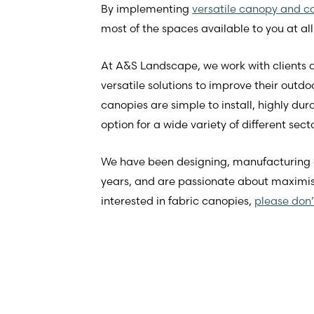
By implementing
versatile canopy and co
most of the spaces available to you at all
At A&S Landscape, we work with clients a
versatile solutions to improve their outdo
canopies are simple to install, highly d
option for a wide variety of different sect
We have been designing, manufacturing and
years, and are passionate about maximisi
interested in fabric canopies,
please don’