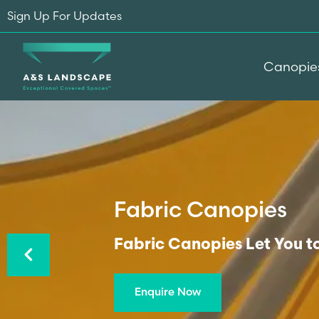
Sign Up For Updates
Canopie
Fabric Canopies
Previous
Fabric Canopies Let You t
Enquire Now