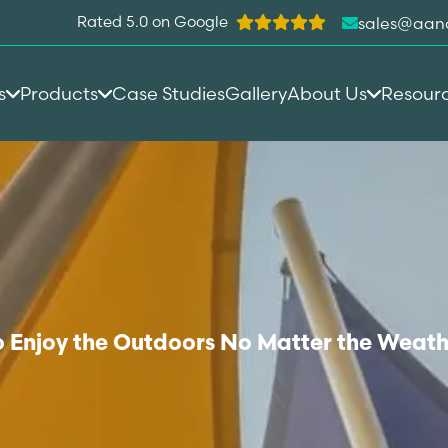
Rated 5.0 on Google
sales@aan
s
Products
Case Studies
Gallery
About Us
Resour
o Enjoy the Outdoors No Matter the Weath