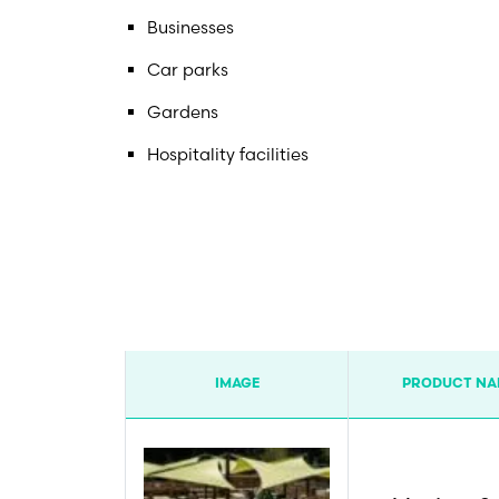
Businesses
Car parks
Gardens
Hospitality facilities
IMAGE
PRODUCT NA