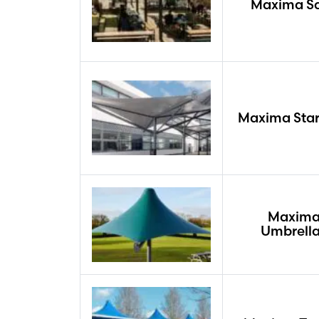
Maxima Sa
Maxima Star
Maxim
Umbrell