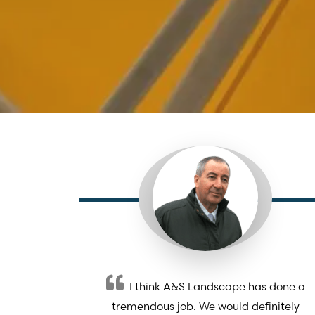
I think A&S Landscape has done a
tremendous job. We would definitely