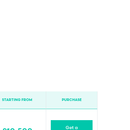
STARTING FROM
PURCHASE
Get a