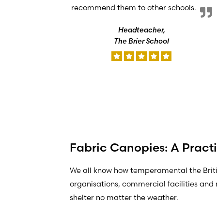
recommend them to other schools.
Headteacher,
The Brier School
Fabric Canopies: A Practi
We all know how temperamental the Brit
organisations, commercial facilities and 
shelter no matter the weather.