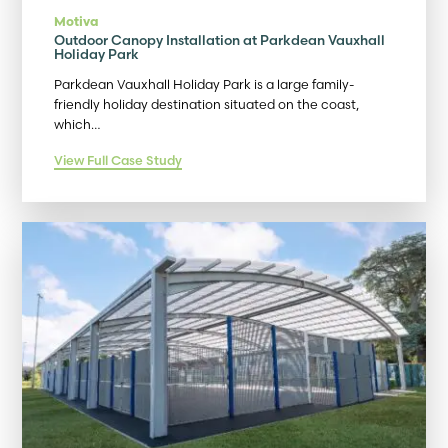
Motiva
Outdoor Canopy Installation at Parkdean Vauxhall
Holiday Park
Parkdean Vauxhall Holiday Park is a large family-
friendly holiday destination situated on the coast,
which…
View Full Case Study