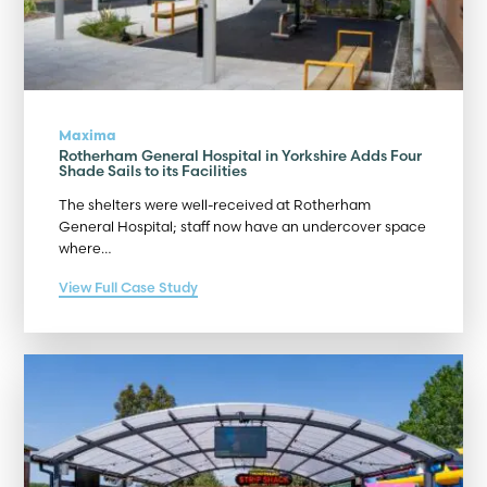
Maxima
Rotherham General Hospital in Yorkshire Adds Four
Shade Sails to its Facilities
The shelters were well-received at Rotherham
General Hospital; staff now have an undercover space
where…
View Full Case Study