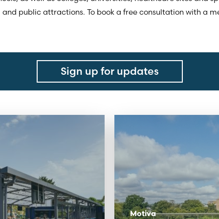
, and public attractions. To book a free consultation with a
Sign up for updates
Motiva