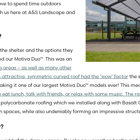
ove to spend time outdoors
with us here at A&S Landscape and
?
the shelter and the options they
ed our Motiva Duo™. This was an
ing areas – as well as many other
ts attractive, symmetric curved roof had the ‘wow’ factor
the s
g it one of our largest Motiva Duo™ models ever! This me
o eat lunch, talk with friends, or relax with some music. The 
l polycarbonate roofing which we installed along with Basal
 spaces, while also undeniably forming an impressive structur
r?