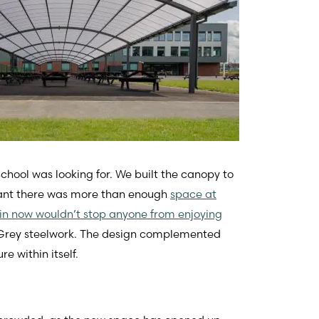
chool was looking for. We built the canopy to
ant there was more than enough
space at
rain now wouldn’t stop anyone from enjoying
t Grey steelwork. The design complemented
e within itself.