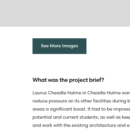
See More Images
What was the project brief?
Laurus Cheadle Hulme in Cheadle Hulme wante
reduce pressure on its other facilities during
areas a significant boost. It had to be impres
potential and current students, as well as keep
and work with the existing architecture and 