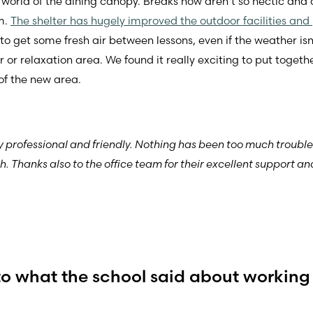
 world of the dining canopy. Breaks now aren’t so hectic an
m.
The shelter has hugely improved the outdoor facilities and p
et some fresh air between lessons, even if the weather isn’t u
r or relaxation area. We found it really exciting to put toget
of the new area.
y professional and friendly. Nothing has been too much troubl
. Thanks also to the office team for their excellent support 
to what the school said about working