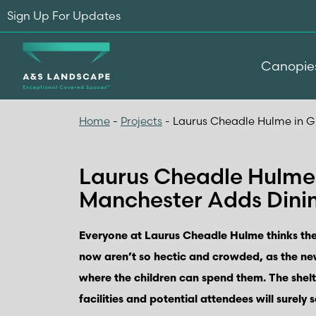
Sign Up For Updates
Canopie
Home
-
Projects
-
Laurus Cheadle Hulme in G
Laurus Cheadle Hulme 
Manchester Adds Dini
Everyone at Laurus Cheadle Hulme thinks the
now aren’t so hectic and crowded, as the n
where the children can spend them. The shel
facilities and potential attendees will surely s