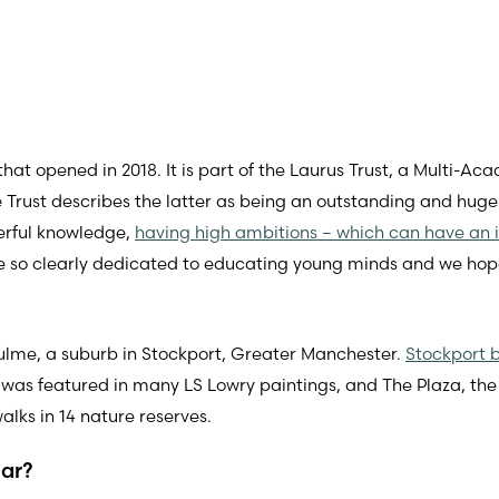
t opened in 2018. It is part of the Laurus Trust, a Multi-Aca
e Trust describes the latter as being an outstanding and hug
erful knowledge,
having high ambitions – which can have an 
 so clearly dedicated to educating young minds and we hope o
lme, a suburb in Stockport, Greater Manchester.
Stockport b
 was featured in many LS Lowry paintings, and The Plaza, the
alks in 14 nature reserves.
lar?