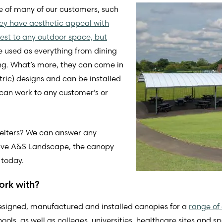
te of many of our customers, such
hey have aesthetic appeal with
erest to any outdoor space, but
be used as everything from dining
ing. What’s more, they can come in
ic) designs and can be installed
 can work to any customer’s or
shelters? We can answer any
give A&S Landscape, the canopy
 today.
ork with?
esigned, manufactured and installed canopies for a
range of 
ls, as well as colleges, universities, healthcare sites and spo