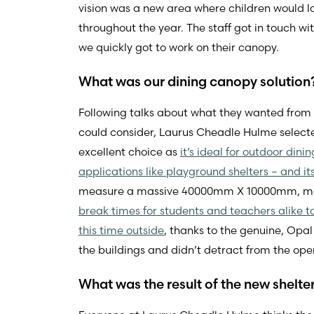
vision was a new area where children would l
throughout the year. The staff got in touch 
we quickly got to work on their canopy.
What was our dining canopy solution
Following talks about what they wanted from 
could consider, Laurus Cheadle Hulme select
excellent choice as
it’s ideal for outdoor din
applications like playground shelters – and i
measure a massive 40000mm X 10000mm, makin
break times for students and teachers alike t
this time outside
, thanks to the genuine, Opa
the buildings and didn’t detract from the open
What was the result of the new shelte