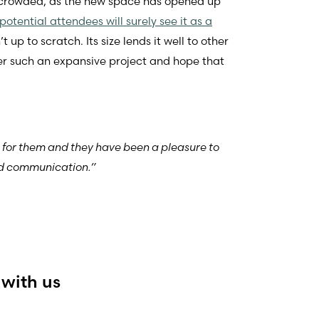
d crowded, as the new space has opened up
otential attendees will surely see it as a
p to scratch. Its size lends it well to other
her such an expansive project and hope that
e for them and they have been a pleasure to
and communication.”
 with us