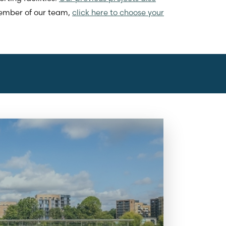
 member of our team,
click here to choose your