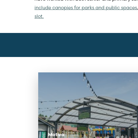
include canopies for parks and public spaces
slot.
Motiva