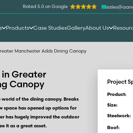
Rated 5.0 on Google
sales@aan
s
Products
Case Studies
Gallery
About Us
Resour
reater Manchester Adds Dining Canopy
in Greater
ng Canopy
Project S
Product:
 world of the dining canopy. Breaks
Size:
ew space has opened up options for
Steelwork:
ter has hugely improved the outdoor
ee it as a great asset.
Roof: