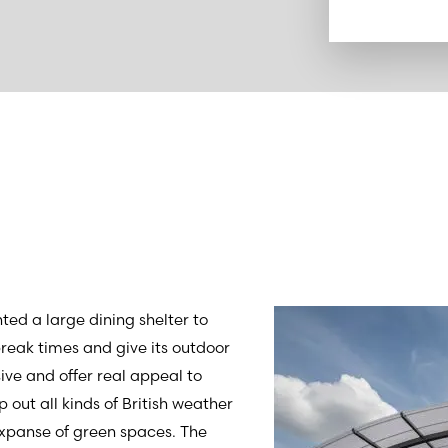
d a large dining shelter to
 break times and give its outdoor
sive and offer real appeal to
 out all kinds of British weather
expanse of green spaces. The