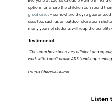
Everyone at Laurus Cheadle Hulme thinks the
options for where the children can spend the
great asset
– somewhere they’re guaranteed to g
uses too, such as an outdoor classroom shelte
many years of students will reap the benefits 
Testimonial
“The team have been very efficient and equall
work with. I can’t praise A&S Landscape enough
Laurus Cheadle Hulme
Listen 