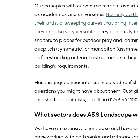
Our canopies with curved roofs are a favouri
as academies and universities.
Not only do t
their artistic, sweeping curves that bring int
they are also very versatile
. They can easily 
shelters to places for outdoor play and learn
duopitch (symmetric) or monopitch (asymmetr
as freestanding or lean-to structures, so they
building’s requirements.
Has this piqued your interest in curved roof 
questions you might have about them. Just 
and shelter specialists, a call on 01743 444100
What sectors does A&S Landscape w
We have an extensive client base and have d
have worked with both senior and primary schoo