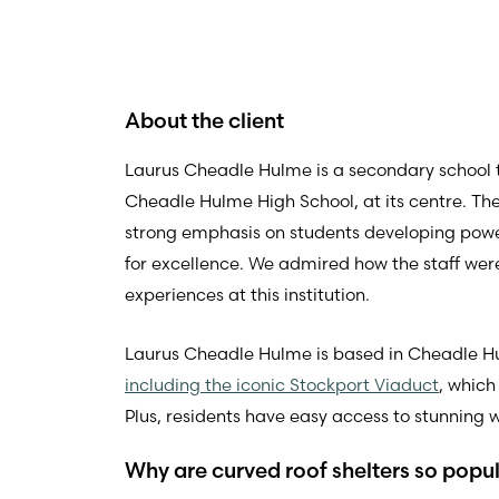
About the client
Laurus Cheadle Hulme is a secondary school tha
Cheadle Hulme High School, at its centre. Th
strong emphasis on students developing pow
for excellence. We admired how the staff were
experiences at this institution.
Laurus Cheadle Hulme is based in Cheadle Hu
including the iconic Stockport Viaduct
, which
Plus, residents have easy access to stunning w
Why are curved roof shelters so popu