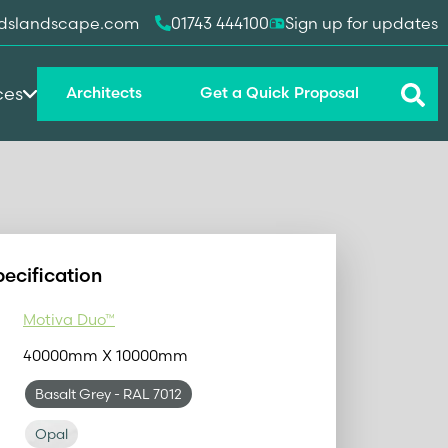
dslandscape.com
01743 444100
Sign up for updates
ces
Architects
Get a Quick Proposal
pecification
Motiva Duo™
40000mm X 10000mm
Basalt Grey
- RAL 7012
Opal