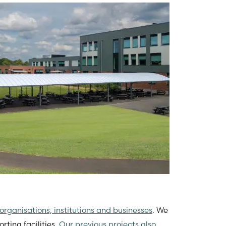
organisations, institutions and businesses
. We
rting facilities.
Our previous projects also