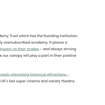
demy Trust which has the founding institution,
ely oversubscribed academy. It places a
impact on their grades
– and always striving
ur canopy will play a part in their positive
oasts interesting historical attractions –
 UK’s last super cinema and variety theatre.