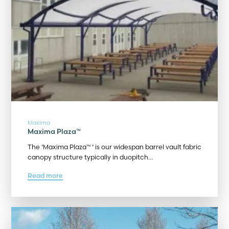
Maxima
Maxima Plaza™
The ‘Maxima Plaza™ ’ is our widespan barrel vault fabric
canopy structure typically in duopitch…
Read more