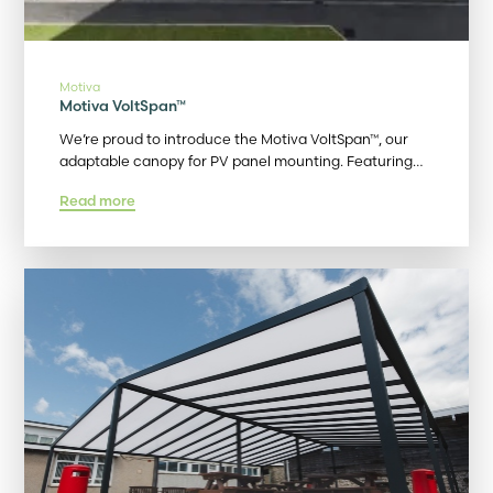
Motiva
Motiva VoltSpan™
We’re proud to introduce the Motiva VoltSpan™, our
adaptable canopy for PV panel mounting. Featuring…
Read more