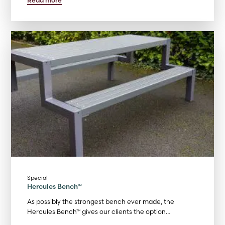
Special
Hercules Bench™
As possibly the strongest bench ever made, the
Hercules Bench™ gives our clients the option…