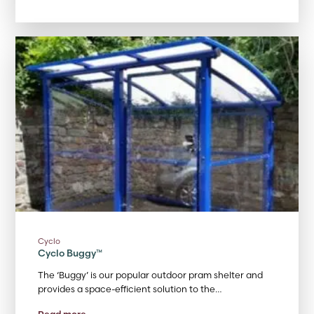
Cyclo
Cyclo Buggy™
The ‘Buggy’ is our popular outdoor pram shelter and
provides a space-efficient solution to the…
Read more