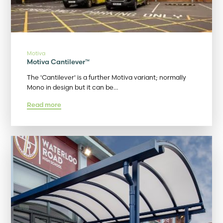
Motiva
Motiva Cantilever™
The 'Cantilever' is a further Motiva variant; normally
Mono in design but it can be…
Read more