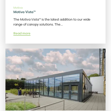
Motiva
Motiva Vista™
The Motiva Vista™ is the latest addition to our wide
range of canopy solutions. The…
Read more