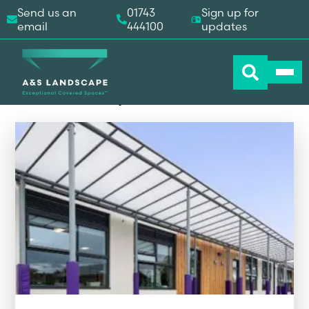
Send us an
01743
Sign up for
email
444100
updates
A&S Landscape Products