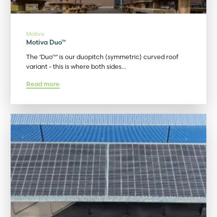
Motiva
Motiva Duo™
The ‘Duo™’ is our duopitch (symmetric) curved roof
variant - this is where both sides…
Read more