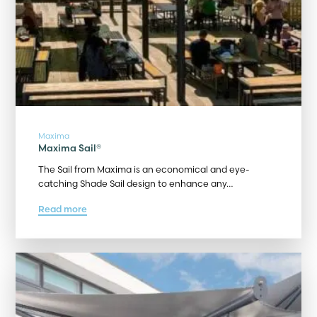
Maxima
Maxima Sail®
The Sail from Maxima is an economical and eye-
catching Shade Sail design to enhance any…
Read more