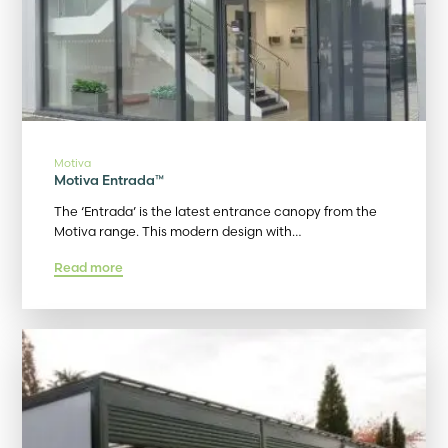
Motiva
Motiva Entrada™
The ‘Entrada’ is the latest entrance canopy from the
Motiva range. This modern design with…
Read more