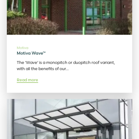
Motiva
Motiva Wave™
The ‘Wave’ is a monopitch or duopitch roof variant,
with all the benefits of our…
Read more