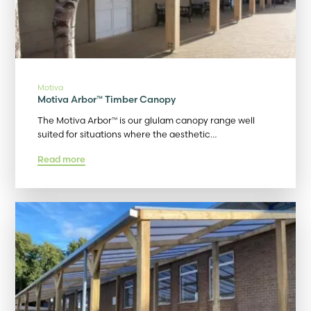
Motiva
Motiva Arbor™ Timber Canopy
The Motiva Arbor™ is our glulam canopy range well
suited for situations where the aesthetic…
Read more