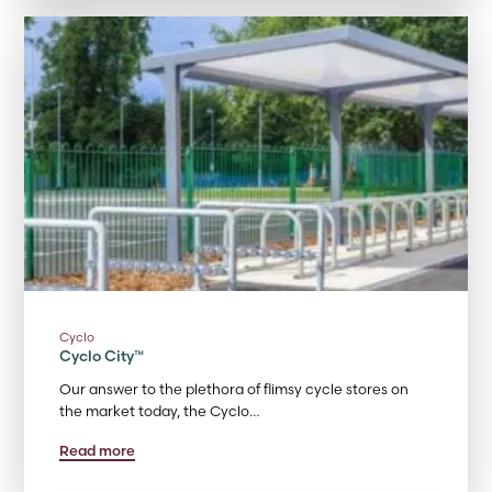
Cyclo
Cyclo City™
Our answer to the plethora of flimsy cycle stores on
the market today, the Cyclo…
Read more