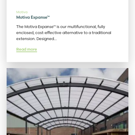
Motiva
Motiva Expanse™
The Motiva Expanse™ is our multifunctional, fully
enclosed, cost-effective alternative to a traditional
extension. Designed…
Read more