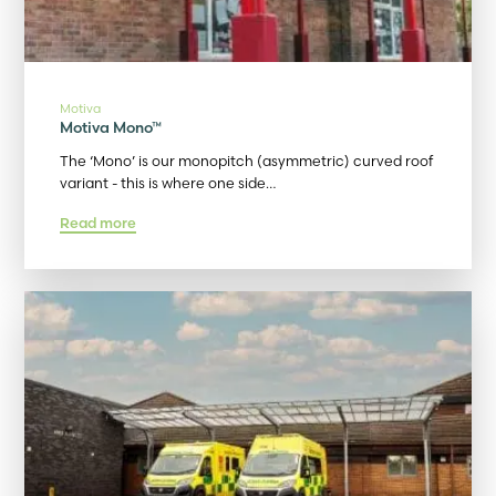
Motiva
Motiva Mono™
The ‘Mono’ is our monopitch (asymmetric) curved roof
variant - this is where one side…
Read more