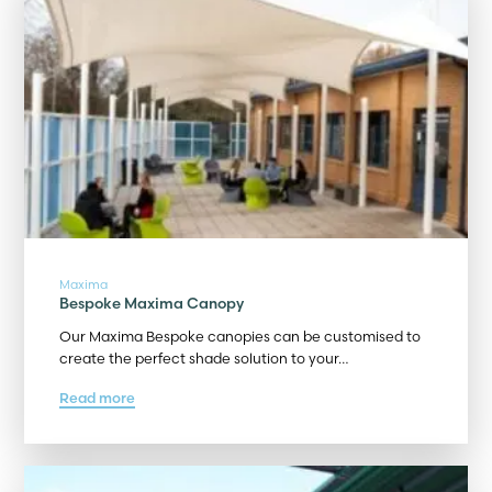
Maxima
Bespoke Maxima Canopy
Our Maxima Bespoke canopies can be customised to
create the perfect shade solution to your…
Read more