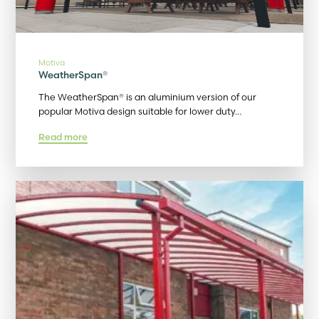
Motiva
WeatherSpan®
The WeatherSpan® is an aluminium version of our
popular Motiva design suitable for lower duty…
Read more