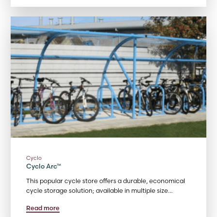
Cyclo
Cyclo Arc™
This popular cycle store offers a durable, economical
cycle storage solution; available in multiple size…
Read more