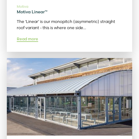
Motiva
Motiva Linear™
The ‘Linear’ is our monopitch (asymmetric) straight
roof variant - this is where one side…
Read more