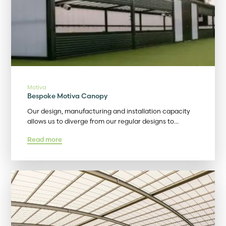
Motiva
Bespoke Motiva Canopy
Our design, manufacturing and installation capacity
allows us to diverge from our regular designs to…
Read more