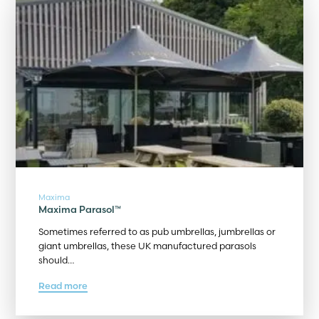
Maxima
Maxima Parasol™
Sometimes referred to as pub umbrellas, jumbrellas or
giant umbrellas, these UK manufactured parasols
should…
Read more