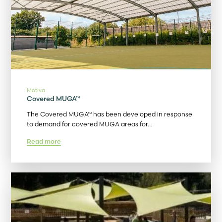
Motiva
Covered MUGA™
The Covered MUGA™ has been developed in response
to demand for covered MUGA areas for…
Read more