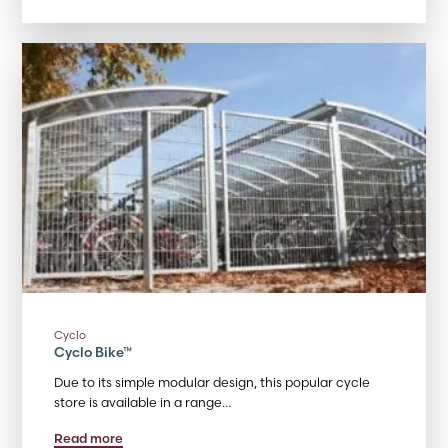
Cyclo
Cyclo Bike™
Due to its simple modular design, this popular cycle
store is available in a range…
Read more