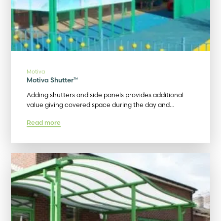
Motiva
Motiva Shutter™
Adding shutters and side panels provides additional
value giving covered space during the day and…
Read more