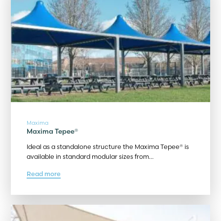
Maxima
Maxima Tepee®
Ideal as a standalone structure the Maxima Tepee® is
available in standard modular sizes from…
Read more