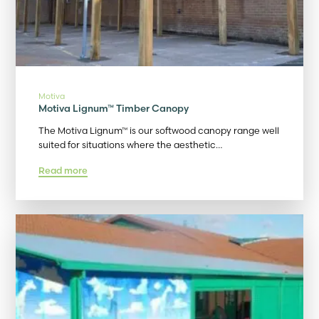
Motiva
Motiva Lignum™ Timber Canopy
The Motiva Lignum™ is our softwood canopy range well
suited for situations where the aesthetic…
Read more