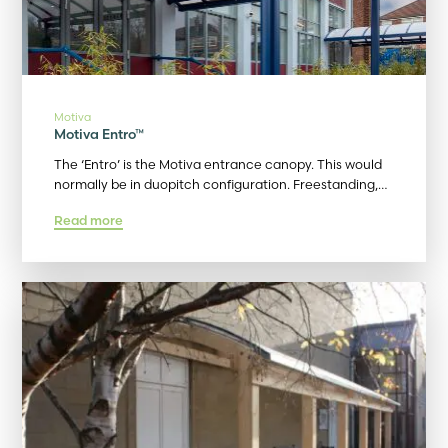
Motiva
Motiva Entro™
The ‘Entro’ is the Motiva entrance canopy. This would
normally be in duopitch configuration. Freestanding,…
Read more