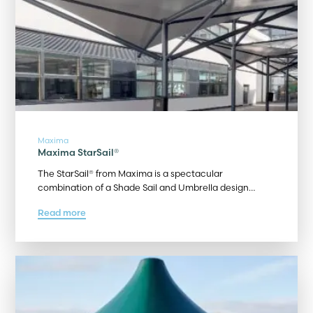
Maxima
Maxima StarSail®
The StarSail® from Maxima is a spectacular
combination of a Shade Sail and Umbrella design…
Read more