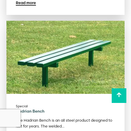
Read more
Special
Hadrian Bench
The Hadrian Bench is an all steel product designed to
last for years. The welded…