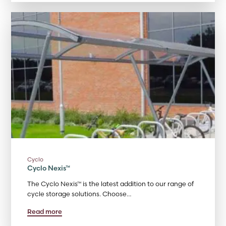
Cyclo
Cyclo Nexis™
The Cyclo Nexis™ is the latest addition to our range of
cycle storage solutions. Choose…
Read more