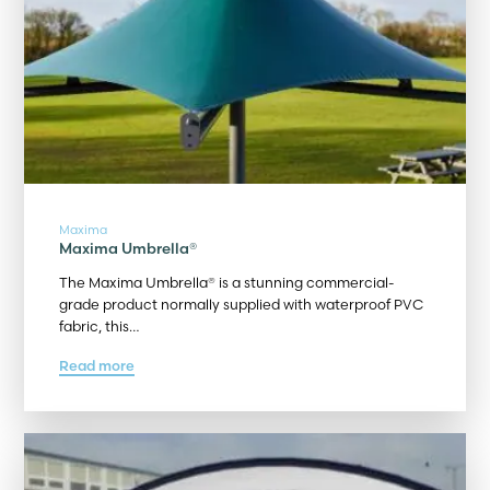
Maxima
Maxima Umbrella®
The Maxima Umbrella® is a stunning commercial-
grade product normally supplied with waterproof PVC
fabric, this…
Read more