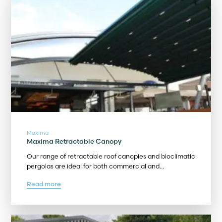
Maxima
Maxima Retractable Canopy
Our range of retractable roof canopies and bioclimatic
pergolas are ideal for both commercial and…
Read more