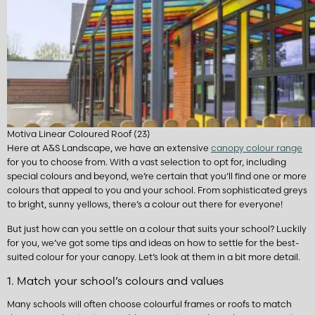
Motiva Linear Coloured Roof (23)
Here at A&S Landscape, we have an extensive
canopy colour range
for you to choose from. With a vast selection to opt for, including
special colours and beyond, we’re certain that you’ll find one or more
colours that appeal to you and your school. From sophisticated greys
to bright, sunny yellows, there’s a colour out there for everyone!
But just how can you settle on a colour that suits your school? Luckily
for you, we’ve got some tips and ideas on how to settle for the best-
suited colour for your canopy. Let’s look at them in a bit more detail.
1. Match your school’s colours and values
Many schools will often choose colourful frames or roofs to match