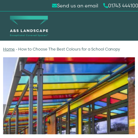
Send us an email
01743 44410
Home
-
How to Choose The Best Colours for a School Canopy