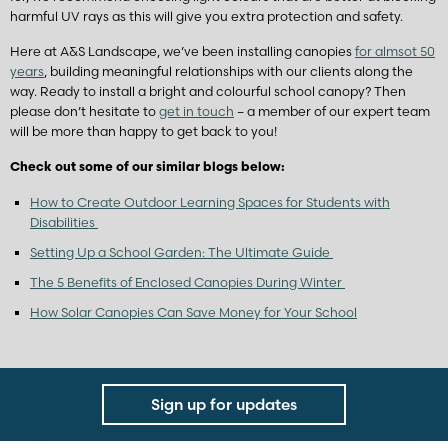
harmful UV rays as this will give you extra protection and safety.
Here at A&S Landscape, we’ve been installing canopies
for almsot 50
years
, building meaningful relationships with our clients along the
way. Ready to install a bright and colourful school canopy? Then
please don’t hesitate to
get in touch
– a member of our expert team
will be more than happy to get back to you!
Check out some of our similar blogs below:
How to Create Outdoor Learning Spaces for Students with
Disabilities
Setting Up a School Garden: The Ultimate Guide
The 5 Benefits of Enclosed Canopies During Winter
How Solar Canopies Can Save Money for Your School
Sign up for updates