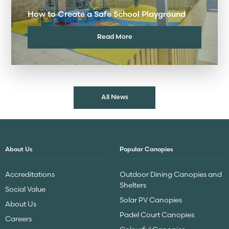
How to Create a Safe School Playground
Read More
All News
About Us
Popular Canopies
Accreditations
Outdoor Dining Canopies and
Shelters
Social Value
Solar PV Canopies
About Us
Padel Court Canopies
Careers