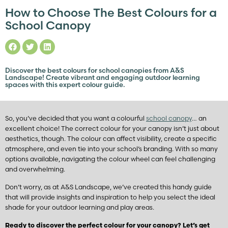
How to Choose The Best Colours for a
School Canopy
Discover the best colours for school canopies from A&S
Landscape! Create vibrant and engaging outdoor learning
spaces with this expert colour guide.
So, you’ve decided that you want a colourful
school canopy
… an
excellent choice! The correct colour for your canopy isn’t just about
aesthetics, though. The colour can affect visibility, create a specific
atmosphere, and even tie into your school’s branding. With so many
options available, navigating the colour wheel can feel challenging
and overwhelming.
Don’t worry, as at A&S Landscape, we’ve created this handy guide
that will provide insights and inspiration to help you select the ideal
shade for your outdoor learning and play areas.
Ready to discover the perfect colour for your canopy? Let’s get