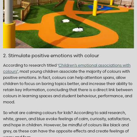
2. Stimulate positive emotions with colour
According to research titled ‘
Children’s emotional associations with
colours
’, most young children associate the majority of colours with
positive emotions. In fact, colours can help attention spans, allow
children to focus on boring topics better, and increase their ability to
retain key information, concluding that there is a direct link between
colours in learning spaces and student behaviour, performance, and
mood.
So what are calming colours for kids? According to said research,
white, green, and blue evoke feelings of calm, curiosity, satisfaction,
and hope in children. However, be mindful of colours like black and
grey, as these can have the opposite effects and create feelings of