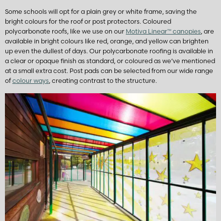
Some schools will opt for a plain grey or white frame, saving the
bright colours for the roof or post protectors. Coloured
polycarbonate roofs, like we use on our
Motiva Linear
™
canopies
, are
available in bright colours like red, orange, and yellow can brighten
up even the dullest of days. Our polycarbonate roofing is available in
a clear or opaque finish as standard, or coloured as we’ve mentioned
at a small extra cost. Post pads can be selected from our wide range
of
colour ways
, creating contrast to the structure.