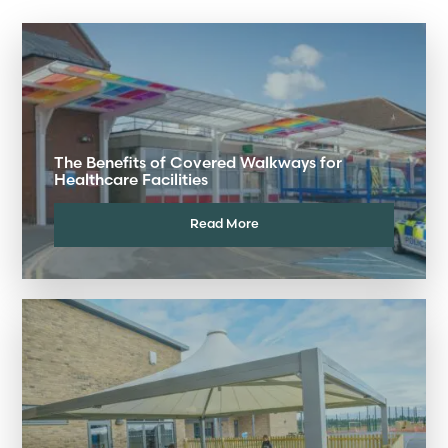
The Benefits of Covered Walkways for
Healthcare Facilities
Read More