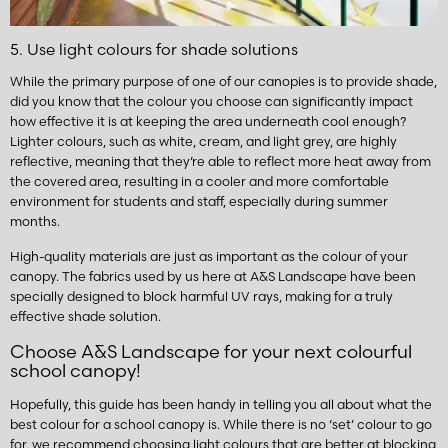
5. Use light colours for shade solutions
While the primary purpose of one of our canopies is to provide shade,
did you know that the colour you choose can significantly impact
how effective it is at keeping the area underneath cool enough?
Lighter colours, such as white, cream, and light grey, are highly
reflective, meaning that they’re able to reflect more heat away from
the covered area, resulting in a cooler and more comfortable
environment for students and staff, especially during summer
months.
High-quality materials are just as important as the colour of your
canopy. The fabrics used by us here at A&S Landscape have been
specially designed to block harmful UV rays, making for a truly
effective shade solution.
Choose A&S Landscape for your next colourful
school canopy!
Hopefully, this guide has been handy in telling you all about what the
best colour for a school canopy is. While there is no ‘set’ colour to go
for, we recommend choosing light colours that are better at blocking