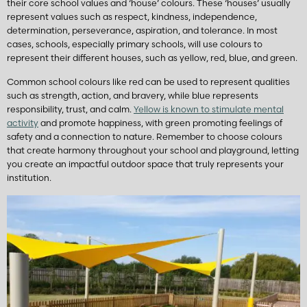
their core school values and ‘house’ colours. These ‘houses’ usually
represent values such as respect, kindness, independence,
determination, perseverance, aspiration, and tolerance. In most
cases, schools, especially primary schools, will use colours to
represent their different houses, such as yellow, red, blue, and green.
Common school colours like red can be used to represent qualities
such as strength, action, and bravery, while blue represents
responsibility, trust, and calm.
Yellow is known to stimulate mental
activity
and promote happiness, with green promoting feelings of
safety and a connection to nature. Remember to choose colours
that create harmony throughout your school and playground, letting
you create an impactful outdoor space that truly represents your
institution.