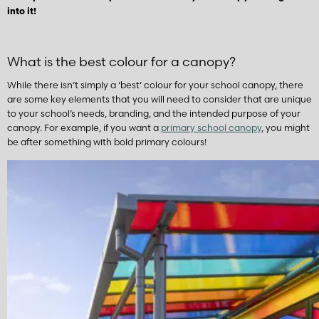
into it!
What is the best colour for a canopy?
While there isn’t simply a ‘best’ colour for your school canopy, there
are some key elements that you will need to consider that are unique
to your school’s needs, branding, and the intended purpose of your
canopy. For example, if you want a
primary school canopy
, you might
be after something with bold primary colours!