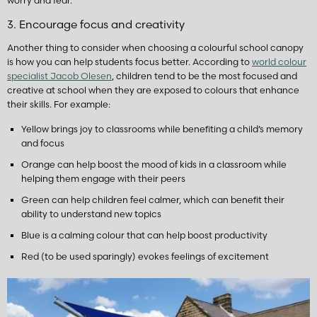
worry and fear.
3. Encourage focus and creativity
Another thing to consider when choosing a colourful school canopy
is how you can help students focus better. According to
world colour
specialist Jacob Olesen
, children tend to be the most focused and
creative at school when they are exposed to colours that enhance
their skills. For example:
Yellow brings joy to classrooms while benefiting a child’s memory
and focus
Orange can help boost the mood of kids in a classroom while
helping them engage with their peers
Green can help children feel calmer, which can benefit their
ability to understand new topics
Blue is a calming colour that can help boost productivity
Red (to be used sparingly) evokes feelings of excitement