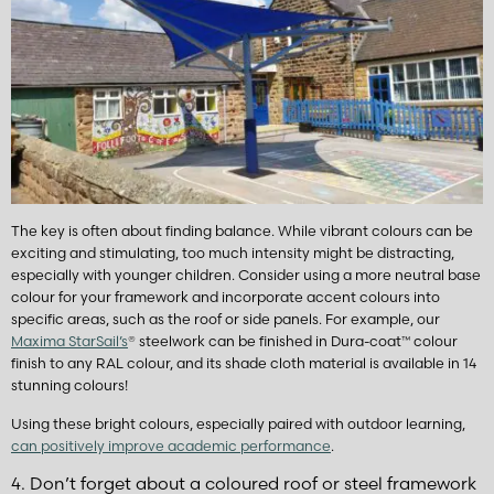
The key is often about finding balance. While vibrant colours can be
exciting and stimulating, too much intensity might be distracting,
especially with younger children. Consider using a more neutral base
colour for your framework and incorporate accent colours into
specific areas, such as the roof or side panels. For example, our
Maxima StarSail’s
®
steelwork can be finished in Dura-coat
™
colour
finish to any RAL colour, and its shade cloth material is available in 14
stunning colours!
Using these bright colours, especially paired with outdoor learning,
can positively improve academic performance
.
4. Don’t forget about a coloured roof or steel framework