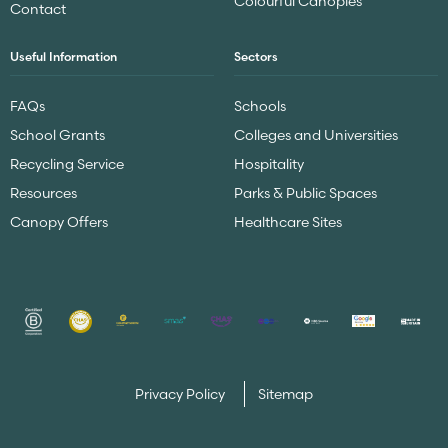
Colourful Canopies
Contact
Useful Information
Sectors
FAQs
Schools
School Grants
Colleges and Universities
Recycling Service
Hospitality
Resources
Parks & Public Spaces
Canopy Offers
Healthcare Sites
Privacy Policy
Sitemap