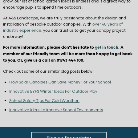
grow, our list of school garden ideas is endless and is a great way to
encourage pupils to spend time outdoors.
At A&S Landscape, we are truly passionate about the design and
installation of bespoke outdoor canopies. With
over 40 years of
industry experience
, you can trust us to get your canopy project
underway!
For more information, please don’t hesitate to
get in touch
. A
member of our friendly team will be more than happy to get back
to you. Or, give us a call on 01743 444 100.
Check out some of our similar blog posts below:
How Solar Canopies Can Save Money For Your School
Innovative EYFS Winter Ideas For Outdoor Play
School Safety Tips For Cold Weather
Innovative Ideas to Improve School Environments