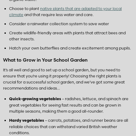
Choose to plant
native plants that are adapted to your local
climate
and that require less water and care.
Consider a rainwater collection system to save water
Create wildlife-friendly areas with plants that attract bees and
other insects.
Hatch your own butterflies and create excitement among pupils.
What to Grow in Your School Garden
It’s all well and good to set up a school garden, but you need to
ensure that you’re using it properly! Choosing the right plants is
crucial for a successful school garden, and we’ve got some great
recommendations and ideas…
– radishes, lettuce, and spinach are
Quick-growing vegetables
great vegetables for seeing fast results and can be grown in
multiple seasons, making them a good all-rounder.
– carrots, potatoes, and runner beans are all
Hardy vegetables
reliable choices that can withstand varied British weather
conditions.