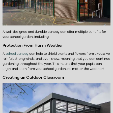
A well-designed and durable canopy can offer multiple benefits for
your school garden, including:
Protection From Harsh Weather
A
school canopy
can help to shield plants and flowers from excessive
rainfall, strong winds, and even snow, meaning that you can continue
gardening throughout the year. This means that your pupils can
enjoy and learn from your school garden, no matter the weather!
Creating an Outdoor Classroom