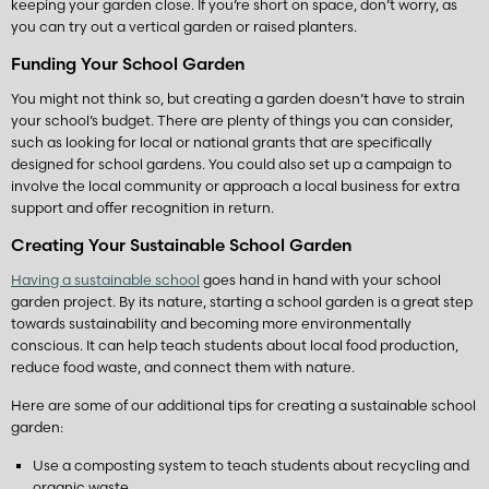
keeping your garden close. If you’re short on space, don’t worry, as
you can try out a vertical garden or raised planters.
Funding Your School Garden
You might not think so, but creating a garden doesn’t have to strain
your school’s budget. There are plenty of things you can consider,
such as looking for local or national grants that are specifically
designed for school gardens. You could also set up a campaign to
involve the local community or approach a local business for extra
support and offer recognition in return.
Creating Your Sustainable School Garden
Having a sustainable school
goes hand in hand with your school
garden project. By its nature, starting a school garden is a great step
towards sustainability and becoming more environmentally
conscious. It can help teach students about local food production,
reduce food waste, and connect them with nature.
Here are some of our additional tips for creating a sustainable school
garden:
Use a composting system to teach students about recycling and
organic waste.