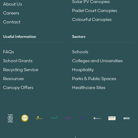
Solar PV Canopies
About Us
Padel Court Canopies
Careers
Colourful Canopies
Contact
Useful Information
Sectors
FAQs
Schools
School Grants
Colleges and Universities
Recycling Service
Hospitality
Resources
Parks & Public Spaces
Canopy Offers
Healthcare Sites