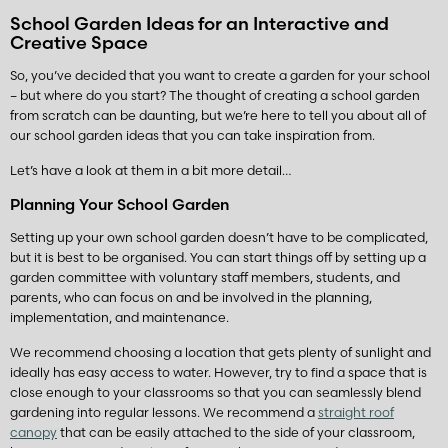
School Garden Ideas for an Interactive and
Creative Space
So, you’ve decided that you want to create a garden for your school
– but where do you start? The thought of creating a school garden
from scratch can be daunting, but we’re here to tell you about all of
our school garden ideas that you can take inspiration from.
Let’s have a look at them in a bit more detail…
Planning Your School Garden
Setting up your own school garden doesn’t have to be complicated,
but it is best to be organised. You can start things off by setting up a
garden committee with voluntary staff members, students, and
parents, who can focus on and be involved in the planning,
implementation, and maintenance.
We recommend choosing a location that gets plenty of sunlight and
ideally has easy access to water. However, try to find a space that is
close enough to your classrooms so that you can seamlessly blend
gardening into regular lessons. We recommend a
straight roof
canopy
that can be easily attached to the side of your classroom,