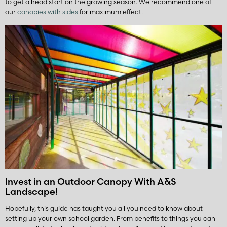
to get a head start on the growing season. We recommend one of
our
canopies with sides
for maximum effect.
Invest in an Outdoor Canopy With A&S
Landscape!
Hopefully, this guide has taught you all you need to know about
setting up your own school garden. From benefits to things you can