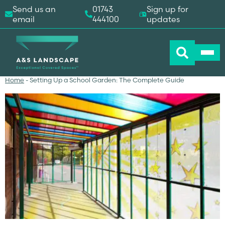
Send us an
01743
Sign up for
email
444100
updates
Home
-
Setting Up a School Garden: The Complete Guide