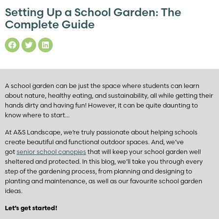
Setting Up a School Garden: The
Complete Guide
A school garden can be just the space where students can learn
about nature, healthy eating, and sustainability, all while getting their
hands dirty and having fun! However, it can be quite daunting to
know where to start…
At A&S Landscape, we’re truly passionate about helping schools
create beautiful and functional outdoor spaces. And, we’ve
got
senior school canopies
that will keep your school garden well
sheltered and protected. In this blog, we’ll take you through every
step of the gardening process, from planning and designing to
planting and maintenance, as well as our favourite school garden
ideas.
Let’s get started!