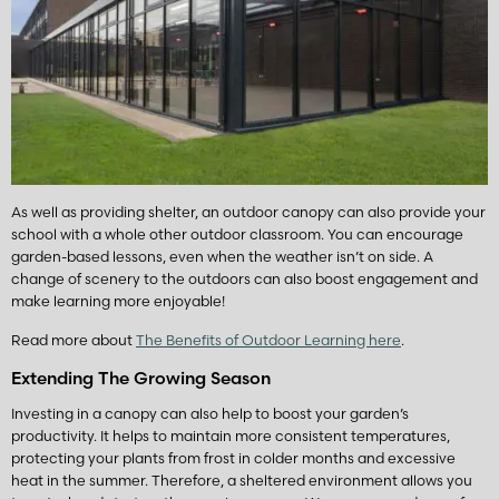
As well as providing shelter, an outdoor canopy can also provide your
school with a whole other outdoor classroom. You can encourage
garden-based lessons, even when the weather isn’t on side. A
change of scenery to the outdoors can also boost engagement and
make learning more enjoyable!
Read more about
The Benefits of Outdoor Learning here
.
Extending The Growing Season
Investing in a canopy can also help to boost your garden’s
productivity. It helps to maintain more consistent temperatures,
protecting your plants from frost in colder months and excessive
heat in the summer. Therefore, a sheltered environment allows you