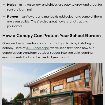
– mint, rosemary, and chives are easy to grow and great for
Herbs
sensory learning!
– sunflowers and marigolds add colour and some of them
Flowers
are even edible. They’re also great flowers for attracting
pollinators.
How a Canopy Can Protect Your School Garden
One great way to enhance your school garden is by installing a
canopy. Here at
A&S Landscape
, we’ve seen first-hand how our
canopies can transform outdoor spaces into versatile learning
environments that can be used all year round.