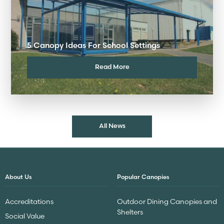
5 Canopy Ideas For School Settings
Read More
All News
About Us
Popular Canopies
Accreditations
Outdoor Dining Canopies and
Shelters
Social Value