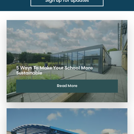
Sign up for updates
5 Ways To Make Your School More
Sustainable
Read More