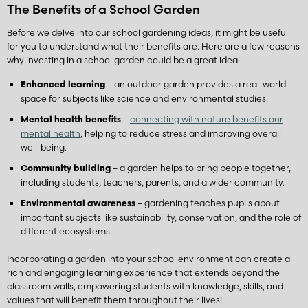
The Benefits of a School Garden
Before we delve into our school gardening ideas, it might be useful
for you to understand what their benefits are. Here are a few reasons
why investing in a school garden could be a great idea:
– an outdoor garden provides a real-world
Enhanced learning
space for subjects like science and environmental studies.
–
connecting with nature benefits our
Mental health benefits
mental health
, helping to reduce stress and improving overall
well-being.
– a garden helps to bring people together,
Community building
including students, teachers, parents, and a wider community.
– gardening teaches pupils about
Environmental awareness
important subjects like sustainability, conservation, and the role of
different ecosystems.
Incorporating a garden into your school environment can create a
rich and engaging learning experience that extends beyond the
classroom walls, empowering students with knowledge, skills, and
values that will benefit them throughout their lives!