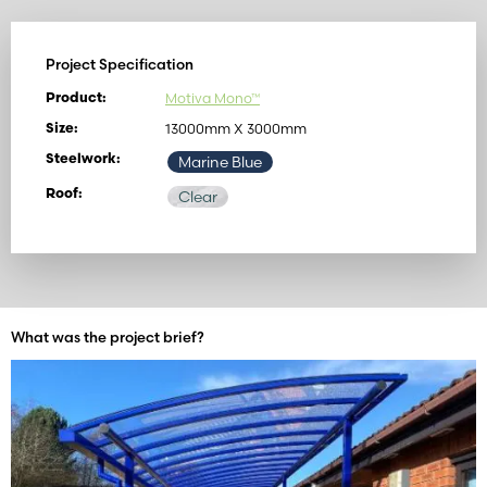
Project Specification
Motiva Mono™
Product:
13000mm X 3000mm
Size:
Steelwork:
Marine Blue
Roof:
Clear
What was the project brief?