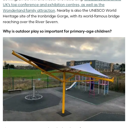
UK’s top conference and exhibition centres, as well as the
Wonderland family attraction
. Nearby is also the UNESCO World
Heritage site of the Ironbridge Gorge, with its world-famous bridge
reaching over the River Severn.
Why is outdoor play so important for primary-age children?