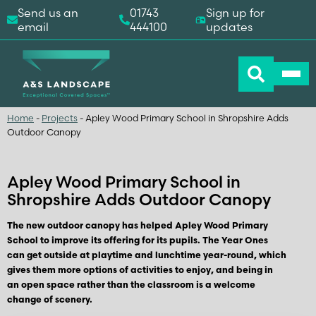
Send us an
01743
Sign up for
email
444100
updates
Home
-
Projects
-
Apley Wood Primary School in Shropshire Adds
Outdoor Canopy
Apley Wood Primary School in
Shropshire Adds Outdoor Canopy
The new outdoor canopy has helped Apley Wood Primary
School to improve its offering for its pupils. The Year Ones
can get outside at playtime and lunchtime year-round, which
gives them more options of activities to enjoy, and being in
an open space rather than the classroom is a welcome
change of scenery.