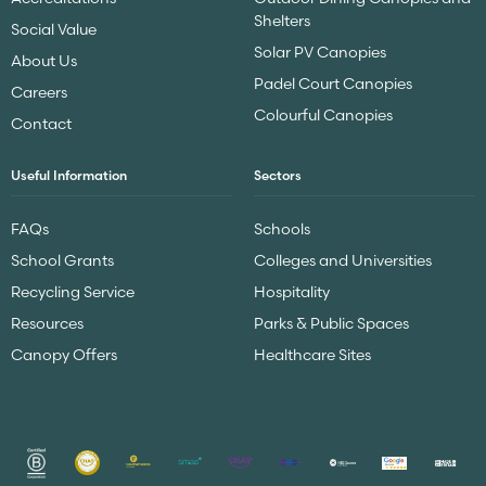
Shelters
Social Value
Solar PV Canopies
About Us
Padel Court Canopies
Careers
Colourful Canopies
Contact
Useful Information
Sectors
FAQs
Schools
School Grants
Colleges and Universities
Recycling Service
Hospitality
Resources
Parks & Public Spaces
Canopy Offers
Healthcare Sites