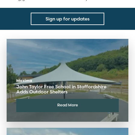
Sign up for updates
Maxima
John Taylor Free School in Staffordshire
Adds Outdoor Shelters
Read More