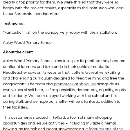
clearly a top priority for them. We were thrilled that they were so
happy with the project results, especially as the institution was local
to our Shropshire headquarters.
Testimonial
“Fantastic finish on the canopy, very happy with the installation.”
Apley Wood Primary School
About the client
Apley Wood Primary School aims to inspire its pupils so they become
confident learners and take pride in their achievements. Its
Headteacher says on its website that it offers ‘a creative, exciting
and challenging curriculum designed to ‘feed the mind and free the
imagination’’. The team also
promotes British values
alongside its
own values of self help, self responsibility, democracy, equality, equity
and solidarity. We really enjoyed working with the school and its
caring staff, and we hope our shelter will be a fantastic addition to
their facilities.
This customer is situated in Telford, a town of many shopping
opportunities and leisure activities – including multiple cinemas,
bowling, an ice rink and indoor snowboarding.
It features one of the