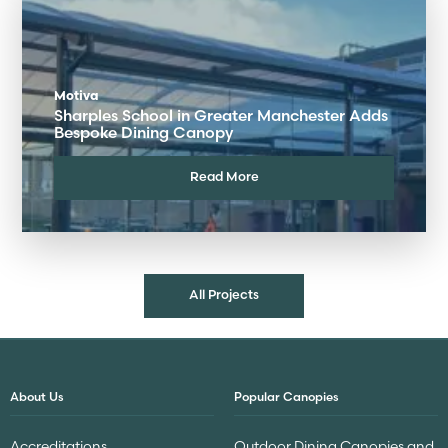
Motiva
Sharples School in Greater Manchester Adds
Bespoke Dining Canopy
Read More
All Projects
About Us
Popular Canopies
Accreditations
Outdoor Dining Canopies and