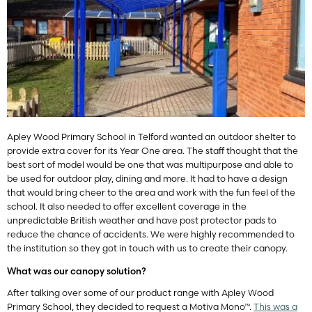
Apley Wood Primary School in Telford wanted an outdoor shelter to
provide extra cover for its Year One area. The staff thought that the
best sort of model would be one that was multipurpose and able to
be used for outdoor play, dining and more. It had to have a design
that would bring cheer to the area and work with the fun feel of the
school. It also needed to offer excellent coverage in the
unpredictable British weather and have post protector pads to
reduce the chance of accidents. We were highly recommended to
the institution so they got in touch with us to create their canopy.
What was our canopy solution?
After talking over some of our product range with Apley Wood
Primary School, they decided to request a Motiva Mono™.
This was a