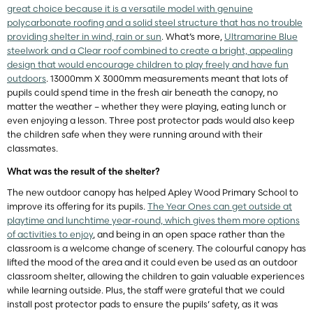
great choice because it is a versatile model with genuine
polycarbonate roofing and a solid steel structure that has no trouble
providing shelter in wind, rain or sun
. What’s more,
Ultramarine Blue
steelwork and a Clear roof combined to create a bright, appealing
design that would encourage children to play freely and have fun
outdoors
. 13000mm X 3000mm measurements meant that lots of
pupils could spend time in the fresh air beneath the canopy, no
matter the weather – whether they were playing, eating lunch or
even enjoying a lesson. Three post protector pads would also keep
the children safe when they were running around with their
classmates.
What was the result of the shelter?
The new outdoor canopy has helped Apley Wood Primary School to
improve its offering for its pupils.
The Year Ones can get outside at
playtime and lunchtime year-round, which gives them more options
of activities to enjoy
, and being in an open space rather than the
classroom is a welcome change of scenery. The colourful canopy has
lifted the mood of the area and it could even be used as an outdoor
classroom shelter, allowing the children to gain valuable experiences
while learning outside. Plus, the staff were grateful that we could
install post protector pads to ensure the pupils’ safety, as it was