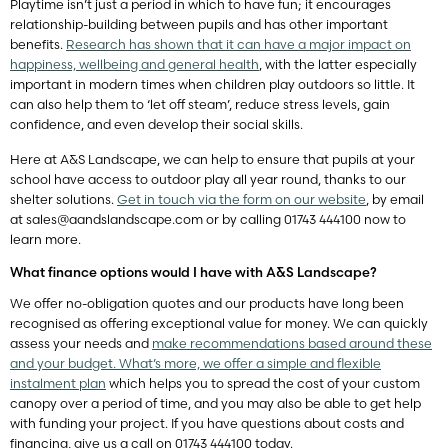
Playtime isn’t just a period in which to have fun; it encourages
relationship-building between pupils and has other important
benefits.
Research has shown that it can have a major impact on
happiness, wellbeing and general health
, with the latter especially
important in modern times when children play outdoors so little. It
can also help them to ‘let off steam’, reduce stress levels, gain
confidence, and even develop their social skills.
Here at A&S Landscape, we can help to ensure that pupils at your
school have access to outdoor play all year round, thanks to our
shelter solutions.
Get in touch via the form on our website
, by email
at
sales@aandslandscape.com
or by calling 01743 444100 now to
learn more.
What finance options would I have with A&S Landscape?
We offer no-obligation quotes and our products have long been
recognised as offering exceptional value for money. We can quickly
assess your needs and
make recommendations based around these
and your budget. What’s more, we offer a simple and flexible
instalment plan
which helps you to spread the cost of your custom
canopy over a period of time, and you may also be able to get help
with funding your project. If you have questions about costs and
financing, give us a call on 01743 444100 today.