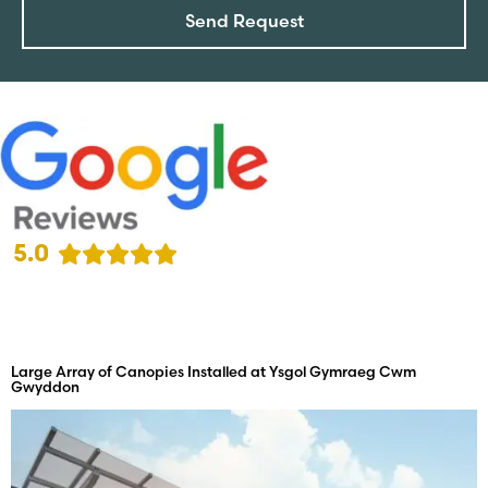
Send Request
5.0
Large Array of Canopies Installed at Ysgol Gymraeg Cwm
Gwyddon