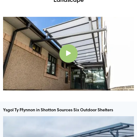
Play
Ysgol Ty Ffynnon in Shotton Sources Six Outdoor Shelters