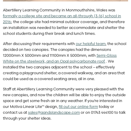
Abertillery Learning Community in Monmouthshire, Wales was
formally a college site and became an all-through (3-16) school in
2016
; the college site had minimal outdoor coverage, and therefore
an installation was needed to better accommodate and shelter the
school students during their break and lunch times.
After discussing their requirements with
our helpful team
, the school
decided on two canopies. The canopies had the dimensions
12000mm X 5000mm and 11100mm X 5000mm, with
Semi-Gloss
White on the steelwork, and an Opal polycarbonate roof.
. We
installed the two canopies adjacent to the school – effectively
creating a playground shelter, a covered walkway, and an area that
could be used as a covered seating area, all in one.
Staff at Abertillery Learning Community were very pleased with the
new canopies, and now the children will be able to enjoy the outside
space and get some fresh air in any weather. If you’re interested in
our Motiva Linear Lite™ design,
fill out our online form
today or
contact us at
sales@aandslandscape.com
or on 01743 444100 to talk
through your shelter ideas.