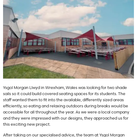
Ysgol Morgan Llwyd in Wrexham, Wales was looking for two shade
sails so it could build covered seating spaces for its students. The
staff wanted them to fit into the available, differently sized areas
efficiently, so eating and relaxing outdoors during breaks would be
accessible for all throughout the year. As we were a local company
and they were impressed with our designs, they approached us for
this exciting new project.
After taking on our specialised advice, the team at Ysgol Morgan