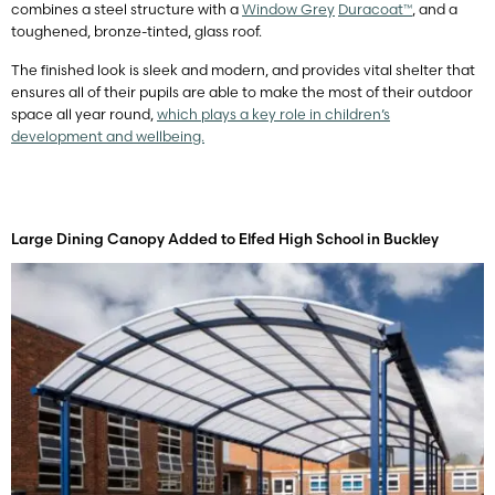
combines a steel structure with a
Window Grey
Duracoat™
, and a
toughened, bronze-tinted, glass roof.
The finished look is sleek and modern, and provides vital shelter that
ensures all of their pupils are able to make the most of their outdoor
space all year round,
which plays a key role in children’s
development and wellbeing.
Large Dining Canopy Added to Elfed High School in Buckley