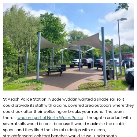
St Asaph Police Station in Bodelwyddan wanted a shade sail so it
could provide its staff with a calm, covered area outdoors where they
could look after their wellbeing on breaks year-round. The team
there –
who are part of North Wales Police
– thought a product with
several sails would be best because it would maximise the usable
space, and they liked the idea of a design with a clean,
straightforward look that benches would sit well underneath.