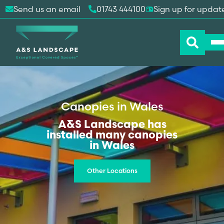
Send us an email
01743 444100
Sign up for updat
Canopies in Wales
A&S Landscape has
installed many canopies
in Wales
Other Locations