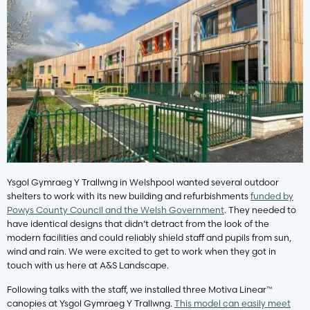
Ysgol Gymraeg Y Trallwng in Welshpool wanted several outdoor
shelters to work with its new building and refurbishments
funded by
Powys County Council and the Welsh Government
. They needed to
have identical designs that didn’t detract from the look of the
modern facilities and could reliably shield staff and pupils from sun,
wind and rain. We were excited to get to work when they got in
touch with us here at A&S Landscape.
Following talks with the staff, we installed three Motiva Linear™
canopies at Ysgol Gymraeg Y Trallwng.
This model can easily meet