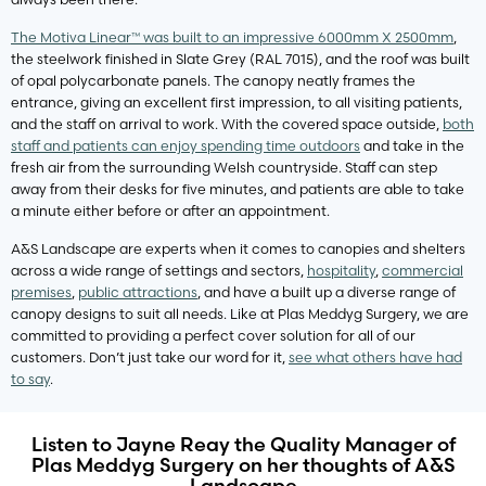
The Motiva Linear™ was built to an impressive 6000mm X 2500mm
,
the steelwork finished in Slate Grey (RAL 7015), and the roof was built
of opal polycarbonate panels. The canopy neatly frames the
entrance, giving an excellent first impression, to all visiting patients,
and the staff on arrival to work. With the covered space outside,
both
staff and patients can enjoy spending time outdoors
and take in the
fresh air from the surrounding Welsh countryside. Staff can step
away from their desks for five minutes, and patients are able to take
a minute either before or after an appointment.
A&S Landscape are experts when it comes to canopies and shelters
across a wide range of settings and sectors,
hospitality
,
commercial
premises
,
public attractions
, and have a built up a diverse range of
canopy designs to suit all needs. Like at Plas Meddyg Surgery, we are
committed to providing a perfect cover solution for all of our
customers. Don’t just take our word for it,
see what others have had
to say
.
Listen to Jayne Reay the Quality Manager of
Plas Meddyg Surgery on her thoughts of A&S
Landscape