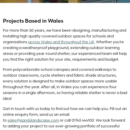
Projects Based in Wales
For more than 50 years, we have been designing, manufacturing and
installing high quality covered outdoor spaces for schools and
organisations
across Wales and throughout the UK
. Whether you’re
creating a weatherproof playground, extending outdoor learning
areas or providing year-round shelter, our experienced team will help
you find the right solution for your site, requirements and budget.
From polycarbonate school canopies and covered walkways to
outdoor classrooms, cycle shelters and fabric shade structures,
every solution is designed to make outdoor spaces more usable
throughout the year. After all, in Wales you can experience four
seasons in a single afternoon, so having reliable shelter is never a bad
idea!
Get in touch with us today to find out how we can help you. Fill out an
online enquiry form, send us an email
to
sales@aandslandscape.com
or call 01743 444100. We look forward
to adding your project to our ever-growing portfolio of successful