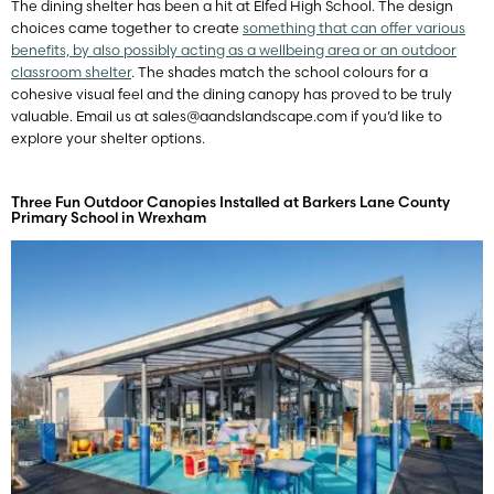
The dining shelter has been a hit at Elfed High School. The design
choices came together to create
something that can offer various
benefits, by also possibly acting as a wellbeing area or an outdoor
classroom shelter
. The shades match the school colours for a
cohesive visual feel and the dining canopy has proved to be truly
valuable. Email us at
sales@aandslandscape.com
if you’d like to
explore your shelter options.
Three Fun Outdoor Canopies Installed at Barkers Lane County
Primary School in Wrexham