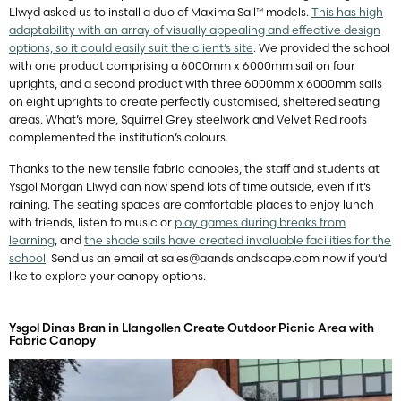
Llwyd asked us to install a duo of Maxima Sail™ models.
This has high
adaptability with an array of visually appealing and effective design
options, so it could easily suit the client’s site
. We provided the school
with one product comprising a 6000mm x 6000mm sail on four
uprights, and a second product with three 6000mm x 6000mm sails
on eight uprights to create perfectly customised, sheltered seating
areas. What’s more, Squirrel Grey steelwork and Velvet Red roofs
complemented the institution’s colours.
Thanks to the new tensile fabric canopies, the staff and students at
Ysgol Morgan Llwyd can now spend lots of time outside, even if it’s
raining. The seating spaces are comfortable places to enjoy lunch
with friends, listen to music or
play games during breaks from
learning
, and
the shade sails have created invaluable facilities for the
school
. Send us an email at
sales@aandslandscape.com
now if you’d
like to explore your canopy options.
Ysgol Dinas Bran in Llangollen Create Outdoor Picnic Area with
Fabric Canopy