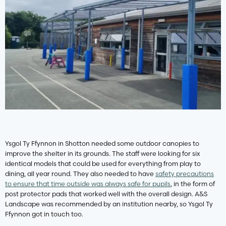
Ysgol Ty Ffynnon in Shotton needed some outdoor canopies to
improve the shelter in its grounds. The staff were looking for six
identical models that could be used for everything from play to
dining, all year round. They also needed to have
safety precautions
to ensure that time outside was always safe for pupils
, in the form of
post protector pads that worked well with the overall design. A&S
Landscape was recommended by an institution nearby, so Ysgol Ty
Ffynnon got in touch too.