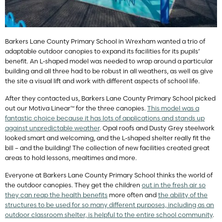
Barkers Lane County Primary School in Wrexham wanted a trio of
adaptable outdoor canopies to expand its facilities for its pupils’
benefit. An L-shaped model was needed to wrap around a particular
building and all three had to be robust in all weathers, as well as give
the site a visual lift and work with different aspects of school life.
After they contacted us, Barkers Lane County Primary School picked
out our Motiva Linear™ for the three canopies.
This model was a
fantastic choice because it has lots of applications and stands up
against unpredictable weather
. Opal roofs and Dusty Grey steelwork
looked smart and welcoming, and the L-shaped shelter really fit the
bill – and the building! The collection of new facilities created great
areas to hold lessons, mealtimes and more.
Everyone at Barkers Lane County Primary School thinks the world of
the outdoor canopies. They get the children
out in the fresh air so
they can reap the health benefits
more often and
the ability of the
structures to be used for so many different purposes, including as an
outdoor classroom shelter, is helpful to the entire school community
.