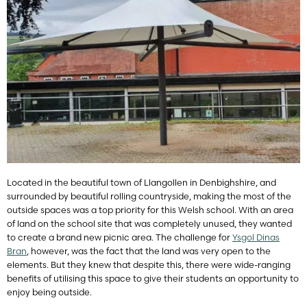
Located in the beautiful town of Llangollen in Denbighshire, and
surrounded by beautiful rolling countryside, making the most of the
outside spaces was a top priority for this Welsh school. With an area
of land on the school site that was completely unused, they wanted
to create a brand new picnic area. The challenge for
Ysgol Dinas
Bran
, however, was the fact that the land was very open to the
elements. But they knew that despite this, there were wide-ranging
benefits of utilising this space to give their students an opportunity to
enjoy being outside.