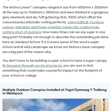
The Motiva Linear™ canopies ranged in size from 4000mm x 2000mm
all the way up to 11400mm x 2800mm and were finished in a gorgeous
grey steelwork and Alu Tuff guttering (RAL 7000) which offset the
coloured polycarbonate roofing perfectly.
Using Daffodil, Foxglove,
Lagoon, Mandarin and Poppy together means this roofing looks
nothing short of stunning
. How many times can we say super in one
blog post? Probably not enough to describe the outstanding job done
here at Llandysul School. It is in every sense of the word a super
school and at A&S Landscape we know our Motiva Linear canopies
are a big part of the reason why.
You don’t have to be building a super school to have a super canopy.
By browsing through our list of projects,
you are sure to find
something that could make a powerful impact on the footprint of
your school or college.
Multiple Outdoor Canopies Installed at Ysgol Gymraeg Y Trallwng
in Welshpool