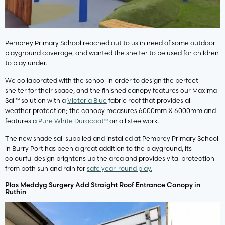
Pembrey Primary School reached out to us in need of some outdoor
playground coverage, and wanted the shelter to be used for children
to play under.
We collaborated with the school in order to design the perfect
shelter for their space, and the finished canopy features our Maxima
Sail™ solution with a
Victoria Blue
fabric roof that provides all-
weather protection; the canopy measures 6000mm X 6000mm and
features a
Pure White Duracoat™
on all steelwork.
The new shade sail supplied and installed at Pembrey Primary School
in Burry Port has been a great addition to the playground, its
colourful design brightens up the area and provides vital protection
from both sun and rain for
safe year-round play.
Plas Meddyg Surgery Add Straight Roof Entrance Canopy in
Ruthin