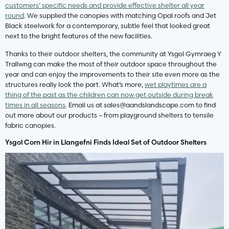
customers’ specific needs and provide effective shelter all year
round
. We supplied the canopies with matching Opal roofs and Jet
Black steelwork for a contemporary, subtle feel that looked great
next to the bright features of the new facilities.
Thanks to their outdoor shelters, the community at Ysgol Gymraeg Y
Trallwng can make the most of their outdoor space throughout the
year and can enjoy the improvements to their site even more as the
structures really look the part. What’s more,
wet playtimes are a
thing of the past as the children can now get outside during break
times in all seasons
. Email us at
sales@aandslandscape.com
to find
out more about our products – from playground shelters to tensile
fabric canopies.
Ysgol Corn Hir in Llangefni Finds Ideal Set of Outdoor Shelters