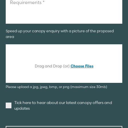
Speed up your canopy enquiry with a picture of the proposed
area
Drag and Drop (or)
Choose Files
Please upload a jpg, jpeg, bmp, or png (maximum size 30mb)
Tick here to hear about our latest canopy offers and
updates