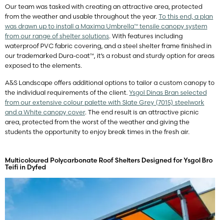
Our team was tasked with creating an attractive area, protected
from the weather and usable throughout the year.
To this end, a plan
was drawn up to install a Maxima Umbrella™ tensile canopy system
from our range of shelter solutions
. With features including
waterproof PVC fabric covering, and a steel shelter frame finished in
our trademarked Dura-coat™, it’s a robust and sturdy option for areas
exposed to the elements.
A&S Landscape offers additional options to tailor a custom canopy to
the individual requirements of the client.
Ysgol Dinas Bran selected
from our extensive colour palette with Slate Grey (7015) steelwork
and a White canopy cover
. The end result is an attractive picnic
area, protected from the worst of the weather and giving the
students the opportunity to enjoy break times in the fresh air.
Multicoloured Polycarbonate Roof Shelters Designed for Ysgol Bro
Teifi in Dyfed