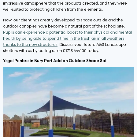
impressive atmosphere that the products created, and they were
well-suited to protecting children from the elements.
Now, our client has greatly developed its space outside and the
outdoor canopies have become a natural part of the school site.
Pupils can experience a potential boost to their physical and mental
health by being able to spend time in the fresh air in all weathers,
thanks to the new structures
. Discuss your future A&S Landscape
shelters with us by calling us on 01743 444100 today.
Ysgol Penbre in Bury Port Add an Outdoor Shade Sail