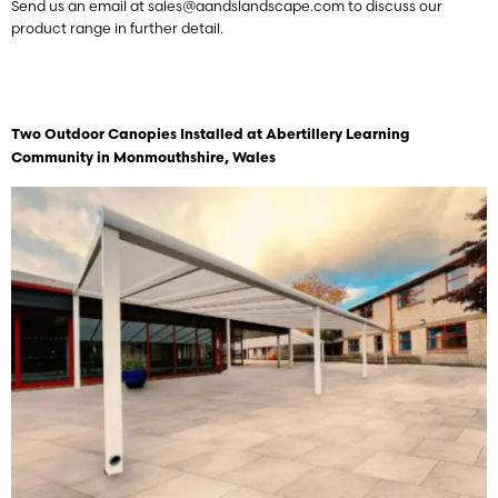
Send us an email at
sales@aandslandscape.com
to discuss our
product range in further detail.
Two Outdoor Canopies Installed at Abertillery Learning
Community
in Monmouthshire, Wales