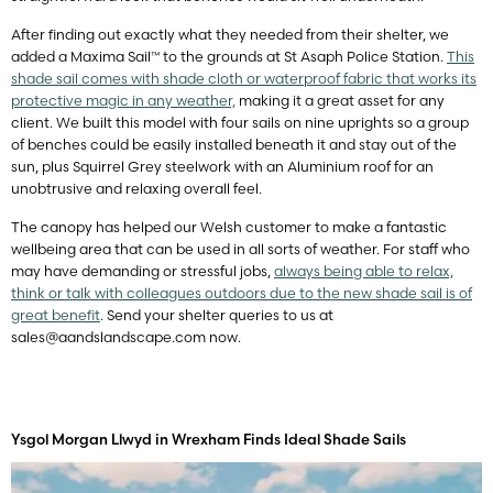
After finding out exactly what they needed from their shelter, we
added a Maxima Sail™ to the grounds at St Asaph Police Station.
This
shade sail comes with shade cloth or waterproof fabric that works its
protective magic in any weather,
making it a great asset for any
client. We built this model with four sails on nine uprights so a group
of benches could be easily installed beneath it and stay out of the
sun, plus Squirrel Grey steelwork with an Aluminium roof for an
unobtrusive and relaxing overall feel.
The canopy has helped our Welsh customer to make a fantastic
wellbeing area that can be used in all sorts of weather. For staff who
may have demanding or stressful jobs,
always being able to relax,
think or talk with colleagues outdoors due to the new shade sail is of
great benefit
. Send your shelter queries to us at
sales@aandslandscape.com
now.
Ysgol Morgan Llwyd in Wrexham Finds Ideal Shade Sails