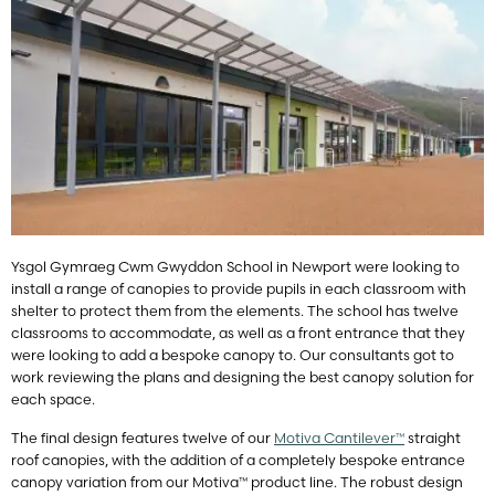
Ysgol Gymraeg Cwm Gwyddon School in Newport were looking to
install a range of canopies to provide pupils in each classroom with
shelter to protect them from the elements. The school has twelve
classrooms to accommodate, as well as a front entrance that they
were looking to add a bespoke canopy to. Our consultants got to
work reviewing the plans and designing the best canopy solution for
each space.
The final design features twelve of our
Motiva Cantilever™
straight
roof canopies, with the addition of a completely bespoke entrance
canopy variation from our Motiva™ product line. The robust design