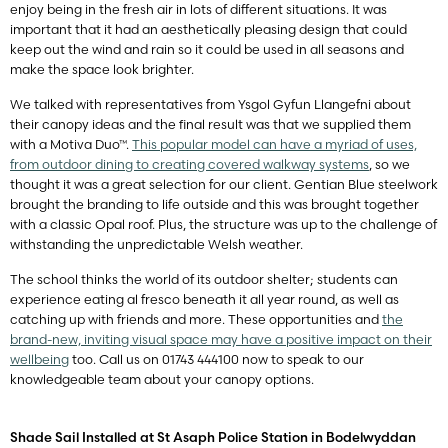
enjoy being in the fresh air in lots of different situations. It was
important that it had an aesthetically pleasing design that could
keep out the wind and rain so it could be used in all seasons and
make the space look brighter.
We talked with representatives from Ysgol Gyfun Llangefni about
their canopy ideas and the final result was that we supplied them
with a Motiva Duo™.
This popular model can have a myriad of uses,
from outdoor dining to creating covered walkway systems
, so we
thought it was a great selection for our client. Gentian Blue steelwork
brought the branding to life outside and this was brought together
with a classic Opal roof. Plus, the structure was up to the challenge of
withstanding the unpredictable Welsh weather.
The school thinks the world of its outdoor shelter; students can
experience eating al fresco beneath it all year round, as well as
catching up with friends and more. These opportunities and
the
brand-new, inviting visual space may have a positive impact on their
wellbeing
too. Call us on 01743 444100 now to speak to our
knowledgeable team about your canopy options.
Shade Sail Installed at St Asaph Police Station in Bodelwyddan