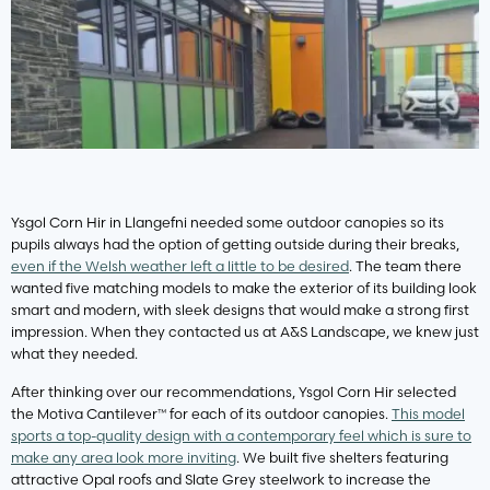
Ysgol Corn Hir in Llangefni needed some outdoor canopies so its
pupils always had the option of getting outside during their breaks,
even if the Welsh weather left a little to be desired
. The team there
wanted five matching models to make the exterior of its building look
smart and modern, with sleek designs that would make a strong first
impression. When they contacted us at A&S Landscape, we knew just
what they needed.
After thinking over our recommendations, Ysgol Corn Hir selected
the Motiva Cantilever™ for each of its outdoor canopies.
This model
sports a top-quality design with a contemporary feel which is sure to
make any area look more inviting
. We built five shelters featuring
attractive Opal roofs and Slate Grey steelwork to increase the