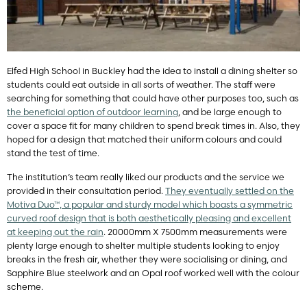
Elfed High School in Buckley had the idea to install a dining shelter so
students could eat outside in all sorts of weather. The staff were
searching for something that could have other purposes too, such as
the beneficial option of outdoor learning
, and be large enough to
cover a space fit for many children to spend break times in. Also, they
hoped for a design that matched their uniform colours and could
stand the test of time.
The institution’s team really liked our products and the service we
provided in their consultation period.
They eventually settled on the
Motiva Duo™, a popular and sturdy model which boasts a symmetric
curved roof design that is both aesthetically pleasing and excellent
at keeping out the rain
. 20000mm X 7500mm measurements were
plenty large enough to shelter multiple students looking to enjoy
breaks in the fresh air, whether they were socialising or dining, and
Sapphire Blue steelwork and an Opal roof worked well with the colour
scheme.