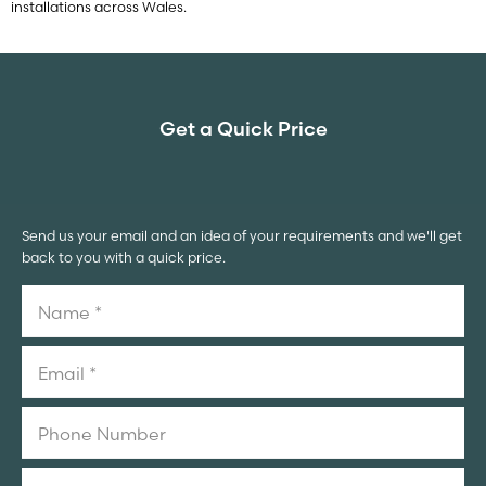
installations across Wales.
Get a Quick Price
Send us your email and an idea of your requirements and we'll get
back to you with a quick price.