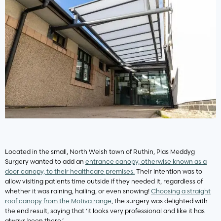
Located in the small, North Welsh town of Ruthin, Plas Meddyg
Surgery wanted to add an
entrance canopy, otherwise known as a
door canopy, to their healthcare premises.
Their intention was to
allow visiting patients time outside if they needed it, regardless of
whether it was raining, hailing, or even snowing!
Choosing a straight
roof canopy from the Motiva range
, the surgery was delighted with
the end result, saying that ‘it looks very professional and like it has
always been there.’