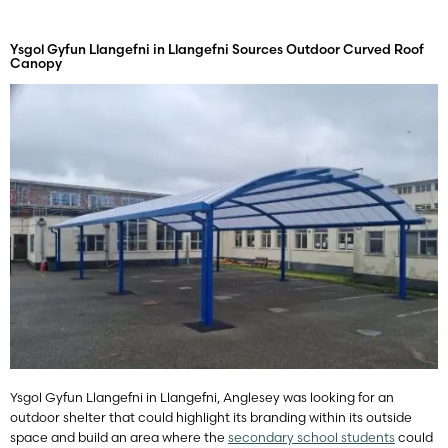
Ysgol Gyfun Llangefni in Llangefni Sources Outdoor Curved Roof
Canopy
Ysgol Gyfun Llangefni in Llangefni, Anglesey was looking for an
outdoor shelter that could highlight its branding within its outside
space and build an area where the
secondary school students
could