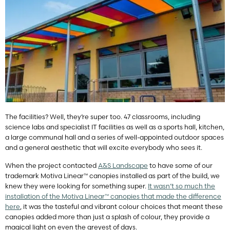
The facilities? Well, they’re super too. 47 classrooms, including
science labs and specialist IT facilities as well as a sports hall, kitchen,
a large communal hall and a series of well-appointed outdoor spaces
and a general aesthetic that will excite everybody who sees it.
When the project contacted
A&S Landscape
to have some of our
trademark Motiva Linear™ canopies installed as part of the build, we
knew they were looking for something super.
It wasn’t so much the
installation of the
Motiva Linear
™ canopies that made the difference
here
, it was the tasteful and vibrant colour choices that meant these
canopies added more than just a splash of colour, they provide a
magical light on even the greyest of days.