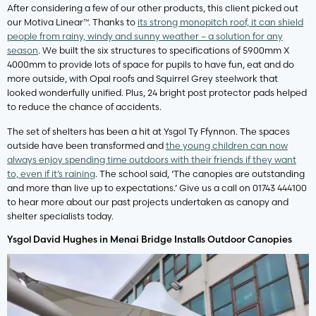
After considering a few of our other products, this client picked out
our Motiva Linear™. Thanks to
its strong monopitch roof, it can shield
people from rainy, windy and sunny weather – a solution for any
season
. We built the six structures to specifications of 5900mm X
4000mm to provide lots of space for pupils to have fun, eat and do
more outside, with Opal roofs and Squirrel Grey steelwork that
looked wonderfully unified. Plus, 24 bright post protector pads helped
to reduce the chance of accidents.
The set of shelters has been a hit at Ysgol Ty Ffynnon. The spaces
outside have been transformed and
the young children can now
always enjoy spending time outdoors with their friends if they want
to, even if it’s raining
. The school said, ‘The canopies are outstanding
and more than live up to expectations.’ Give us a call on 01743 444100
to hear more about our past projects undertaken as canopy and
shelter specialists today.
Ysgol David Hughes in Menai Bridge Installs Outdoor Canopies