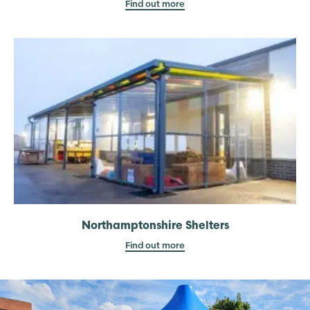
Find out more
Northamptonshire Shelters
Find out more