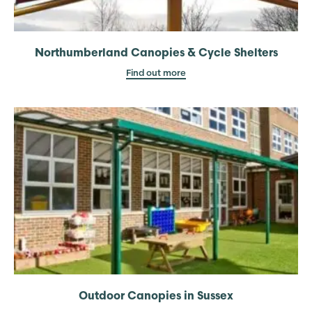
Northumberland Canopies & Cycle Shelters
Find out more
Outdoor Canopies in Sussex