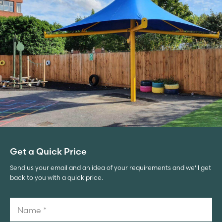
Get a Quick Price
Send us your email and an idea of your requirements and we'll get
back to you with a quick price.