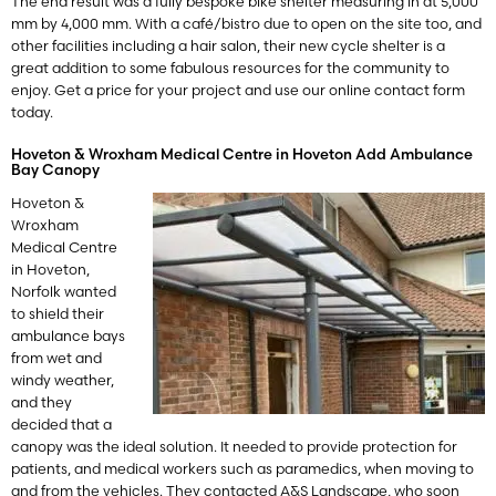
The end result was a fully bespoke bike shelter measuring in at 5,000
mm by 4,000 mm. With a café/bistro due to open on the site too, and
other facilities including a hair salon, their new cycle shelter is a
great addition to some fabulous resources for the community to
enjoy. Get a price for your project and use our online contact form
today.
Hoveton & Wroxham Medical Centre in Hoveton Add Ambulance
Bay Canopy
Hoveton &
Wroxham
Medical Centre
in Hoveton,
Norfolk wanted
to shield their
ambulance bays
from wet and
windy weather,
and they
decided that a
canopy was the ideal solution. It needed to provide protection for
patients, and medical workers such as paramedics, when moving to
and from the vehicles. They contacted A&S Landscape, who soon