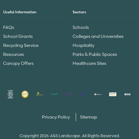
Useful Information
Sectors
FAQs
Schools
School Grants
Colleges and Universities
Recycling Service
Hospitality
Resources
Parks & Public Spaces
Canopy Offers
Healthcare Sites
Privacy Policy
Sitemap
Copyright 2026 A&S Landscape. All Rights Reserved.