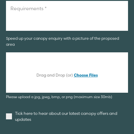
Speed up your canopy enquiry with a picture of the proposed
area
Drag and Drop (or)
Choose Files
Please upload a jpg, jpeg, bmp, or png (maximum size 30mb)
Tick here to hear about our latest canopy offers and
updates