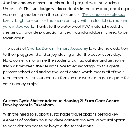
And the canopy chosen for this brilliant project was the Maxima
Umbrella™. The fun design works perfectly in the play area, creating a
welcoming shaded area the pupils can use.
The school also choose
lovely, bright colours for the fabric canopy, with a blue fabric roof and
yellow steelwork
. Thanks to the waterproof PVC material used, the
shelter can provide protection all year round and doesn’t need to be
taken down.
The pupils of
Charles Darwin Primary Academy
love the new addition
to their playground and enjoy playing under the cover every day.
Now, come rain or shine the students can go outside and get some
fresh air between their lessons. We loved working with this great
primary school and finding the ideal option which meets all of their
requirements. Use our contact form on our website to get a quote for
your canopy project.
Custom Cycle Shelter Added to Housing 21 Extra Care Centre
Development in Fakenham
With the need to support sustainable travel options being a key
element of modern housing development projects, a natural option
to consider has got to be bicycle shelter solutions.