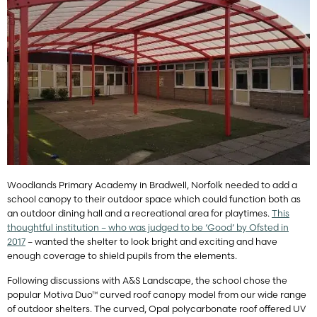
Woodlands Primary Academy in Bradwell, Norfolk needed to add a
school canopy to their outdoor space which could function both as
an outdoor dining hall and a recreational area for playtimes.
This
thoughtful institution – who was judged to be ‘Good’ by Ofsted in
2017
– wanted the shelter to look bright and exciting and have
enough coverage to shield pupils from the elements.
Following discussions with A&S Landscape, the school chose the
popular Motiva Duo™ curved roof canopy model from our wide range
of outdoor shelters. The curved, Opal polycarbonate roof offered UV