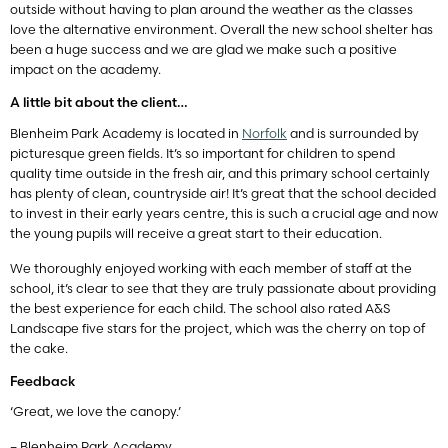
outside without having to plan around the weather as the classes
love the alternative environment. Overall the new school shelter has
been a huge success and we are glad we make such a positive
impact on the academy.
A little bit about the client…
Blenheim Park Academy is located in
Norfolk
and is surrounded by
picturesque green fields. It’s so important for children to spend
quality time outside in the fresh air, and this primary school certainly
has plenty of clean, countryside air! It’s great that the school decided
to invest in their early years centre, this is such a crucial age and now
the young pupils will receive a great start to their education.
We thoroughly enjoyed working with each member of staff at the
school, it’s clear to see that they are truly passionate about providing
the best experience for each child. The school also rated A&S
Landscape five stars for the project, which was the cherry on top of
the cake.
Feedback
‘Great, we love the canopy.’
– Blenheim Park Academy