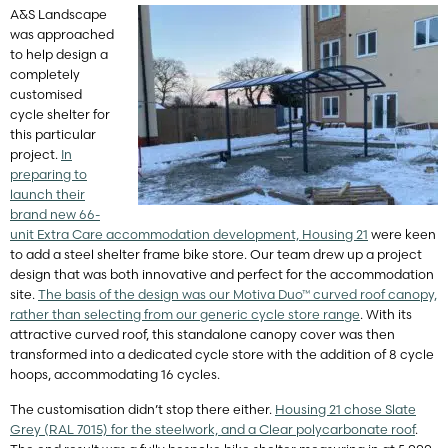
A&S Landscape
was approached
to help design a
completely
customised
cycle shelter for
this particular
project.
In
preparing to
launch their
brand new 66-
unit Extra Care accommodation development, Housing 21
were keen
to add a steel shelter frame bike store. Our team drew up a project
design that was both innovative and perfect for the accommodation
site.
The basis of the design was our Motiva Duo™ curved roof canopy,
rather than selecting from our generic cycle store range
. With its
attractive curved roof, this standalone canopy cover was then
transformed into a dedicated cycle store with the addition of 8 cycle
hoops, accommodating 16 cycles.
The customisation didn’t stop there either.
Housing 21 chose Slate
Grey (RAL 7015) for the steelwork, and a Clear polycarbonate roof
.