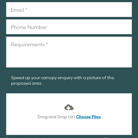
Speed up your canopy enquiry with a picture of the
proposed area
Drag and Drop (or)
Choose Files