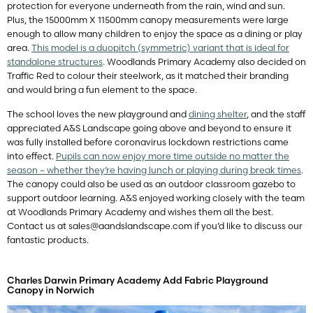
protection for everyone underneath from the rain, wind and sun.
Plus, the 15000mm X 11500mm canopy measurements were large
enough to allow many children to enjoy the space as a dining or play
area.
This model is a duopitch (symmetric) variant that is ideal for
standalone structures
. Woodlands Primary Academy also decided on
Traffic Red to colour their steelwork, as it matched their branding
and would bring a fun element to the space.
The school loves the new playground and
dining shelter
, and the staff
appreciated A&S Landscape going above and beyond to ensure it
was fully installed before coronavirus lockdown restrictions came
into effect.
Pupils can now enjoy more time outside no matter the
season – whether they’re having lunch or playing during break times
.
The canopy could also be used as an outdoor classroom gazebo to
support outdoor learning. A&S enjoyed working closely with the team
at Woodlands Primary Academy and wishes them all the best.
Contact us at
sales@aandslandscape.com
if you’d like to discuss our
fantastic products.
Charles Darwin Primary Academy Add Fabric Playground
Canopy in Norwich