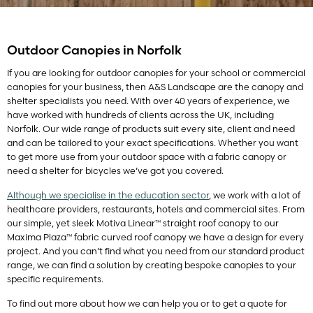
Outdoor Canopies in Norfolk
If you are looking for outdoor canopies for your school or commercial
canopies for your business, then A&S Landscape are the canopy and
shelter specialists you need. With over 40 years of experience, we
have worked with hundreds of clients across the UK, including
Norfolk. Our wide range of products suit every site, client and need
and can be tailored to your exact specifications. Whether you want
to get more use from your outdoor space with a fabric canopy or
need a shelter for bicycles we’ve got you covered.
Although we specialise in the education sector
, we work with a lot of
healthcare providers, restaurants, hotels and commercial sites. From
our simple, yet sleek Motiva Linear™ straight roof canopy to our
Maxima Plaza™ fabric curved roof canopy we have a design for every
project. And you can’t find what you need from our standard product
range, we can find a solution by creating bespoke canopies to your
specific requirements.
To find out more about how we can help you or to get a quote for