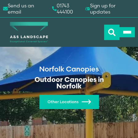
Send us an
01743
Sign up for
email
444100
updates
Norfolk Canopies
Outdoor Canopies in
Norfolk
Other Locations