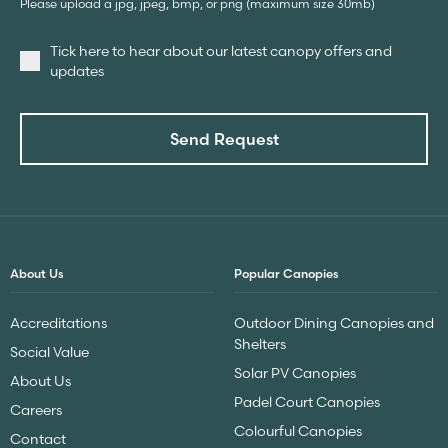
Please upload a jpg, jpeg, bmp, or png (maximum size 30mb)
Tick here to hear about our latest canopy offers and
updates
Send Request
About Us
Popular Canopies
Accreditations
Outdoor Dining Canopies and
Shelters
Social Value
Solar PV Canopies
About Us
Padel Court Canopies
Careers
Colourful Canopies
Contact