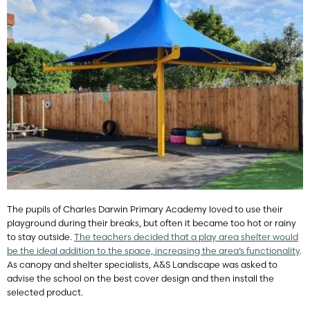
The pupils of Charles Darwin Primary Academy loved to use their
playground during their breaks, but often it became too hot or rainy
to stay outside.
The teachers decided that a play area shelter would
be the ideal addition to the space, increasing the area’s functionality
.
As canopy and shelter specialists, A&S Landscape was asked to
advise the school on the best cover design and then install the
selected product.