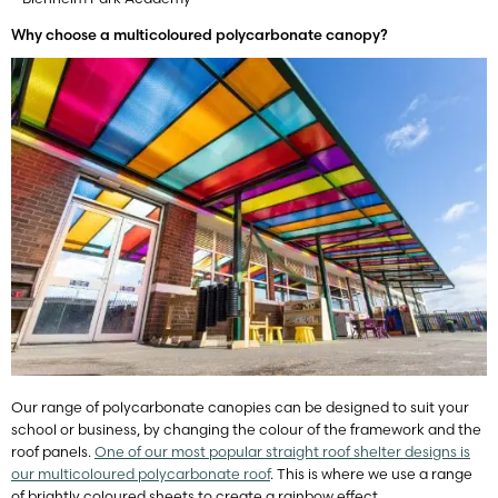
Why choose a multicoloured polycarbonate canopy?
Our range of polycarbonate canopies can be designed to suit your
school or business, by changing the colour of the framework and the
roof panels.
One of our most popular straight roof shelter designs is
our multicoloured polycarbonate roof
. This is where we use a range
of brightly coloured sheets to create a rainbow effect.