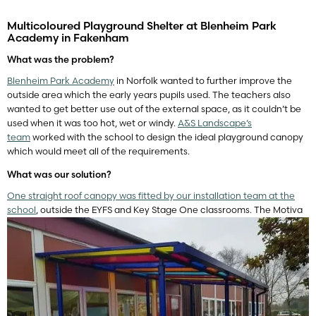
Multicoloured Playground Shelter at Blenheim Park
Academy in Fakenham
What was the problem?
Blenheim Park Academy
in Norfolk wanted to further improve the
outside area which the early years pupils used. The teachers also
wanted to get better use out of the external space, as it couldn’t be
used when it was too hot, wet or windy.
A&S Landscape’s
team
worked with the school to design the ideal playground canopy
which would meet all of the requirements.
What was our solution?
One straight roof canopy was fitted by our installation team at the
school
, outside the EYFS and Key Stage One classrooms. The Motiva