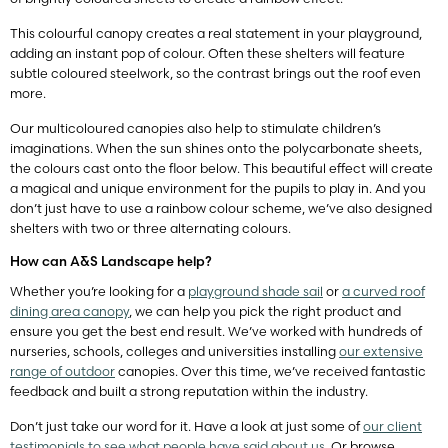
This colourful canopy creates a real statement in your playground,
adding an instant pop of colour. Often these shelters will feature
subtle coloured steelwork, so the contrast brings out the roof even
more.
Our multicoloured canopies also help to stimulate children’s
imaginations. When the sun shines onto the polycarbonate sheets,
the colours cast onto the floor below. This beautiful effect will create
a magical and unique environment for the pupils to play in. And you
don’t just have to use a rainbow colour scheme, we’ve also designed
shelters with two or three alternating colours.
How can A&S Landscape help?
Whether you’re looking for a
playground shade sail
or
a curved roof
dining area canopy
, we can help you pick the right product and
ensure you get the best end result. We’ve worked with hundreds of
nurseries, schools, colleges and universities installing
our extensive
range of outdoor
canopies. Over this time, we’ve received fantastic
feedback and built a strong reputation within the industry.
Don’t just take our word for it. Have a look at just some of
our client
testimonials to see what people have said about us
. Or browse