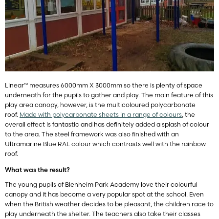
Linear™ measures 6000mm X 3000mm so there is plenty of space
underneath for the pupils to gather and play. The main feature of this
play area canopy, however, is the multicoloured polycarbonate
roof.
Made with polycarbonate sheets in a range of colours
, the
overall effect is fantastic and has definitely added a splash of colour
to the area. The steel framework was also finished with an
Ultramarine Blue RAL colour which contrasts well with the rainbow
roof.
What was the result?
The young pupils of Blenheim Park Academy love their colourful
canopy and it has become a very popular spot at the school. Even
when the British weather decides to be pleasant, the children race to
play underneath the shelter. The teachers also take their classes