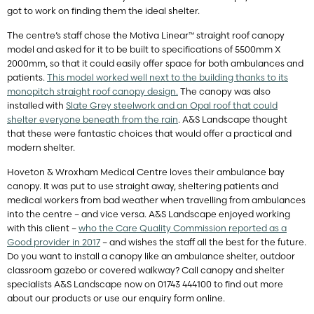
got to work on finding them the ideal shelter.
The centre’s staff chose the Motiva Linear™ straight roof canopy
model and asked for it to be built to specifications of 5500mm X
2000mm, so that it could easily offer space for both ambulances and
patients.
This model worked well next to the building thanks to its
monopitch straight roof canopy design.
The canopy was also
installed with
Slate Grey steelwork and an Opal roof that could
shelter everyone beneath from the rain
. A&S Landscape thought
that these were fantastic choices that would offer a practical and
modern shelter.
Hoveton & Wroxham Medical Centre loves their ambulance bay
canopy. It was put to use straight away, sheltering patients and
medical workers from bad weather when travelling from ambulances
into the centre – and vice versa. A&S Landscape enjoyed working
with this client –
who the Care Quality Commission reported as a
Good provider in 2017
– and wishes the staff all the best for the future.
Do you want to install a canopy like an ambulance shelter, outdoor
classroom gazebo or covered walkway? Call canopy and shelter
specialists A&S Landscape now on 01743 444100 to find out more
about our products or use our enquiry form online.