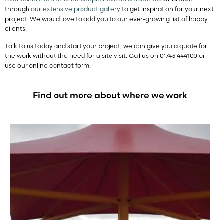
through
our extensive product gallery
to get inspiration for your next
project. We would love to add you to our ever-growing list of happy
clients.
Talk to us today and start your project, we can give you a quote for
the work without the need for a site visit. Call us on 01743 444100 or
use our online contact form.
Find out more about where we work