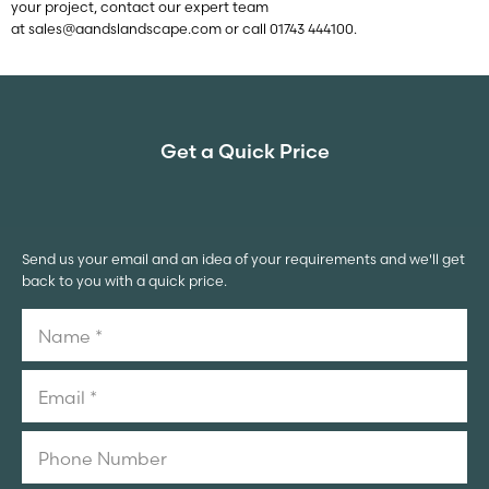
your project, contact our expert team
at
sales@aandslandscape.com
or call 01743 444100.
Get a Quick Price
Send us your email and an idea of your requirements and we'll get
back to you with a quick price.