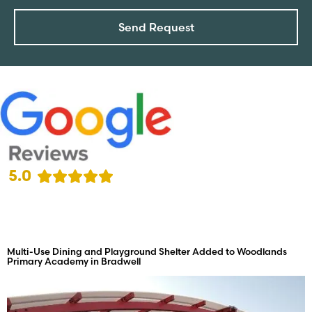
Send Request
5.0
Multi-Use Dining and Playground Shelter Added to Woodlands
Primary Academy in Bradwell