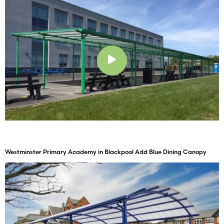
Play
Westminster Primary Academy in Blackpool Add Blue Dining Canopy