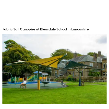
Fabric Sail Canopies at Bleasdale School in Lancashire