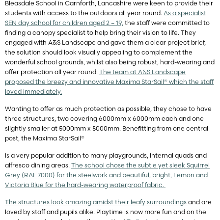
Bleasdale School in Carnforth, Lancashire were keen to provide their
students with access to the outdoors all year round.
As a specialist
SEN day school for children aged 2 – 19,
the staff were committed to
finding a canopy specialist to help bring their vision to life. They
engaged with A&S Landscape and gave them a clear project brief,
the solution should look visually appealing to complement the
wonderful school grounds, whilst also being robust, hard-wearing and
offer protection all year round.
The team at A&S Landscape
proposed the breezy and innovative Maxima StarSail® which the staff
loved immediately.
Wanting to offer as much protection as possible, they chose to have
three structures, two covering 6000mm x 6000mm each and one
slightly smaller at 5000mm x 5000mm. Benefitting from one central
post, the Maxima StarSail®
is a very popular addition to many playgrounds, internal quads and
alfresco dining areas.
The school chose the subtle yet sleek Squirrel
Grey (RAL 7000) for the steelwork and beautiful, bright, Lemon and
Victoria Blue for the hard-wearing waterproof fabric.
The structures look amazing amidst their leafy surroundings
and are
loved by staff and pupils alike. Playtime is now more fun and on the