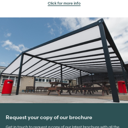
Click for more info
Request your copy of our brochure
Get in touch to request a copy of our latest brochure with all the