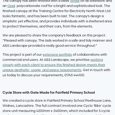
The canopy has been finished with a sleek
White
on all steelwork and
an
Opal
polycarbonate roof for a bright and sophisticated look. The
finished canopy at the Training Centre for Electricity North West Ltd
looks fantastic, and has been built to last. The canopy’s design is
simplistic yet effective, and provides individuals with a sheltered area
to protect themselves, and their cars, from the elements.
We are pleased to share the company’s feedback on this project:
“Pleased with canopy. The lads worked in a safe and tidy manner and
A&S Landscape provided a really good service throughout.”
This project is part of our
extensive portfolio
of collaborations with
commercial end users. At A&S Landscape, we prioritise
working
closely with each client to ensure the finished design meets their
unique aesthetic, usage, and space requirements
. Get in touch with
us today to discuss your requirements, 01743 444100.
Cycle Store with Gate Made for Fairfield Primary School
We created a cycle store in Fairfield Primary School Peelhouse Lane,
Widnes, Lancashire. The full contract involved one Cyclo ‘Bike’ cycle
store unit measuring 4200mm x 2400mm, which included for 5 cycle