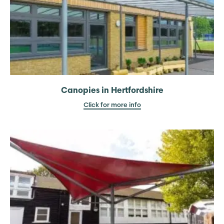
Canopies in Hertfordshire
Click for more info