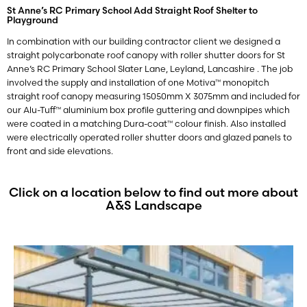
St Anne’s RC Primary School Add Straight Roof Shelter to
Playground
In combination with our building contractor client we designed a
straight polycarbonate roof canopy with roller shutter doors for St
Anne’s RC Primary School
Slater Lane, Leyland, Lancashire
. The job
involved the supply and installation of one Motiva™ monopitch
straight roof canopy measuring 15050mm X 3075mm and included for
our Alu-Tuff™ aluminium box profile guttering and downpipes which
were coated in a matching Dura-coat™ colour finish. Also installed
were electrically operated roller shutter doors and glazed panels to
front and side elevations.
Click on a location below to find out more about
A&S Landscape