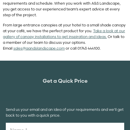
requirements and schedule. When you work with A&S Landscape,
you get access to our experienced team’s expert advice at every
step of the project.
From large entrance canopies at your hotel to a small shade canopy
at your café, we have the perfect product for you.
Take a look at our
gallery of canopy installations to get inspiration and ideas.
Or talk to
a member of our team to discuss your options.
Email
sales@aandslandscape.com
or call 01743 444100.
Get a Quick Price
Send us your email and an idea of your requirements and we'll get
back to you with a quick price.