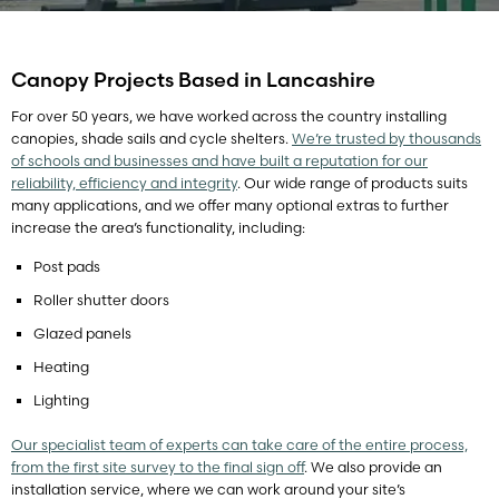
Canopy Projects Based in Lancashire
For over 50 years, we have worked across the country installing
canopies, shade sails and cycle shelters.
We’re trusted by thousands
of schools and businesses and have built a reputation for our
reliability, efficiency and integrity
. Our wide range of products suits
many applications, and we offer many optional extras to further
increase the area’s functionality, including:
Post pads
Roller shutter doors
Glazed panels
Heating
Lighting
Our specialist team of experts can take care of the entire process,
from the first site survey to the final sign off
. We also provide an
installation service, where we can work around your site’s