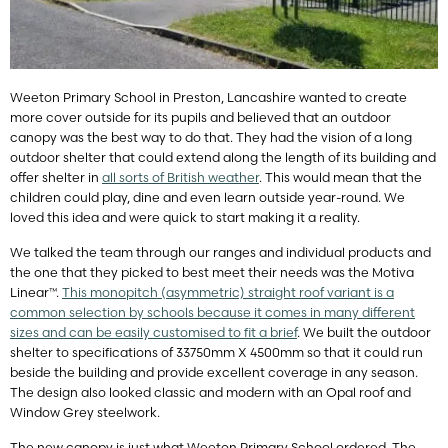
Weeton Primary School in Preston, Lancashire wanted to create
more cover outside for its pupils and believed that an outdoor
canopy was the best way to do that. They had the vision of a long
outdoor shelter that could extend along the length of its building and
offer shelter in
all sorts of British weather
. This would mean that the
children could play, dine and even learn outside year-round. We
loved this idea and were quick to start making it a reality.
We talked the team through our ranges and individual products and
the one that they picked to best meet their needs was the Motiva
Linear™.
This monopitch (asymmetric) straight roof variant is a
common selection by schools because it comes in many different
sizes and can be easily customised to fit a brief
. We built the outdoor
shelter to specifications of 33750mm X 4500mm so that it could run
beside the building and provide excellent coverage in any season.
The design also looked classic and modern with an Opal roof and
Window Grey steelwork.
The new canopy is just what Weeton Primary School ordered. The