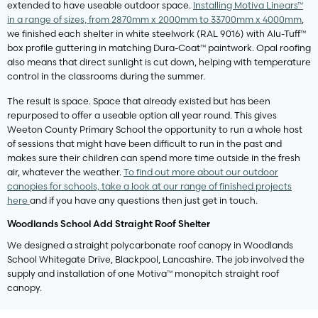
extended to have useable outdoor space.
Installing Motiva Linears™
in a range of sizes, from 2870mm x 2000mm to 33700mm x 4000mm
,
we finished each shelter in white steelwork (RAL 9016) with Alu-Tuff™
box profile guttering in matching Dura-Coat™ paintwork. Opal roofing
also means that direct sunlight is cut down, helping with temperature
control in the classrooms during the summer.
The result is space. Space that already existed but has been
repurposed to offer a useable option all year round. This gives
Weeton County Primary School the opportunity to run a whole host
of sessions that might have been difficult to run in the past and
makes sure their children can spend more time outside in the fresh
air, whatever the weather.
To find out more about our outdoor
canopies for schools, take a look at our range of finished projects
here
and if you have any questions then just get in touch.
Woodlands School Add Straight Roof Shelter
We designed a straight polycarbonate roof canopy in Woodlands
School Whitegate Drive, Blackpool, Lancashire. The job involved the
supply and installation of one Motiva™ monopitch straight roof
canopy.