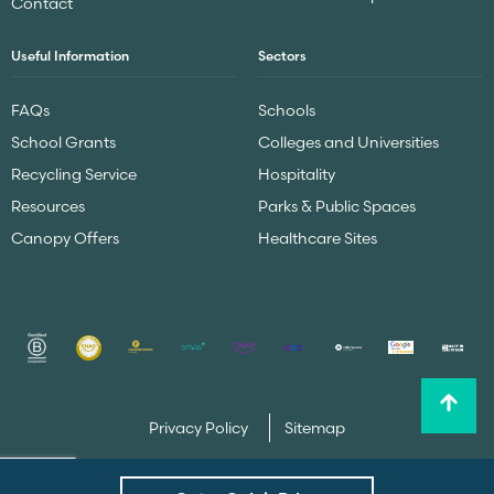
Contact
Useful Information
Sectors
FAQs
Schools
School Grants
Colleges and Universities
Recycling Service
Hospitality
Resources
Parks & Public Spaces
Canopy Offers
Healthcare Sites
Privacy Policy
Sitemap