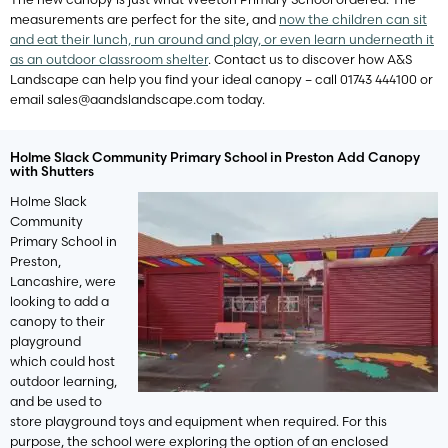
measurements are perfect for the site, and
now the children can sit
and eat their lunch, run around and play, or even learn underneath it
as an outdoor classroom shelter
. Contact us to discover how A&S
Landscape can help you find your ideal canopy – call 01743 444100 or
email
sales@aandslandscape.com
today.
Holme Slack Community Primary School in Preston Add Canopy
with Shutters
Holme Slack
Community
Primary School in
Preston,
Lancashire, were
looking to add a
canopy to their
playground
which could host
outdoor learning,
and be used to
store playground toys and equipment when required. For this
purpose, the school were exploring the option of an enclosed