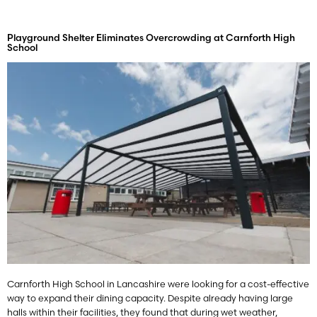
Playground Shelter Eliminates Overcrowding at Carnforth High
School
Carnforth High School in Lancashire were looking for a cost-effective
way to expand their dining capacity. Despite already having large
halls within their facilities, they found that during wet weather,