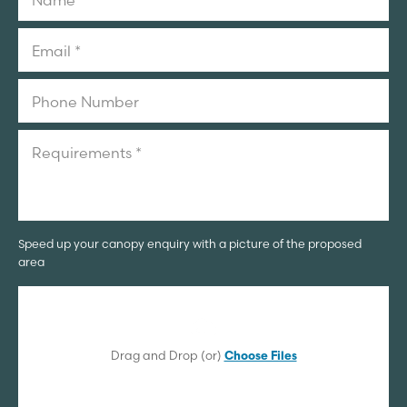
Speed up your canopy enquiry with a picture of the proposed
area
Drag and Drop (or)
Choose Files