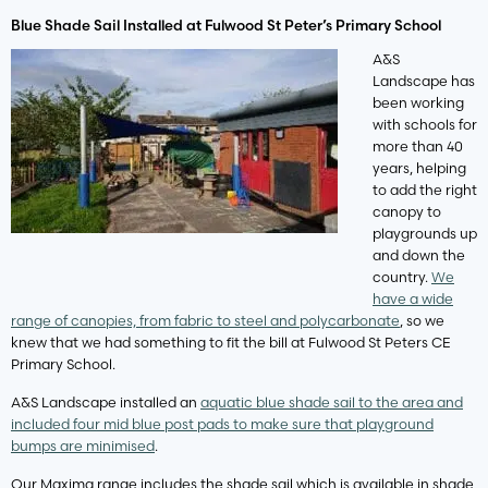
Blue Shade Sail Installed at Fulwood St Peter’s Primary School
A&S
Landscape has
been working
with schools for
more than 40
years, helping
to add the right
canopy to
playgrounds up
and down the
country.
We
have a wide
range of canopies, from fabric to steel and polycarbonate
, so we
knew that we had something to fit the bill at Fulwood St Peters CE
Primary School.
A&S Landscape installed an
aquatic blue shade sail to the area and
included four mid blue post pads to make sure that playground
bumps are minimised
.
Our Maxima range includes the shade sail which is available in shade