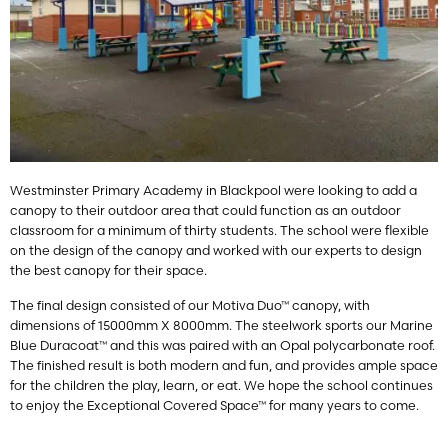
Westminster Primary Academy in Blackpool were looking to add a
canopy to their outdoor area that could function as an outdoor
classroom for a minimum of thirty students. The school were flexible
on the design of the canopy and worked with our experts to design
the best canopy for their space.
The final design consisted of our Motiva Duo™ canopy, with
dimensions of 15000mm X 8000mm. The steelwork sports our Marine
Blue Duracoat™ and this was paired with an Opal polycarbonate roof.
The finished result is both modern and fun, and provides ample space
for the children the play, learn, or eat. We hope the school continues
to enjoy the Exceptional Covered Space™ for many years to come.