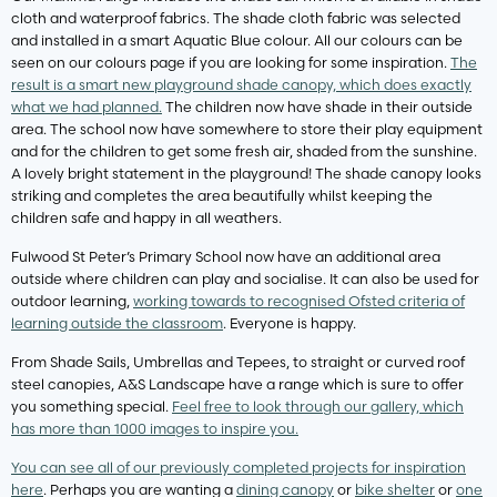
cloth and waterproof fabrics. The shade cloth fabric was selected
and installed in a smart Aquatic Blue colour. All our colours can be
seen on our colours page if you are looking for some inspiration.
The
result is a smart new playground shade canopy, which does exactly
what we had planned.
The children now have shade in their outside
area. The school now have somewhere to store their play equipment
and for the children to get some fresh air, shaded from the sunshine.
A lovely bright statement in the playground! The shade canopy looks
striking and completes the area beautifully whilst keeping the
children safe and happy in all weathers.
Fulwood St Peter’s Primary School now have an additional area
outside where children can play and socialise. It can also be used for
outdoor learning,
working towards to recognised Ofsted criteria of
learning outside the classroom
. Everyone is happy.
From Shade Sails, Umbrellas and Tepees, to straight or curved roof
steel canopies, A&S Landscape have a range which is sure to offer
you something special.
Feel free to look through our gallery, which
has more than 1000 images to inspire you.
You can see all of our previously completed projects for inspiration
here
. Perhaps you are wanting a
dining canopy
or
bike shelter
or
one