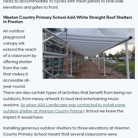
racks to accommodate 10 cycles with mesh panels to rear/side
elevations and gates to front.
Weeton Country Primary School Add White Straight Roof Shelters
in Preston
An outdoor
playground
canopy will
extend the reach
of a classroom by
offering shelter
from the rain
that makes it
accessible all-
year-round.
There are also certain types of activities that benefit from being run
outdoors, from messy artwork to loud and entertaining music
sessions.
So when A&S Landscape was contacted to install some
outdoor shelter at Weeton County Primary
School we knew the
impact it would have.
Installing generous outdoor shelters to three elevations at Weeton
County Primary School meant that several classrooms were