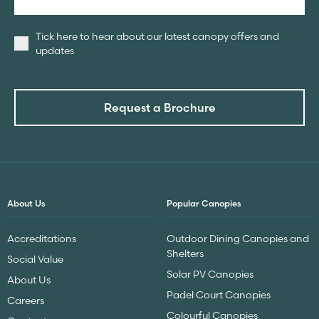
Tick here to hear about our latest canopy offers and
updates
Request a Brochure
About Us
Popular Canopies
Accreditations
Outdoor Dining Canopies and
Shelters
Social Value
Solar PV Canopies
About Us
Padel Court Canopies
Careers
Colourful Canopies