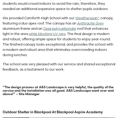
students would crowd indoors to avoid the rain; therefore, they
needed an additional expansive space to shelter pupils outdoors.
We provided Carnforth High School with our
Weatherspan®
canopy,
featuring a duo apex roof. The canopy has an
Anthracite Grey
aluminium frame and an
Opal polycarbonate
roof that enhances
light in the area
while blocking UV rays
. The final design is modern
and robust, offering ample space for students to enjoy year-round.
The finished canopy looks exceptional, and provides the school with
a modern and robust area that eliminates overcrowding indoors
during lunches.
The school was very pleased with our service and shared exceptional
feedback, as a testament to our work:
“The design process at A&S Landscape is very helpful, the quality of the
service and the installation was all good. A&S Landscape went over and
above!” – Site Manager
Outdoor Shelter in Blackpool At Blackpool Aspire Academy