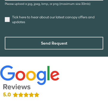
Please upload a jpg, jpeg, bmp, or png (maximum size 30mb)
Tick here to hear about our latest canopy offers and
updates
Send Request
5.0