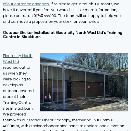
of our entrance canopies
, if so please get in touch. Outdoors, we
have it covered! If you feel you would just like more information,
please call us on 01743 444100. The team will be happy to help you
and can have a proposal on your desk for your review!
Outdoor Shelter Installed at Electricity North West Ltd’s Training
Centre in Blackburn
Electricity North
West Ltd
reached out to
us when they
were looking to
develop an
outdoor covered
area at their
Training Centre
site in Blackburn.
We provided
them with our
Motiva Linear™
canopy, measuring 13000mm X
4000mm, with a polycarbonate side panel to enclose one elevation.