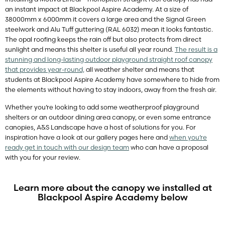
an instant impact at Blackpool Aspire Academy. At a size of
38000mm x 6000mm it covers a large area and the Signal Green
steelwork and Alu Tuff guttering (RAL 6032) mean it looks fantastic.
The opal roofing keeps the rain off but also protects from direct
sunlight and means this shelter is useful all year round.
The result is a
stunning and long-lasting outdoor playground straight roof canopy
that provides year-round,
all weather shelter and means that
students at Blackpool Aspire Academy have somewhere to hide from
the elements without having to stay indoors, away from the fresh air.
Whether you’re looking to add some weatherproof playground
shelters or an outdoor dining area canopy, or even some entrance
canopies, A&S Landscape have a host of solutions for you. For
inspiration have a look at our gallery pages here and
when you’re
ready get in touch with our design team
who can have a proposal
with you for your review.
Learn more about the canopy we installed at
Blackpool Aspire Academy below