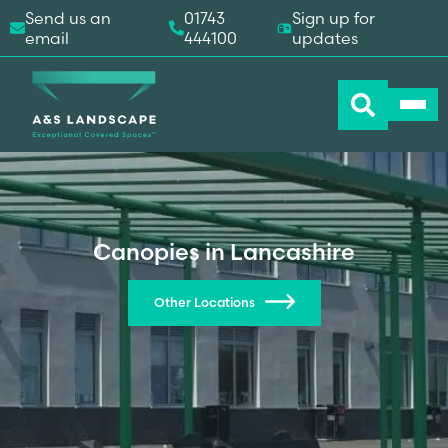
Send us an
01743
Sign up for
email
444100
updates
Canopies in Lancashire
Other Locations