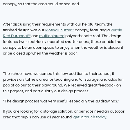
canopy, so that the area could be secured.
After discussing their requirements with our helpful team, the
finished design was our
Motiva Shutter™
canopy, featuring a
Purple
Red Duracoat™
and
multicoloured
polycarbonate roof. The design
features two electrically operated shutter doors, these enable the
canopy to be an open space to enjoy when the weather is pleasant
or be closed up when the weather is poor.
The school have welcomed this new addition to their school, it
provides a vital new area for teaching and/or storage, and adds fun
pop of colour to their playground. We received great feedback on
this project, and particularly our design process:
“The design process was very useful, especially the 3D drawings.”
If you are looking for a storage solution, or perhaps need an outdoor
area that pupils can use all year round,
get in touch today
.