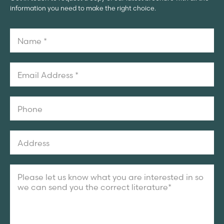
information you need to make the right choice.