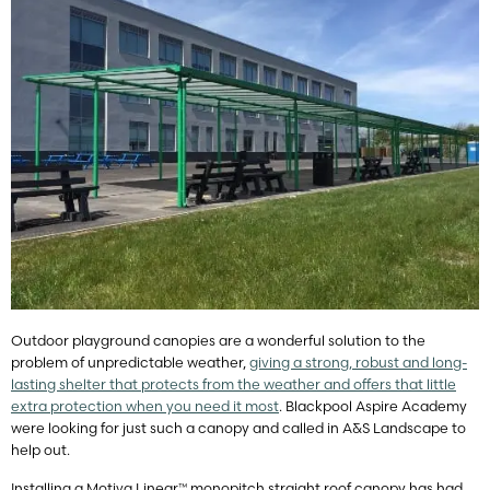
Outdoor playground canopies are a wonderful solution to the
problem of unpredictable weather,
giving a strong, robust and long-
lasting shelter that protects from the weather and offers that little
extra protection when you need it most
. Blackpool Aspire Academy
were looking for just such a canopy and called in A&S Landscape to
help out.
Installing a Motiva Linear™ monopitch straight roof canopy has had