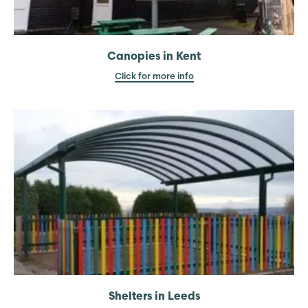
Canopies in Kent
Click for more info
Shelters in Leeds