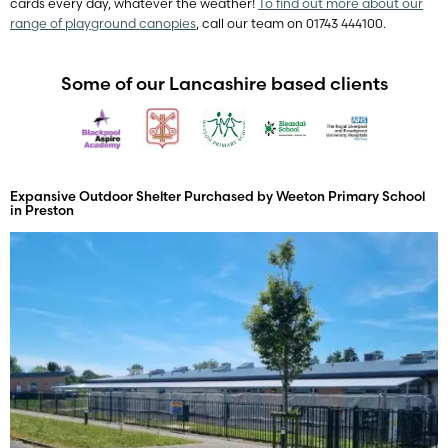
cards every day, whatever the weather!
To find out more about our
range of playground canopies
, call our team on 01743 444100.
Some of our Lancashire based clients
Expansive Outdoor Shelter Purchased by Weeton Primary School
in Preston