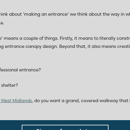
ink about ‘making an entrance’ we think about the way in w
e.
 means a couple of things. Firstly, it means to literally const
ng entrance canopy design. Beyond that, it also means creati
fessional entrance?
 shelter?
he West Midlands
, do you want a grand, covered walkway that