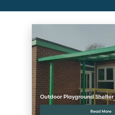
Outdoor Playground Shelter 
Read More