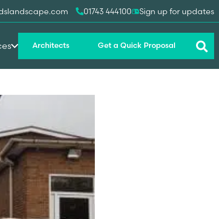
dslandscape.com
01743 444100
Sign up for updates
ces
Architects
Get a Quick Proposal