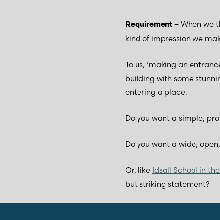
When we th
Requirement –
kind of impression we mak
To us, ‘making an entrance’
building with some stunni
entering a place.
Do you want a simple, pro
Do you want a wide, open,
Or, like
Idsall School in t
but striking statement?