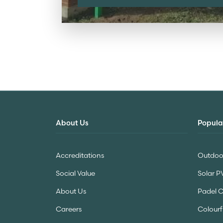
About Us
Popula
Accreditations
Outdoor
Social Value
Solar P
About Us
Padel 
Careers
Colourf