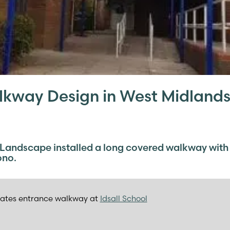
kway Design in West Midland
 Landscape installed a long covered walkway with
ono.
ates entrance walkway at
Idsall School