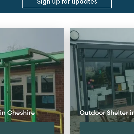
Sign up for updates
in Cheshire
Outdoor Shelter 