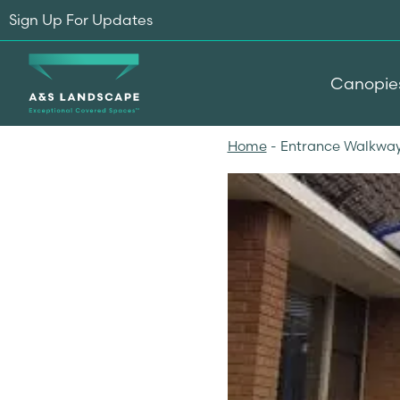
Sign Up For Updates
Canopie
Home
-
Entrance Walkway