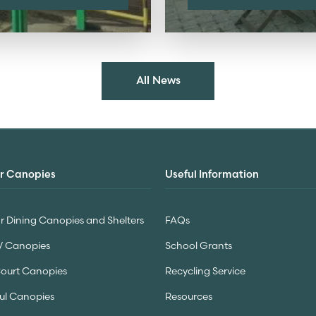
All News
r Canopies
Useful Information
 Dining Canopies and Shelters
FAQs
V Canopies
School Grants
Court Canopies
Recycling Service
ul Canopies
Resources