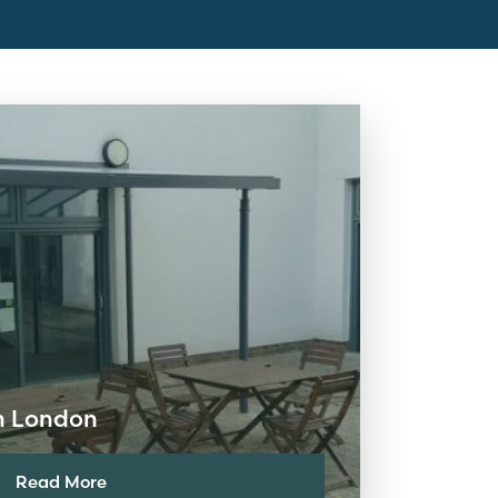
in London
Read More