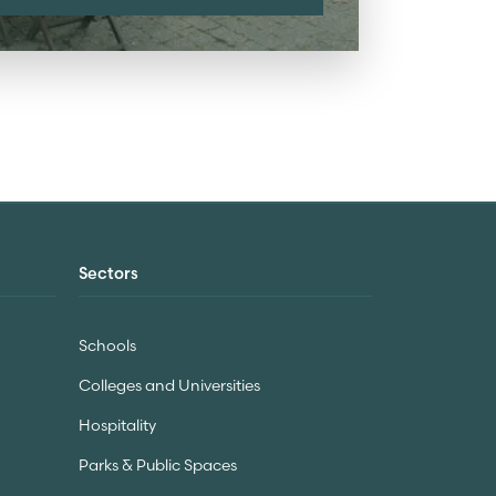
Sectors
Schools
Colleges and Universities
Hospitality
Parks & Public Spaces