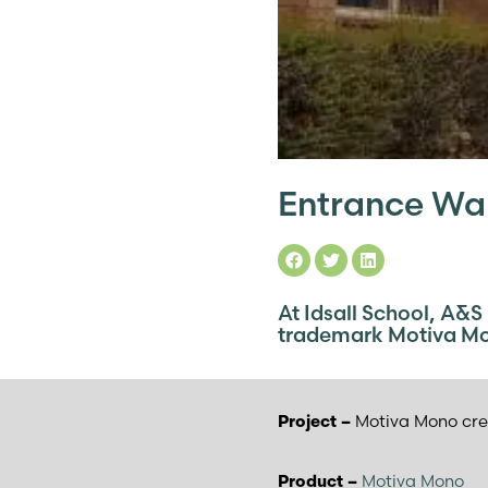
Entrance Wal
At Idsall School, A&S
trademark Motiva M
Motiva Mono cre
Project –
Motiva Mono
Product –