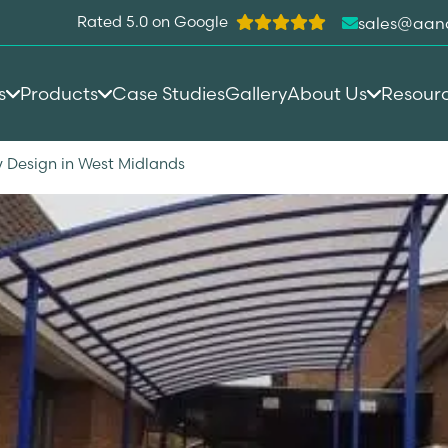
Rated 5.0 on Google
sales@aan
s
Products
Case Studies
Gallery
About Us
Resour
 Design in West Midlands