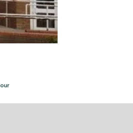
s
 our