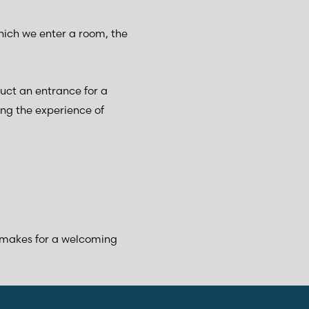
hich we enter a room, the
ruct an entrance for a
ng the experience of
 makes for a welcoming