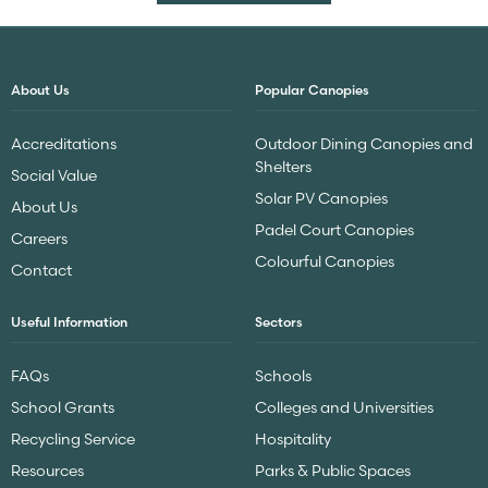
About Us
Popular Canopies
Accreditations
Outdoor Dining Canopies and
Shelters
Social Value
Solar PV Canopies
About Us
Padel Court Canopies
Careers
Colourful Canopies
Contact
Useful Information
Sectors
FAQs
Schools
School Grants
Colleges and Universities
Recycling Service
Hospitality
Resources
Parks & Public Spaces