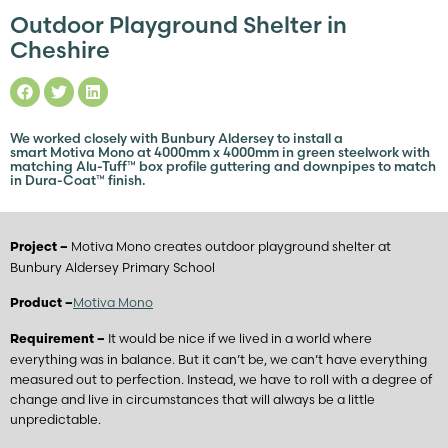
Outdoor Playground Shelter in
Cheshire
We worked closely with Bunbury Aldersey to install a
smart Motiva Mono at 4000mm x 4000mm in green steelwork with
matching Alu-Tuff™ box profile guttering and downpipes to match
in Dura-Coat™ finish.
Motiva Mono creates outdoor playground shelter at
Project –
Bunbury Aldersey Primary School
Motiva Mono
Product –
It would be nice if we lived in a world where
Requirement –
everything was in balance. But it can’t be, we can’t have everything
measured out to perfection. Instead, we have to roll with a degree of
change and live in circumstances that will always be a little
unpredictable.