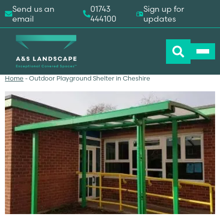
Send us an
01743
Sign up for
email
444100
updates
Home
-
Outdoor Playground Shelter in Cheshire