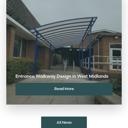
Entrance Walkway Design in West Midlands
Read More
All News