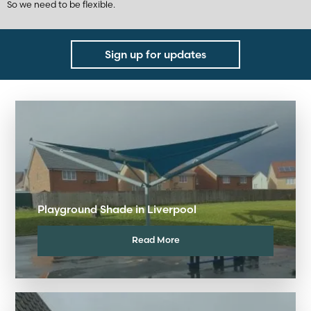
So we need to be flexible.
Sign up for updates
Playground Shade in Liverpool
Read More