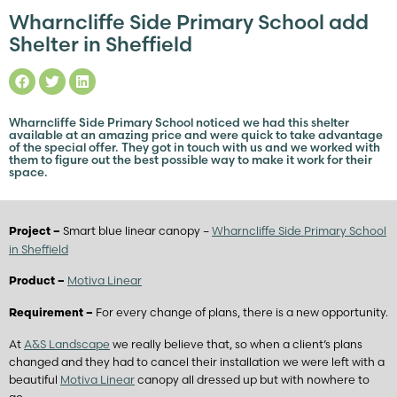
Wharncliffe Side Primary School add
Shelter in Sheffield
Wharncliffe Side Primary School noticed we had this shelter
available at an amazing price and were quick to take advantage
of the special offer. They got in touch with us and we worked with
them to figure out the best possible way to make it work for their
space.
Smart blue linear canopy –
Wharncliffe Side Primary School
Project –
in Sheffield
Motiva Linear
Product –
For every change of plans, there is a new opportunity.
Requirement –
At
A&S Landscape
we really believe that, so when a client’s plans
changed and they had to cancel their installation we were left with a
beautiful
Motiva Linear
canopy all dressed up but with nowhere to