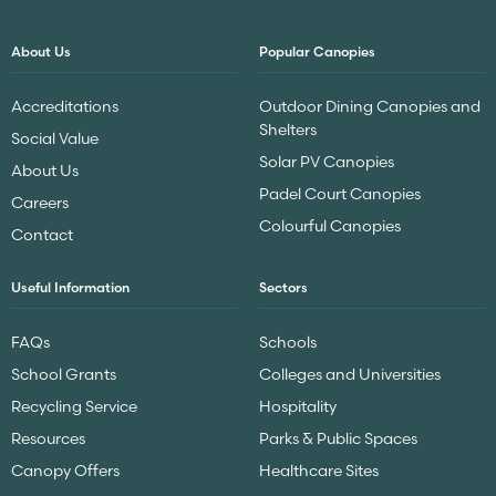
About Us
Popular Canopies
Accreditations
Outdoor Dining Canopies and
Shelters
Social Value
Solar PV Canopies
About Us
Padel Court Canopies
Careers
Colourful Canopies
Contact
Useful Information
Sectors
FAQs
Schools
School Grants
Colleges and Universities
Recycling Service
Hospitality
Resources
Parks & Public Spaces
Canopy Offers
Healthcare Sites