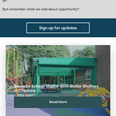
go.
But remember what we said about opportunity?
Sign up for updates
Bespoke School Shelter With Roller Shutters
in Cheshire
Read More