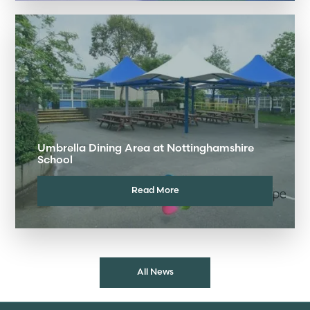
Umbrella Dining Area at Nottinghamshire
School
Read More
All News