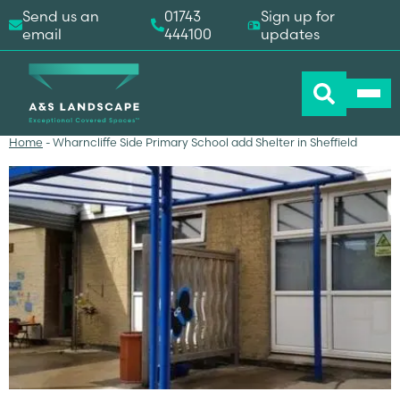
Send us an
01743
Sign up for
email
444100
updates
Home
-
Wharncliffe Side Primary School add Shelter in Sheffield