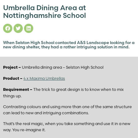
Umbrella Dining Area at
Nottinghamshire School
When Selston High School contacted A&S Landscape looking for a
new dining shelter, they had a rather intriguing solution in mind.
Umbrella dining area – Selston High School
Project –
4 x Maxima Umbrellas
Product –
The trick to great design is to know when to mix
Requirement –
things up.
Contrasting colours and using more than one of the same structure
can lead to new and intriguing combinations.
That’s the real magic, when you take something and use it in a new
way. You re-imagine it.