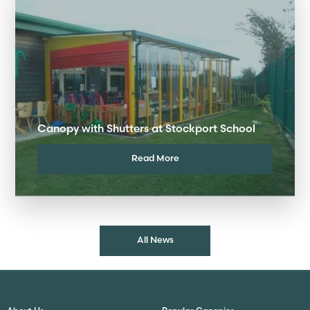
Canopy with Shutters at Stockport School
Read More
All News