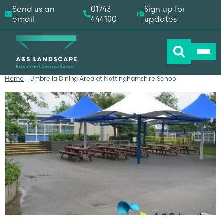
Send us an
01743
Sign up for
email
444100
updates
Home
-
Umbrella Dining Area at Nottinghamshire School