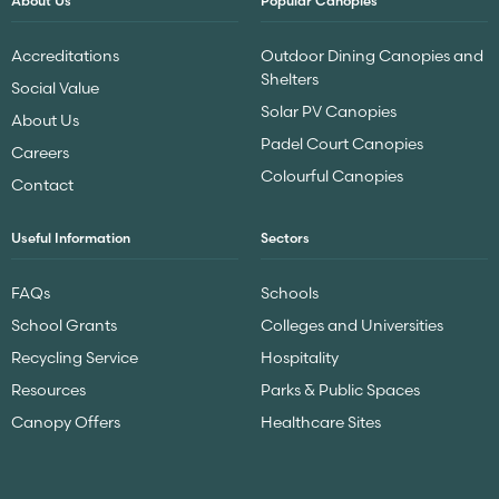
About Us
Popular Canopies
Accreditations
Outdoor Dining Canopies and
Shelters
Social Value
Solar PV Canopies
About Us
Padel Court Canopies
Careers
Colourful Canopies
Contact
Useful Information
Sectors
FAQs
Schools
School Grants
Colleges and Universities
Recycling Service
Hospitality
Resources
Parks & Public Spaces
Canopy Offers
Healthcare Sites