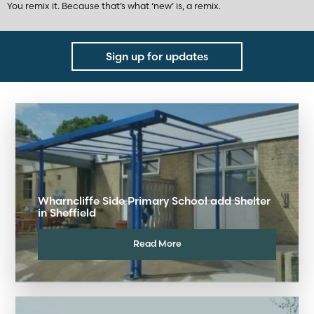
You remix it. Because that’s what ‘new’ is, a remix.
Sign up for updates
Wharncliffe Side Primary School add Shelter
in Sheffield
Read More