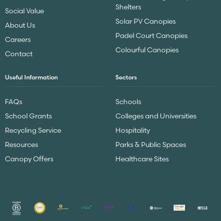
Shelters
Social Value
Solar PV Canopies
About Us
Padel Court Canopies
Careers
Colourful Canopies
Contact
Useful Information
Sectors
FAQs
Schools
School Grants
Colleges and Universities
Recycling Service
Hospitality
Resources
Parks & Public Spaces
Canopy Offers
Healthcare Sites