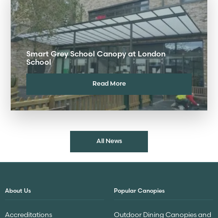
Smart Grey School Canopy at London
School
Read More
All News
About Us
Popular Canopies
Accreditations
Outdoor Dining Canopies and