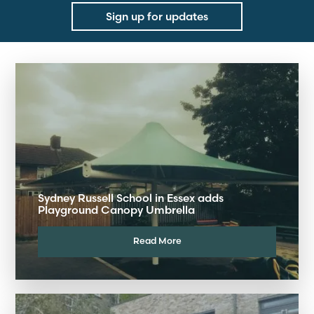
Sign up for updates
Sydney Russell School in Essex adds
Playground Canopy Umbrella
Read More