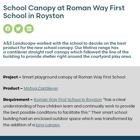
School Canopy at Roman Way First
School in Royston
A&S Landscape worked with the school to decide on the best
product for the new school canopy. Our Motiva range has
a cantilever straight roof canopy which followed the line of the
building to provide shelter right around the courtyard play area.
Smart playground canopy at Roman Way First School
Project –
Motiva Cantilever
Product –
Roman Way First School in Royston
“has a clear
Requirement –
understanding of how children learn and continually work to provide
the best possible conditions to facilitate this.” Their smart school
building had an enclosed outdoor space which was transformed by
the addition of a
long canopy.