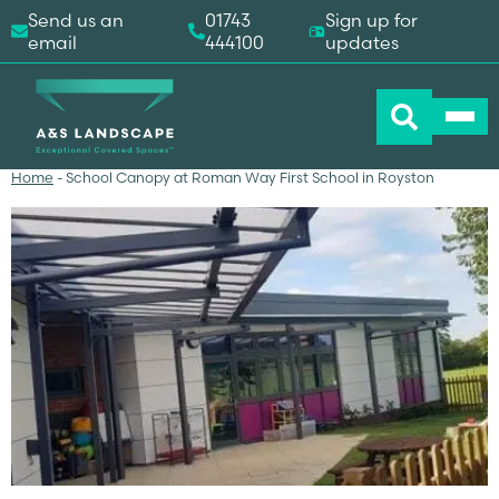
Send us an
01743
Sign up for
email
444100
updates
Home
-
School Canopy at Roman Way First School in Royston