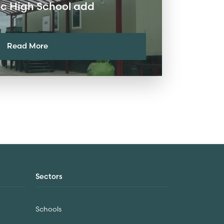
lic High School add
Read More
Sectors
Schools