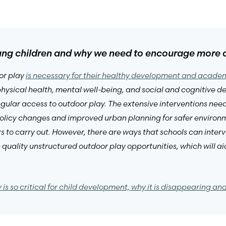
oung children and why we need to encourage more c
or play
is necessary for their healthy development and acad
 physical health, mental well-being, and social and cognitive 
egular access to outdoor play. The extensive interventions nee
 policy changes and improved urban planning for safer environ
s to carry out. However, there are ways that schools can interve
 quality unstructured outdoor play opportunities, which will
 is so critical for child development, why it is disappearing an