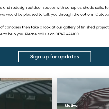
 and redesign outdoor spaces with canopies, shade sails, t
we would be pleased to talk you through the options. Outdoor
of canopies then take a look at our gallery of finished project
 to help you. Please call us on 01743 444100.
Sign up for updates
Motiva