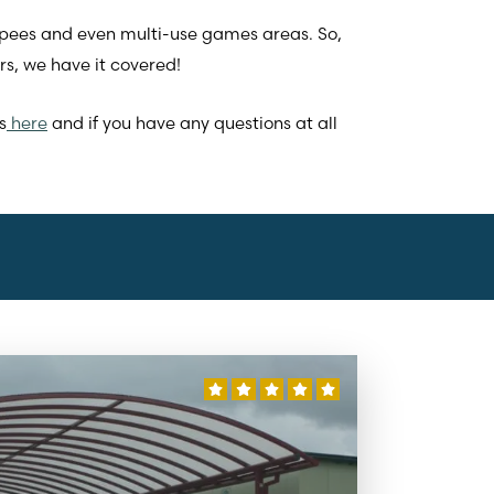
epees and even multi-use games areas. So,
s, we have it covered!
s
here
and if you have any questions at all