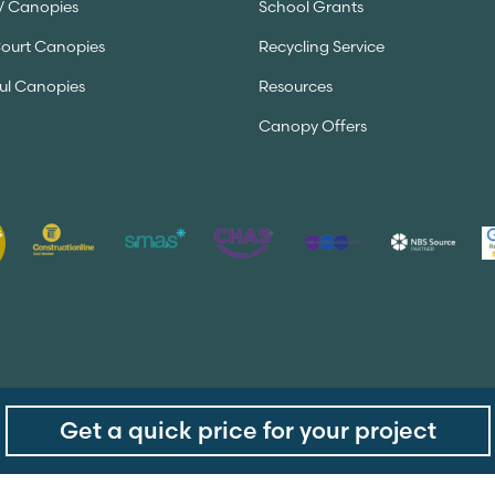
V Canopies
School Grants
Court Canopies
Recycling Service
ul Canopies
Resources
Canopy Offers
Get a quick price for your project
served.