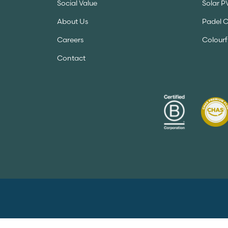
Social Value
Solar P
About Us
Padel 
Careers
Colourf
Contact
Copyright 2026 A&S Landscape. All Rights Re