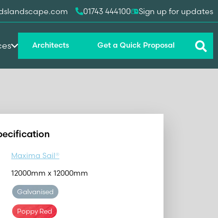
dslandscape.com
01743 444100
Sign up for updates
ces
Architects
Get a Quick Proposal
pecification
Maxima Sail®
12000mm x 12000mm
Galvanised
Poppy Red