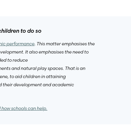
hildren to do so
emic performance
. This matter emphasises the
development. It also emphasises the need to
ded to reduce
ments and natural play spaces. That is an
ne, to aid children in attaining
 aid their development and academic
d how schools can help.