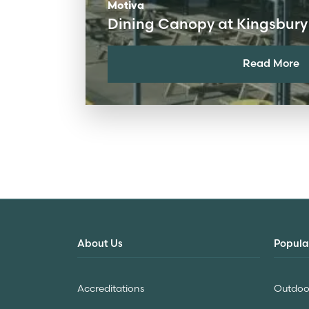
Motiva
Dining Canopy at Kingsbury
Read More
About Us
Popula
Accreditations
Outdoor