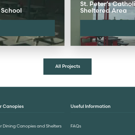
St. Peter’s Catho
 School
Sheltered Area
All Projects
r Canopies
Useful Information
 Dining Canopies and Shelters
FAQs