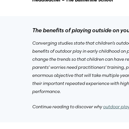
Headteacher – The Bulmershe School
The benefits of playing outside on y
Converging studies state that children’s outdo
benefits of outdoor play in early childhood on
change the trends so that children can have r
parents’ worries need practitioners’ training,
enormous objective that will take multiple year
their important repeated experience with high
performance.
Continue reading to discover why
outdoor play