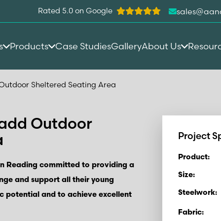
Rated 5.0 on Google
sales@aan
s
Products
Case Studies
Gallery
About Us
Resour
Outdoor Sheltered Seating Area
 add Outdoor
a
Project S
Product:
in Reading committed to providing a
Size:
enge and support all their young
Steelwork:
c potential and to achieve excellent
Fabric: