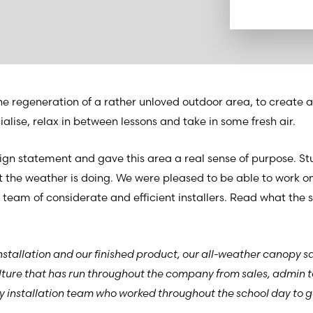
he regeneration of a rather unloved outdoor area, to create a
lise, relax in between lessons and take in some fresh air.
n statement and gave this area a real sense of purpose. St
 the weather is doing. We were pleased to be able to work on
 team of considerate and efficient installers. Read what the s
nstallation and our finished product, our all-weather canopy sa
lture that has run throughout the company from sales, admin t
dly installation team who worked throughout the school day to