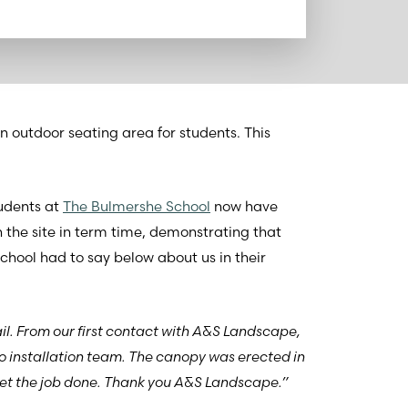
n outdoor seating area for students. This
udents at
The Bulmershe School
now have
 the site in term time, demonstrating that
chool had to say below about us in their
il. From our first contact with A&S Landscape,
o installation team. The canopy was erected in
 get the job done. Thank you A&S Landscape.”