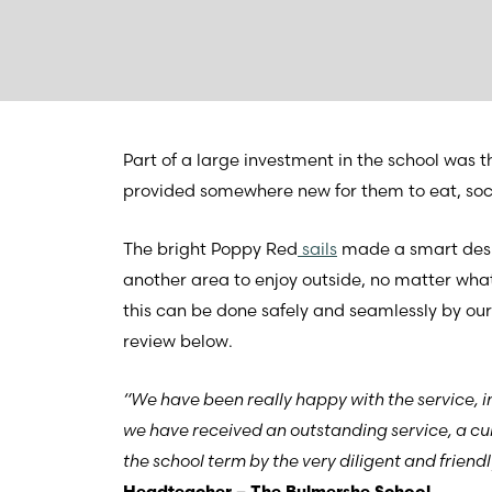
Part of a large investment in the school was t
provided somewhere new for them to eat, socia
The bright Poppy Red
sails
made a smart desig
another area to enjoy outside, no matter what
this can be done safely and seamlessly by our
review below.
“We have been really happy with the service, i
we have received an outstanding service, a cu
the school term by the very diligent and frien