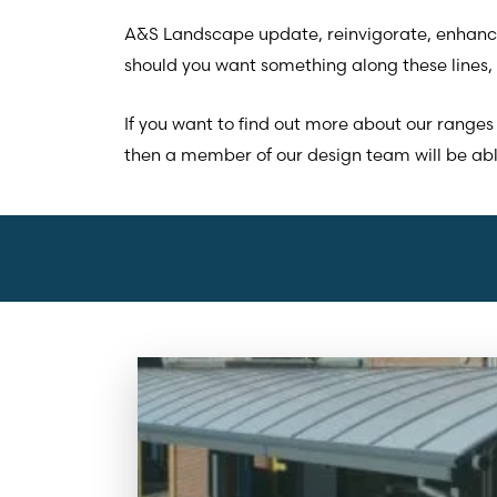
A&S Landscape update, reinvigorate, enhance
should you want something along these lines, 
If you want to find out more about our ranges 
then a member of our design team will be able