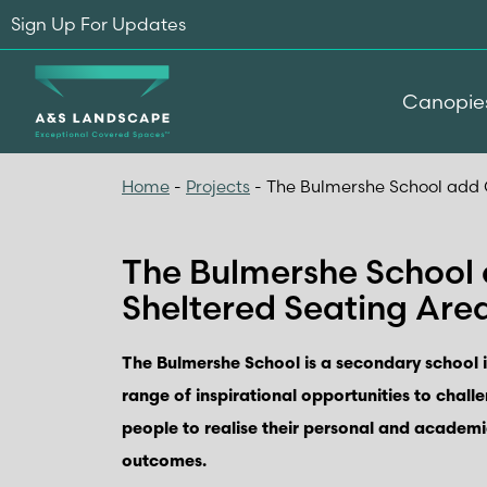
Sign Up For Updates
Canopie
Home
-
Projects
-
The Bulmershe School add 
The Bulmershe School
Sheltered Seating Are
The Bulmershe School is a secondary school 
range of inspirational opportunities to chall
people to realise their personal and academi
outcomes.