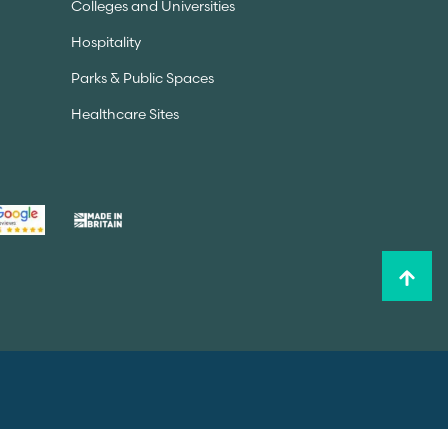
Colleges and Universities
Hospitality
Parks & Public Spaces
Healthcare Sites
Privacy Policy
Sitemap