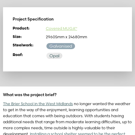
Project Specification
Covered MUGA™
Product:
29605mm x 24680mm
Size:
Steelwork:
Galvanised
Roof:
Opal
What was the project brief?
The Brier School in the West Midlands
no longer wanted the weather
to get in the way of the enjoyment, learning opportunities and
education that comes with being outdoors. With students having
additional needs that range from moderate learning difficulties, up to
more complex needs, time outside is highly-valuable to their
development.
Installing a school shelter seemed to be the perfect