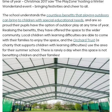
time of year – Christmas 2017 saw ‘The PlayZone’ hosting a Winter
Wonderland event – bringing festivities and cheer to all.
The school understands the
countless benefits that playing outdoors
can bring to children with special educational needs
, and are so
proud their pupils have the option of outdoor play at any time of year.
Realising the benefits, they have offered the space to the wider
community. Local children with learning difficulties are able to come
with their families to enjoy the space, and the
Orchard Trust
(a
charity that supports children with learning difficulties) use the area
for their summer school. There is rarely a day when this space is not
benefiting children and their families!