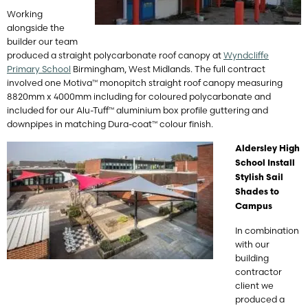
Working
alongside the
builder our team
produced a straight polycarbonate roof canopy at
Wyndcliffe
Primary School
Birmingham, West Midlands. The full contract
involved one Motiva™ monopitch straight roof canopy measuring
8820mm x 4000mm including for coloured polycarbonate and
included for our Alu-Tuff™ aluminium box profile guttering and
downpipes in matching Dura-coat™ colour finish.
Aldersley High
School Install
Stylish Sail
Shades to
Campus
In combination
with our
building
contractor
client we
produced a