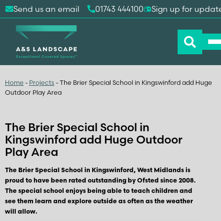
Send us an email
01743 444100
Sign up for updat
Home
-
Projects
-
The Brier Special School in Kingswinford add Huge
Outdoor Play Area
The Brier Special School in
Kingswinford add Huge Outdoor
Play Area
The Brier Special School in Kingswinford, West Midlands is
proud to have been rated outstanding by Ofsted since 2008.
The special school enjoys being able to teach children and
see them learn and explore outside as often as the weather
will allow.