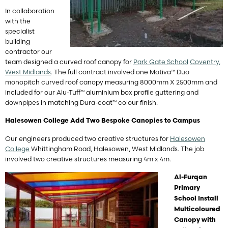
In collaboration
with the
specialist
building
contractor our
team designed a curved roof canopy for
Park Gate School
Coventry,
West Midlands
. The full contract involved one Motiva™ Duo
monopitch curved roof canopy measuring 8000mm X 2500mm and
included for our Alu-Tuff™ aluminium box profile guttering and
downpipes in matching Dura-coat™ colour finish.
Halesowen College Add Two Bespoke Canopies to Campus
Our engineers produced two creative structures for
Halesowen
College
Whittingham Road, Halesowen, West Midlands. The job
involved two creative structures measuring 4m x 4m.
Al-Furqan
Primary
School Install
Multicoloured
Canopy with