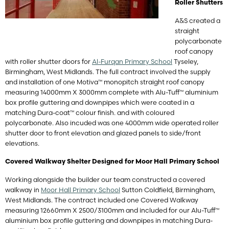
Roller Shutters
A&S created a
straight
polycarbonate
roof canopy
with roller shutter doors for
Al-Furqan Primary School
Tyseley,
Birmingham, West Midlands. The full contract involved the supply
and installation of one Motiva™ monopitch straight roof canopy
measuring 14000mm X 3000mm complete with Alu-Tuff™ aluminium
box profile guttering and downpipes which were coated in a
matching Dura-coat™ colour finish. and with coloured
polycarbonate. Also incuded was one 4000mm wide operated roller
shutter door to front elevation and glazed panels to side/front
elevations.
Covered Walkway Shelter Designed for Moor Hall Primary School
Working alongside the builder our team constructed a covered
walkway in
Moor Hall Primary School
Sutton Coldfield, Birmingham,
West Midlands. The contract included one Covered Walkway
measuring 12660mm X 2500/3100mm and included for our Alu-Tuff™
aluminium box profile guttering and downpipes in matching Dura-