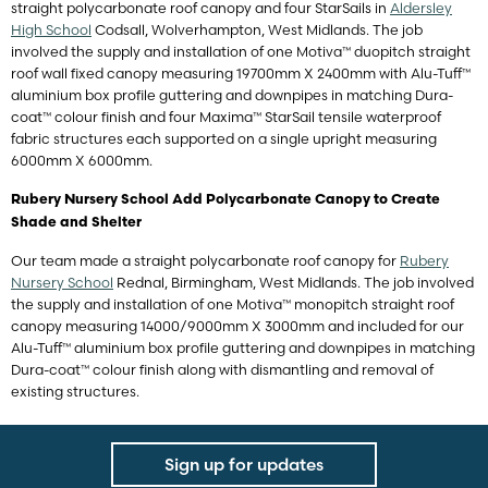
straight polycarbonate roof canopy and four StarSails in
Aldersley
High School
Codsall, Wolverhampton, West Midlands. The job
involved the supply and installation of one Motiva™ duopitch straight
roof wall fixed canopy measuring 19700mm X 2400mm with Alu-Tuff™
aluminium box profile guttering and downpipes in matching Dura-
coat™ colour finish and four Maxima™ StarSail tensile waterproof
fabric structures each supported on a single upright measuring
6000mm X 6000mm.
Rubery Nursery School Add Polycarbonate Canopy to Create
Shade and Shelter
Our team made a straight polycarbonate roof canopy for
Rubery
Nursery School
Rednal, Birmingham, West Midlands. The job involved
the supply and installation of one Motiva™ monopitch straight roof
canopy measuring 14000/9000mm X 3000mm and included for our
Alu-Tuff™ aluminium box profile guttering and downpipes in matching
Dura-coat™ colour finish along with dismantling and removal of
existing structures.
Sign up for updates