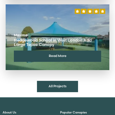
Maxima
Hedgewood School in West London Add
Large Tepee Canopy
Read More
All Projects
About Us
Popular Canopies