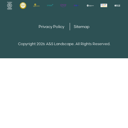
Privacy Policy
Sitemap
Copyright 2026 A&S Landscape. All Rights Reserved.