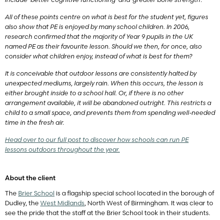
All of these points centre on what is best for the student yet, figures
also show that PE is enjoyed by many school children. In 2006,
research confirmed that the majority of Year 9 pupils in the UK
named PE as their favourite lesson. Should we then, for once, also
consider what children enjoy, instead of what is best for them?
It is conceivable that outdoor lessons are consistently halted by
unexpected mediums, largely rain. When this occurs, the lesson is
either brought inside to a school hall. Or, if there is no other
arrangement available, it will be abandoned outright. This restricts a
child to a small space, and prevents them from spending well-needed
time in the fresh air.
Head over to our full post to discover how schools can run PE
lessons outdoors throughout the year.
About the client
The
Brier School
is a flagship special school located in the borough of
Dudley, the
West Midlands
, North West of Birmingham. It was clear to
see the pride that the staff at the Brier School took in their students.