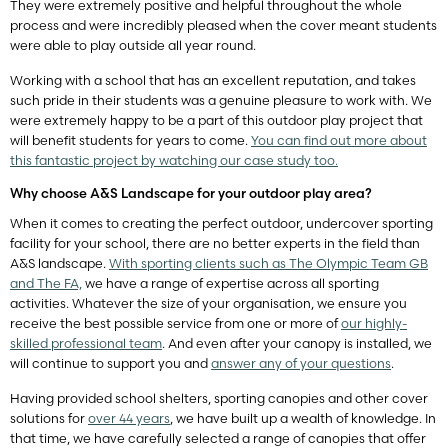
They were extremely positive and helpful throughout the whole
process and were incredibly pleased when the cover meant students
were able to play outside all year round.
Working with a school that has an excellent reputation, and takes
such pride in their students was a genuine pleasure to work with. We
were extremely happy to be a part of this outdoor play project that
will benefit students for years to come.
You can find out more about
this fantastic project by watching our case study too.
Why choose A&S Landscape for your outdoor play area?
When it comes to creating the perfect outdoor, undercover sporting
facility for your school, there are no better experts in the field than
A&S landscape.
With sporting clients such as The Olympic Team GB
and The FA,
we have a range of expertise across all sporting
activities. Whatever the size of your organisation, we ensure you
receive the best possible service from one or more of
our highly-
skilled professional team
. And even after your canopy is installed, we
will continue to support you and
answer any of your questions
.
Having provided school shelters, sporting canopies and other cover
solutions for
over 44 years
, we have built up a wealth of knowledge. In
that time, we have carefully selected a range of canopies that offer