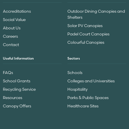
Accreditations
Outdoor Dining Canopies and
Shelters
Social Value
Solar PV Canopies
About Us
Padel Court Canopies
Careers
Colourful Canopies
Contact
Useful Information
Sectors
FAQs
Schools
School Grants
Colleges and Universities
Recycling Service
Hospitality
Resources
Parks & Public Spaces
Canopy Offers
Healthcare Sites