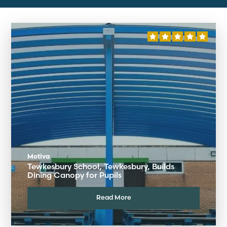
Motiva
Tewkesbury School, Tewkesbury, Builds
Dining Canopy for Pupils
Read More