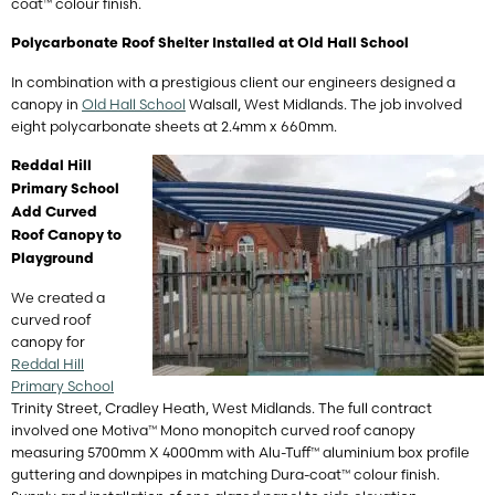
coat™ colour finish.
Polycarbonate Roof Shelter Installed at Old Hall School
In combination with a prestigious client our engineers designed a
canopy in
Old Hall School
Walsall, West Midlands. The job involved
eight polycarbonate sheets at 2.4mm x 660mm.
Reddal Hill
Primary School
Add Curved
Roof Canopy to
Playground
We created a
curved roof
canopy for
Reddal Hill
Primary School
Trinity Street, Cradley Heath, West Midlands
. The full contract
involved one Motiva™ Mono monopitch curved roof canopy
measuring 5700mm X 4000mm with Alu-Tuff™ aluminium box profile
guttering and downpipes in matching Dura-coat™ colour finish.