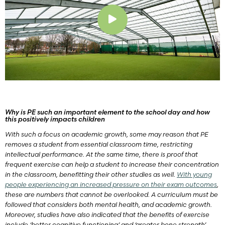
Play
Why is PE such an important element to the school day and how
this positively impacts children
With such a focus on academic growth, some may reason that PE
removes a student from essential classroom time, restricting
intellectual performance. At the same time, there is proof that
frequent exercise can help a student to increase their concentration
in the classroom, benefitting their other studies as well.
With young
people experiencing an increased pressure on their exam outcomes
,
these are numbers that cannot be overlooked. A curriculum must be
followed that considers both mental health, and academic growth.
Moreover, studies have also indicated that the benefits of exercise
include ‘better cognitive functioning’ and ‘greater bone strength’.