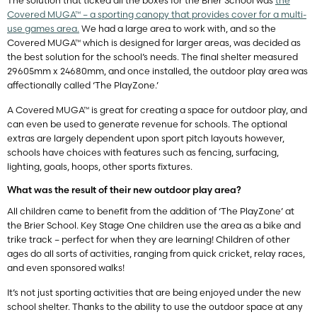
The solution that ticked all the boxes for the Brier School was
the
Covered MUGA™ – a sporting canopy that provides cover for a multi-
use games area.
We had a large area to work with, and so the
Covered MUGA™ which is designed for larger areas, was decided as
the best solution for the school’s needs. The final shelter measured
29605mm x 24680mm, and once installed, the outdoor play area was
affectionally called ‘The PlayZone.’
A Covered MUGA™ is great for creating a space for outdoor play, and
can even be used to generate revenue for schools. The optional
extras are largely dependent upon sport pitch layouts however,
schools have choices with features such as fencing, surfacing,
lighting, goals, hoops, other sports fixtures.
What was the result of their new outdoor play area?
All children came to benefit from the addition of ‘The PlayZone’ at
the Brier School. Key Stage One children use the area as a bike and
trike track – perfect for when they are learning! Children of other
ages do all sorts of activities, ranging from quick cricket, relay races,
and even sponsored walks!
It’s not just sporting activities that are being enjoyed under the new
school shelter. Thanks to the ability to use the outdoor space at any