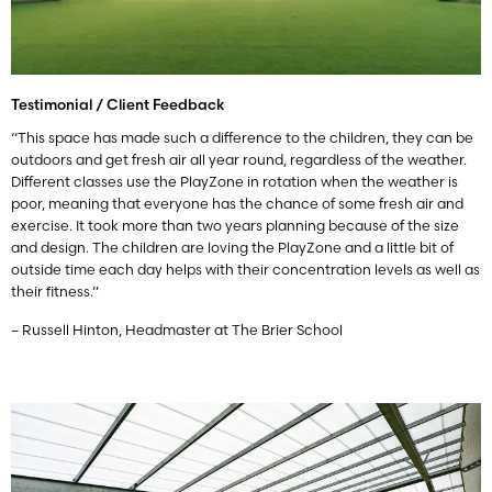
Testimonial / Client Feedback
“This space has made such a difference to the children, they can be
outdoors and get fresh air all year round, regardless of the weather.
Different classes use the PlayZone in rotation when the weather is
poor, meaning that everyone has the chance of some fresh air and
exercise. It took more than two years planning because of the size
and design. The children are loving the PlayZone and a little bit of
outside time each day helps with their concentration levels as well as
their fitness.”
– Russell Hinton, Headmaster at The Brier School