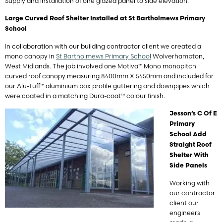
Supply and installation of one glazed panel to side elevation.
Large Curved Roof Shelter Installed at St Bartholmews Primary
School
In collaboration with our building contractor client we created a
mono canopy in
St Bartholmews Primary School
Wolverhampton,
West Midlands. The job involved one Motiva™ Mono monopitch
curved roof canopy measuring 8400mm X 5450mm and included for
our Alu-Tuff™ aluminium box profile guttering and downpipes which
were coated in a matching Dura-coat™ colour finish.
Jesson’s C Of E
Primary
School Add
Straight Roof
Shelter With
Side Panels
Working with
our contractor
client our
engineers