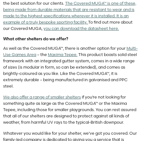
the best solution for our clients.
The Covered MUGA™ is one of these,
being made from durable materials that are resistant to wear and is
made to the highest specifications wherever it is installed. It is an
example of a truly bespoke sporting facility.
To find out more about
our Covered MUGA,
you can download the datasheet here.
What other shelters do we offer?
As well as the Covered MUGA™, there is another option for your
Multi-
Use Games Area
– the
Maxima Tepee.
This product boasts solid steel
framework with an integrated gutter system, comes in a wide range
of sizes (is modular in form, so can be extended), and comes as
brightly-coloured as you like. Like the Covered MUGA™, it is
extremely durable – being manufactured in galvanised and PPC
steel.
We also offer a range of smaller shelters
if you’re not looking for
something quite as large as the Covered MUGA™ or the Maxima
Tepee, including those for smaller playgrounds. You can rest assured
that all of our shelters are designed to protect against all kinds of
weather, from harmful UV rays to the typical-British downpour.
Whatever you would like for your shelter, we’ve got you covered. Our
family-led company is dedicated to giving you a service that is