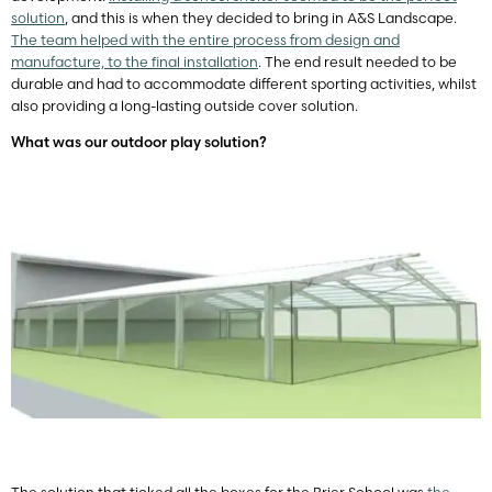
solution
, and this is when they decided to bring in A&S Landscape.
The team helped with the entire process from design and
manufacture, to the final installation
. The end result needed to be
durable and had to accommodate different sporting activities, whilst
also providing a long-lasting outside cover solution.
What was our outdoor play solution?