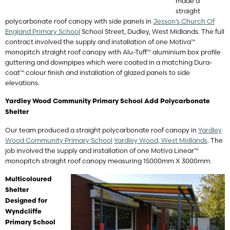
made a
straight
polycarbonate roof canopy with side panels in
Jesson’s Church Of
England Primary School
School Street, Dudley, West Midlands. The full
contract involved the supply and installation of one Motiva™
monopitch straight roof canopy with Alu-Tuff™ aluminium box profile
guttering and downpipes which were coated in a matching Dura-
coat™ colour finish and installation of glazed panels to side
elevations.
Yardley Wood Community Primary School Add Polycarbonate
Shelter
Our team produced a straight polycarbonate roof canopy in
Yardley
Wood Community Primary School
Yardley Wood, West Midlands
. The
job involved the supply and installation of one Motiva Linear™
monopitch straight roof canopy measuring 15000mm X 3000mm.
Multicoloured
Shelter
Designed for
Wyndcliffe
Primary School