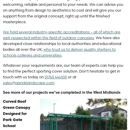
welcoming, reliable and personal to your needs. We can advise you
on anything from design to aesthetics to cost and will give you our
support from the original concept, right up until the finished
masterpiece.
We hold several industry-specific accreditations – all of which are
well-respected within the field of outdoor canopies
. We have also
developed close relationships to local authorities and educational
bodies all over the UK,
who trust us to deliver quality shelters to
schools,
colleges and universities
.
Whatever your requirements are, our team of experts can help you
to find the perfect sporting cover solution. Don’t hesitate to get in
touch with us today on
01743 444100
or at
sales@aandslandscape.com
.
See more of our projects we’ve completed in the West Midlands
Curved Roof
Green Canopy
Designed for
Park Gate
School