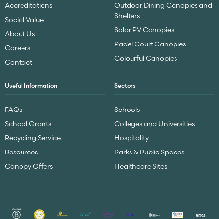
Accreditations
Outdoor Dining Canopies and
Shelters
Social Value
Solar PV Canopies
About Us
Padel Court Canopies
Careers
Colourful Canopies
Contact
Useful Information
Sectors
FAQs
Schools
School Grants
Colleges and Universities
Recycling Service
Hospitality
Resources
Parks & Public Spaces
Canopy Offers
Healthcare Sites