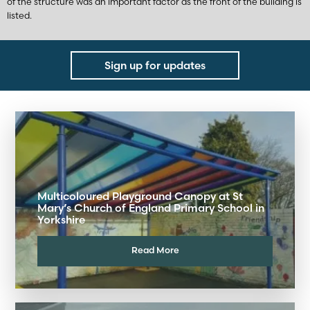
of the structure was an important factor as the front of the building is
listed.
Sign up for updates
Multicoloured Playground Canopy at St
Mary’s Church of England Primary School in
Yorkshire
Read More