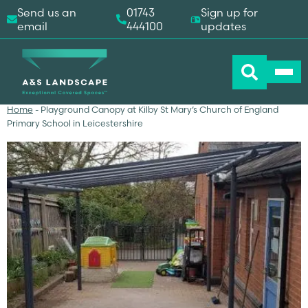
Send us an
01743
Sign up for
email
444100
updates
Home
-
Playground Canopy at Kilby St Mary’s Church of England
Primary School in Leicestershire