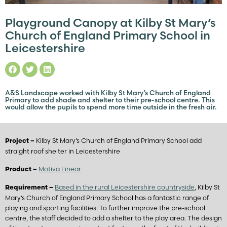
Playground Canopy at Kilby St Mary’s
Church of England Primary School in
Leicestershire
A&S Landscape worked with Kilby St Mary’s Church of England
Primary to add shade and shelter to their pre-school centre. This
would allow the pupils to spend more time outside in the fresh air.
Kilby St Mary’s Church of England Primary School add
Project –
straight roof shelter in Leicestershire
Motiva Linear
Product –
Based in the rural Leicestershire countryside
, Kilby St
Requirement –
Mary’s Church of England Primary School has a fantastic range of
playing and sporting facilities. To further improve the pre-school
centre, the staff decided to add a shelter to the play area. The design