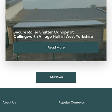
Secure Roller Shutter Canopy at
Cullingworth Village Hall in West Yorkshire
Read More
All News
About Us
Popular Canopies