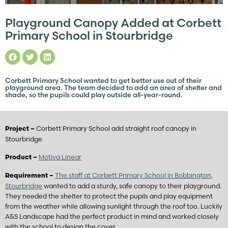
Playground Canopy Added at Corbett
Primary School in Stourbridge
Corbett Primary School wanted to get better use out of their
playground area. The team decided to add an area of shelter and
shade, so the pupils could play outside all-year-round.
Corbett Primary School add straight roof canopy in
Project –
Stourbridge
Motiva Linear
Product –
The staff at Corbett Primary School in Bobbington,
Requirement –
Stourbridge
wanted to add a sturdy, safe canopy to their playground.
They needed the shelter to protect the pupils and play equipment
from the weather while allowing sunlight through the roof too. Luckily
A&S Landscape had the perfect product in mind and worked closely
with the school to design the cover.