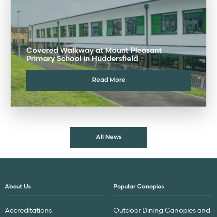
Covered Walkway at Mount Pleasant
Primary School in Huddersfield
Read More
All News
About Us
Popular Canopies
Accreditations
Outdoor Dining Canopies and