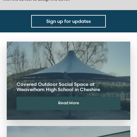
Sign up for updates
Covered Outdoor Social Space at
Weaverham High School in Cheshire
Read More