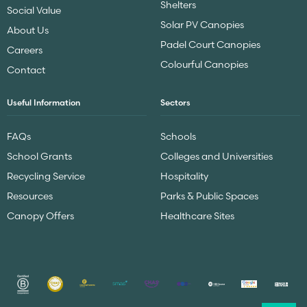
Shelters
Social Value
Solar PV Canopies
About Us
Padel Court Canopies
Careers
Colourful Canopies
Contact
Useful Information
Sectors
FAQs
Schools
School Grants
Colleges and Universities
Recycling Service
Hospitality
Resources
Parks & Public Spaces
Canopy Offers
Healthcare Sites