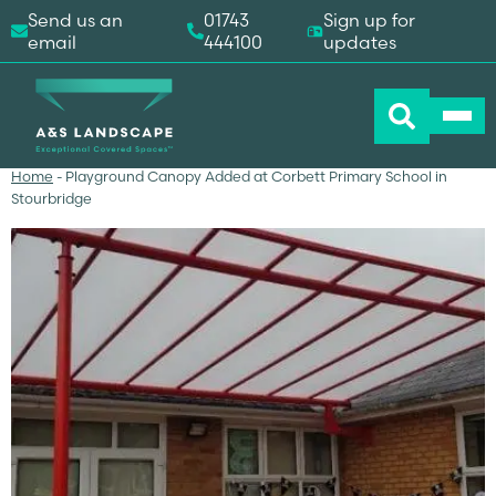
Send us an
01743
Sign up for
email
444100
updates
Home
-
Playground Canopy Added at Corbett Primary School in
Stourbridge