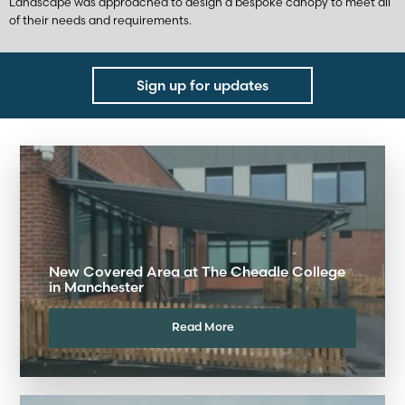
Landscape was approached to design a bespoke canopy to meet all
of their needs and requirements.
Sign up for updates
New Covered Area at The Cheadle College
in Manchester
Read More