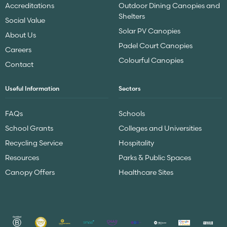
Accreditations
Outdoor Dining Canopies and
Shelters
Social Value
Solar PV Canopies
About Us
Padel Court Canopies
Careers
Colourful Canopies
Contact
Useful Information
Sectors
FAQs
Schools
School Grants
Colleges and Universities
Recycling Service
Hospitality
Resources
Parks & Public Spaces
Canopy Offers
Healthcare Sites