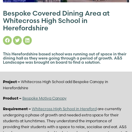
Bespoke Covered Dining Area at
Whitecross High School in
Herefordshire
This Herefordshire based school was running out of space in their
dining hall as they were going through a period of growth. A&S
Landscape was brought on board to find a solution.
Whitecross High School add Bespoke Canopy in
Project –
Herefordshire
Bespoke Motiva Canopy
Product –
Whitecross High School in Hereford
are currently
Requirement –
undergoing a phase of growth and needed extra space for their
students at lunchtimes. They understand the importance of
providing their students with a space to relax, socialise and eat. A&S