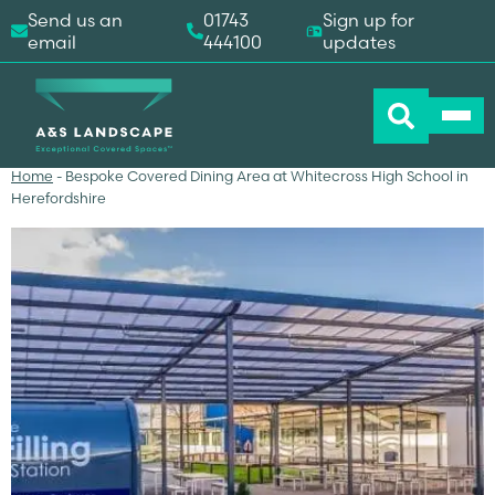
Send us an
01743
Sign up for
email
444100
updates
Home
-
Bespoke Covered Dining Area at Whitecross High School in
Herefordshire