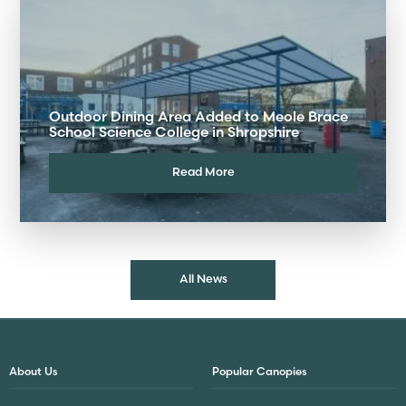
Outdoor Dining Area Added to Meole Brace
School Science College in Shropshire
Read More
All News
About Us
Popular Canopies