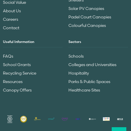
Social Value
Solar PV Canopies
About Us
Padel Court Canopies
Careers
Colourful Canopies
Contact
Useful Information
Sectors
FAQs
Schools
School Grants
Colleges and Universities
Recycling Service
Hospitality
Resources
Parks & Public Spaces
Canopy Offers
Healthcare Sites