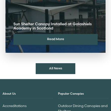
Sun Shelter Canopy Installed at Galashiels
Academy in Scotland
Read More
All News
About Us
Popular Canopies
Accreditations
Outdoor Dining Canopies and
Shelters