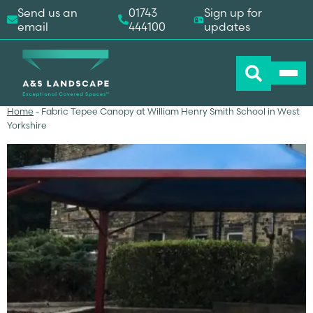
Send us an
01743
Sign up for
email
444100
updates
Home
-
Fabric Tepee Canopy at William Henry Smith School in West
Yorkshire