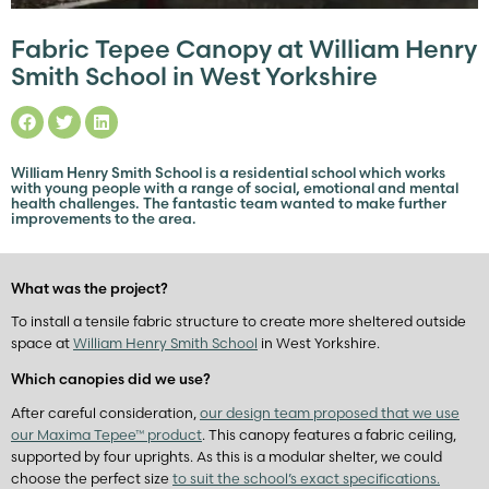
Fabric Tepee Canopy at William Henry
Smith School in West Yorkshire
William Henry Smith School is a residential school which works
with young people with a range of social, emotional and mental
health challenges. The fantastic team wanted to make further
improvements to the area.
What was the project?
To install a tensile fabric structure to create more sheltered outside
space at
William Henry Smith School
in West Yorkshire.
Which canopies did we use?
After careful consideration,
our design team proposed that we use
our Maxima Tepee™ product
. This canopy features a fabric ceiling,
supported by four uprights. As this is a modular shelter, we could
choose the perfect size
to suit the school’s exact specifications.