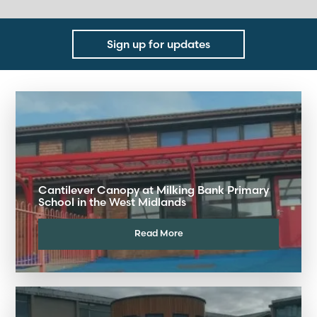
Sign up for updates
Cantilever Canopy at Milking Bank Primary
School in the West Midlands
Read More