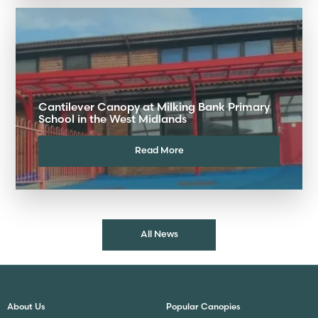
Cantilever Canopy at Milking Bank Primary
School in the West Midlands
Read More
All News
About Us
Popular Canopies