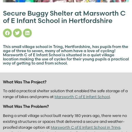
Secure Buggy Shelter at Marsworth C
of E Infant School in Hertfordshire
This small village school in Tring, Hertfordshire, has pupils from the
age of three to seven, many of whom have a love of cycling!
Marsworth C of E Infant School is situated in a quiet village
location making the use of cycles for their young pupils a practical
way of getting to and from school.
What Was The Project?
To add a practical shelter solution that enabled the safe storage of a
range of bikes and prams at
Marsworth C of E Infant School
.
What Was The Problem?
Being a small village school built nearly 180 years ago, there were no
existing structures or spaces that delivered a secure and weather-
proofed storage option at
Marsworth C of E Infant School in Tring,