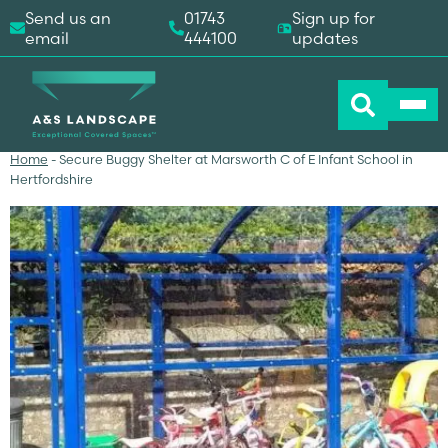
Send us an
01743
Sign up for
email
444100
updates
Home
-
Secure Buggy Shelter at Marsworth C of E Infant School in
Hertfordshire