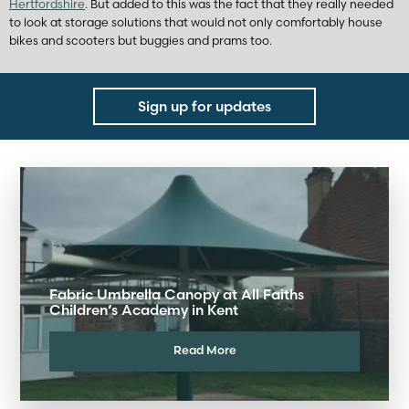
Hertfordshire
. But added to this was the fact that they really needed
to look at storage solutions that would not only comfortably house
bikes and scooters but buggies and prams too.
Sign up for updates
Fabric Umbrella Canopy at All Faiths
Children’s Academy in Kent
Read More