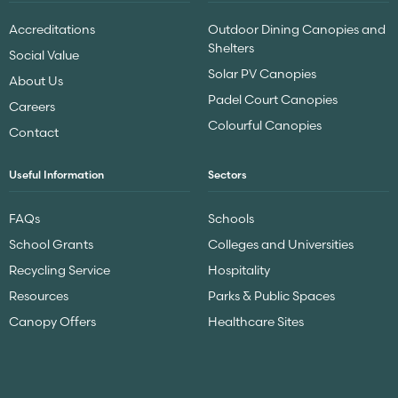
Accreditations
Outdoor Dining Canopies and
Shelters
Social Value
Solar PV Canopies
About Us
Padel Court Canopies
Careers
Colourful Canopies
Contact
Useful Information
Sectors
FAQs
Schools
School Grants
Colleges and Universities
Recycling Service
Hospitality
Resources
Parks & Public Spaces
Canopy Offers
Healthcare Sites