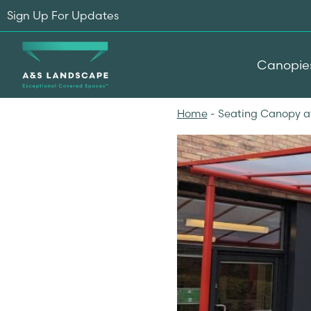
Sign Up For Updates
Canopie
Home
-
Seating Canopy a