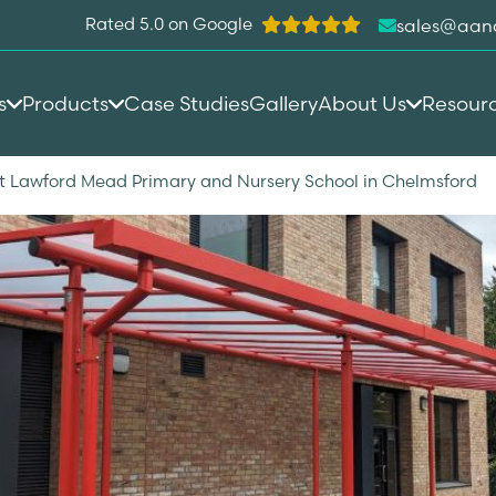
Rated 5.0 on Google
sales@aan
s
Products
Case Studies
Gallery
About Us
Resour
t Lawford Mead Primary and Nursery School in Chelmsford