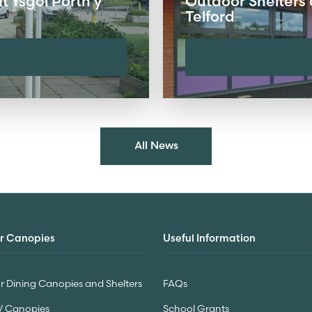
 Ysgol Porth y
Outdoor Shelters 
Telford
All News
r Canopies
Useful Information
 Dining Canopies and Shelters
FAQs
V Canopies
School Grants