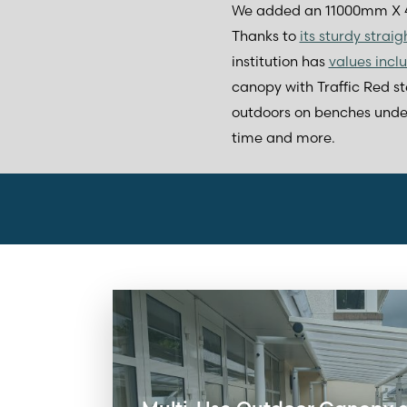
We added an 11000mm X 4
Thanks to
its sturdy strai
institution has
values incl
canopy with Traffic Red st
outdoors on benches under t
time and more.