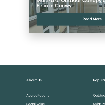
Multi-Use Outdoor Canopy at
Felin in Conwy
Read More
About Us
Popula
Accreditations
Outdoor
Social Value
Solar P