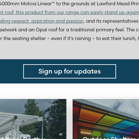
000mm Motiva Linear™ to the grounds at Lawford Mead Prim
ght roof, this product from our range can easily stand up agai
uding respect, aspiration and passion,
and its representatives 
eelwork and an Opal roof for a traditional primary feel. The ch
he seating shelter – even if it’s raining – to eat their lunch,
Sign up for updates