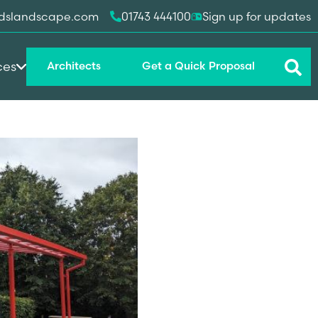
dslandscape.com
01743 444100
Sign up for updates
ces
Architects
Get a Quick Proposal