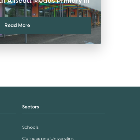
at Allscott Meads Primary in
Read More
Sectors
Schools
Colleges and Universities