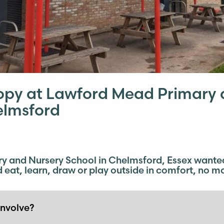
opy at Lawford Mead Primary 
elmsford
 and Nursery School in Chelmsford, Essex wanted 
nd eat, learn, draw or play outside in comfort, no m
involve?