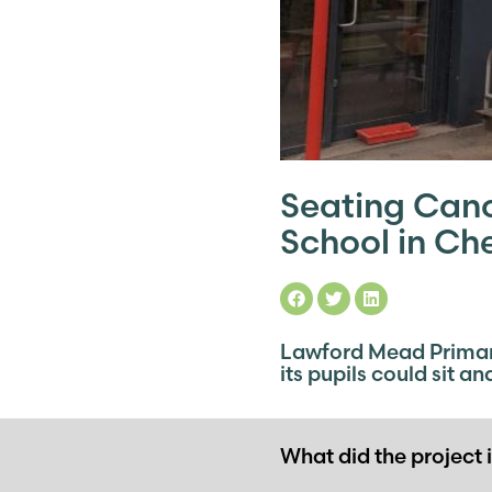
Seating Can
School in Ch
Lawford Mead Primary
its pupils could sit a
What did the project 