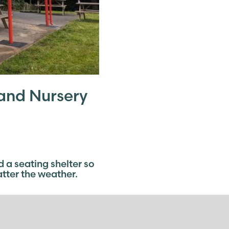
and Nursery
a seating shelter so
atter the weather.