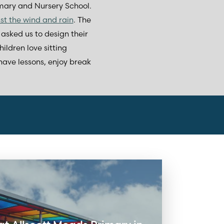
ary and Nursery School.
nst the wind and rain
. The
asked us to design their
ildren love sitting
 have lessons, enjoy break