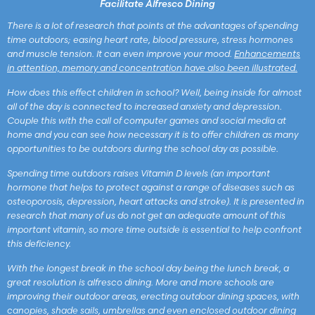
Facilitate Alfresco Dining
There is a lot of research that points at the advantages of spending
time outdoors; easing heart rate, blood pressure, stress hormones
and muscle tension. It can even improve your mood.
Enhancements
in attention, memory and concentration have also been illustrated.
How does this effect children in school? Well, being inside for almost
all of the day is connected to increased anxiety and depression.
Couple this with the call of computer games and social media at
home and you can see how necessary it is to offer children as many
opportunities to be outdoors during the school day as possible.
Spending time outdoors raises Vitamin D levels (an important
hormone that helps to protect against a range of diseases such as
osteoporosis, depression, heart attacks and stroke). It is presented in
research that many of us do not get an adequate amount of this
important vitamin, so more time outside is essential to help confront
this deficiency.
With the longest break in the school day being the lunch break, a
great resolution is alfresco dining. More and more schools are
improving their outdoor areas, erecting outdoor dining spaces, with
canopies, shade sails, umbrellas and even enclosed outdoor dining