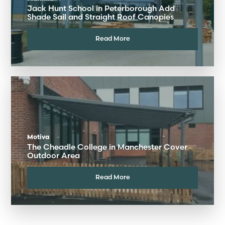
Jack Hunt School in Peterborough Add
Shade Sail and Straight Roof Canopies
Read More
Motiva
The Cheadle College in Manchester Cover
Outdoor Area
Read More