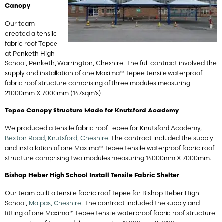
Canopy
Our team
erected a tensile
fabric roof Tepee
at Penketh High
School, Penketh, Warrington, Cheshire. The full contract involved the
supply and installation of one Maxima™ Tepee tensile waterproof
fabric roof structure comprising of three modules measuring
21000mm X 7000mm (147sqm’s).
Tepee Canopy Structure Made for Knutsford Academy
We produced a tensile fabric roof Tepee for Knutsford Academy,
Bexton Road, Knutsford, Cheshire
. The contract included the supply
and installation of one Maxima™ Tepee tensile waterproof fabric roof
structure comprising two modules measuring 14000mm X 7000mm.
Bishop Heber High School Install Tensile Fabric Shelter
Our team built a tensile fabric roof Tepee for Bishop Heber High
School,
Malpas, Cheshire
. The contract included the supply and
fitting of one Maxima™ Tepee tensile waterproof fabric roof structure