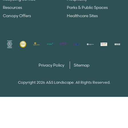
Resources
Parks & Public Spaces
Canopy Offers
Healthcare Sites
Privacy Policy
Sitemap
Copyright 2026 A&S Landscape. All Rights Reserved.