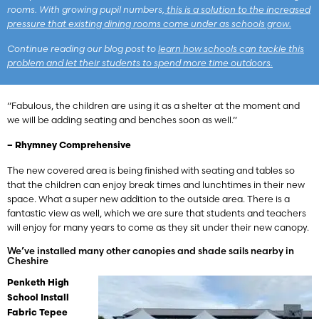
rooms. With growing pupil numbers,
this is a solution to the increased
pressure that existing dining rooms come under as schools grow.
Continue reading our blog post to
learn how schools can tackle this
problem and let their students to spend more time outdoors.
“Fabulous, the children are using it as a shelter at the moment and
we will be adding seating and benches soon as well.”
– Rhymney Comprehensive
The new covered area is being finished with seating and tables so
that the children can enjoy break times and lunchtimes in their new
space. What a super new addition to the outside area. There is a
fantastic view as well, which we are sure that students and teachers
will enjoy for many years to come as they sit under their new canopy.
We’ve installed many other canopies and shade sails nearby in
Cheshire
Penketh High
School Install
Fabric Tepee