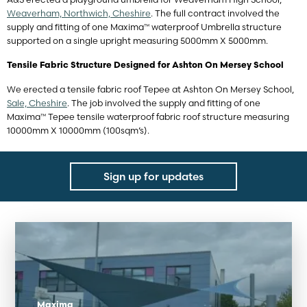
Weaverham, Northwich, Cheshire
. The full contract involved the
supply and fitting of one Maxima™ waterproof Umbrella structure
supported on a single upright measuring 5000mm X 5000mm.
Tensile Fabric Structure Designed for Ashton On Mersey School
We erected a tensile fabric roof Tepee at Ashton On Mersey School,
Sale, Cheshire
. The job involved the supply and fitting of one
Maxima™ Tepee tensile waterproof fabric roof structure measuring
10000mm X 10000mm (100sqm’s).
Sign up for updates
Maxima