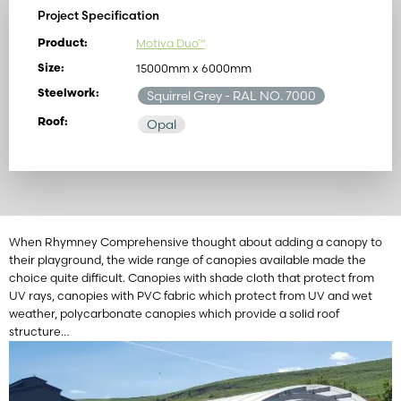
Project Specification
Motiva Duo™
Product:
15000mm x 6000mm
Size:
Steelwork:
Squirrel Grey
- RAL NO. 7000
Roof:
Opal
When Rhymney Comprehensive thought about adding a canopy to
their playground, the wide range of canopies available made the
choice quite difficult. Canopies with shade cloth that protect from
UV rays, canopies with PVC fabric which protect from UV and wet
weather, polycarbonate canopies which provide a solid roof
structure…