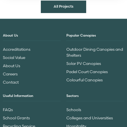
All Projects
About Us
Popular Canopies
Accreditations
Outdoor Dining Canopies and
Shelters
Social Value
Solar PV Canopies
About Us
Padel Court Canopies
Careers
Colourful Canopies
Contact
Useful Information
Sectors
FAQs
Schools
School Grants
Colleges and Universities
Recycling Service
Hospitality