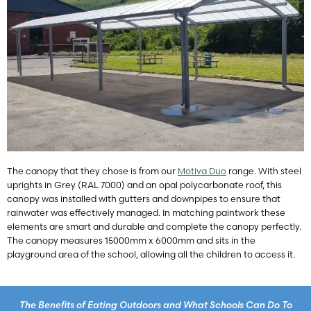
The canopy that they chose is from our
Motiva Duo
range. With steel
uprights in Grey (RAL 7000) and an opal polycarbonate roof, this
canopy was installed with gutters and downpipes to ensure that
rainwater was effectively managed. In matching paintwork these
elements are smart and durable and complete the canopy perfectly.
The canopy measures 15000mm x 6000mm and sits in the
playground area of the school, allowing all the children to access it.
The Benefits of Eating Outdoors and What Schools Can Do To