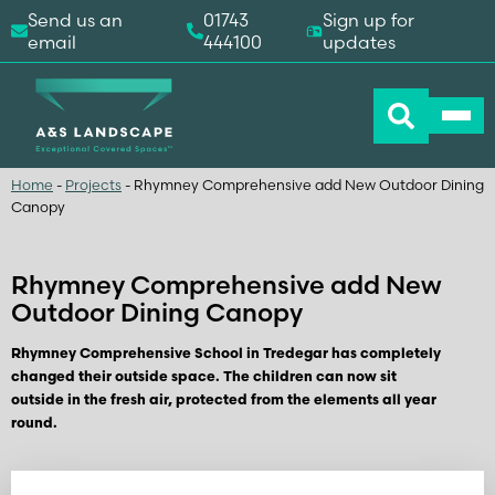
Send us an
01743
Sign up for
email
444100
updates
Home
-
Projects
-
Rhymney Comprehensive add New Outdoor Dining
Canopy
Rhymney Comprehensive add New
Outdoor Dining Canopy
Rhymney Comprehensive School in Tredegar has completely
changed their outside space. The children can now sit
outside in the fresh air, protected from the elements all year
round.