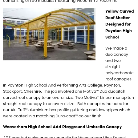
comprising of two modules measuring 14000mm X 7000mm.
Yellow Curved
Roof Shelter
Designed for
Poynton High
School
We made a
duo canopy
and two
straight
polycarbonate
roof canopies
in Poynton High School And Performing Arts College,
Poynton,
Stockport, Cheshire
. The job involved one Motiva™ Duo duopitch
curved roof canopy to an overall size. Two Motiva™ Linear monopitch
straight roof canopy to an overall size. Both canopies included for
our Alu-Tuff™ aluminium box profile guttering and downpipes which
were coated in a matching Dura-coat™ colour finish.
Weaverham High School Add Playground Umbrella Canopy
A&S erected a playground umbrella for Weaverham High School,