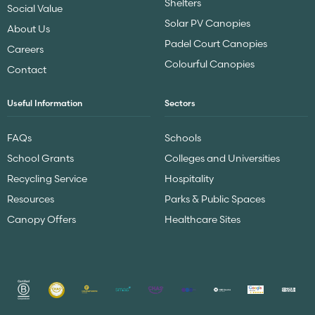
Shelters
Social Value
Solar PV Canopies
About Us
Padel Court Canopies
Careers
Colourful Canopies
Contact
Useful Information
Sectors
FAQs
Schools
School Grants
Colleges and Universities
Recycling Service
Hospitality
Resources
Parks & Public Spaces
Canopy Offers
Healthcare Sites