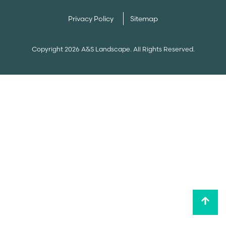
Privacy Policy
Sitemap
Copyright 2026 A&S Landscape. All Rights Reserved.