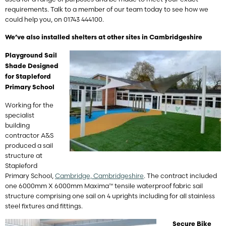
requirements. Talk to a member of our team today to see how we
could help you, on 01743 444100.
We’ve also installed shelters at other sites in Cambridgeshire
Playground Sail
Shade Designed
for Stapleford
Primary School
Working for the
specialist
building
contractor A&S
produced a sail
structure at
Stapleford
Primary School,
Cambridge, Cambridgeshire
. The contract included
one 6000mm X 6000mm Maxima™ tensile waterproof fabric sail
structure comprising one sail on 4 uprights including for all stainless
steel fixtures and fittings.
Secure Bike