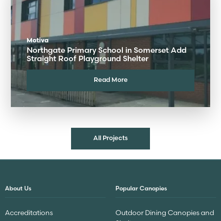
Motiva
Northgate Primary School in Somerset Add
Straight Roof Playground Shelter
Read More
All Projects
About Us
Popular Canopies
Accreditations
Outdoor Dining Canopies and