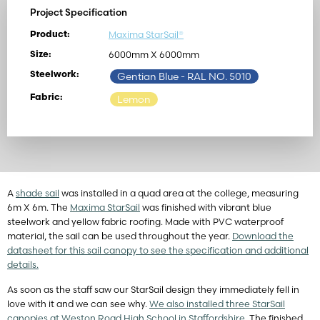
Project Specification
Maxima StarSail®
Product:
6000mm X 6000mm
Size:
Steelwork:
Gentian Blue
- RAL NO. 5010
Fabric:
Lemon
A
shade sail
was installed in a quad area at the college, measuring
6m X 6m. The
Maxima StarSail
was finished with vibrant blue
steelwork and yellow fabric roofing. Made with PVC waterproof
material, the sail can be used throughout the year.
Download the
datasheet for this sail canopy to see the specification and additional
details.
As soon as the staff saw our StarSail design they immediately fell in
love with it and we can see why.
We also installed three StarSail
canopies at Weston Road High School in Staffordshire.
The finished