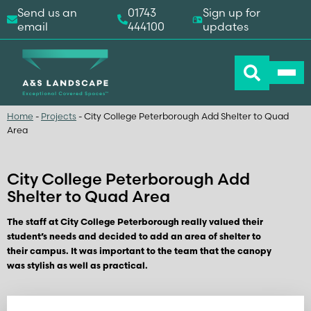
Send us an
01743
Sign up for
email
444100
updates
Home
-
Projects
-
City College Peterborough Add Shelter to Quad
Area
City College Peterborough Add
Shelter to Quad Area
The staff at City College Peterborough really valued their
student’s needs and decided to add an area of shelter to
their campus. It was important to the team that the canopy
was stylish as well as practical.