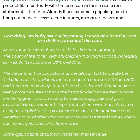
product fits in perfectly with the campus and has made a real
statement in the area. Already it has become a popular place to
hang out between lessons and lectures, no matter the weather.
How rising intake figures are impacting schools and how they can
use shelters to combat this issue
As we know, the school-age population has been growing.
The count of five to ten year old children in primary schools increased
by 446,000 (13%) between 2010 and 2016.
The Department for Education has the difficult task to create the
420,000 new school places that are required between 2016 and 2021
and there are many ways that this can be achieved. New schools are
being produced, free schools are being funded and existent schools
are being given capital funding to maintain, upgrade and grow
facilities. With allowances being stretched, one way that schools are
using this capital funding is to make the most of their outside space.
Whether to build other classrooms or to add sheltered spaces which
can have a great deal of different uses.
Some applications of outdoor sheltered areas include: