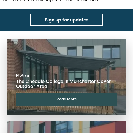
Sign up for updates
Motiva
The Cheadle College in Manchester Cover
Outdoor Area
Read More