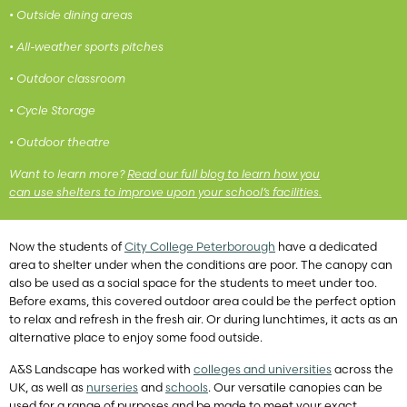
• Outside dining areas
• All-weather sports pitches
• Outdoor classroom
• Cycle Storage
• Outdoor theatre
Want to learn more?
Read our full blog to learn how you
can use shelters to improve upon your school’s facilities.
Now the students of
City College Peterborough
have a dedicated
area to shelter under when the conditions are poor. The canopy can
also be used as a social space for the students to meet under too.
Before exams, this covered outdoor area could be the perfect option
to relax and refresh in the fresh air. Or during lunchtimes, it acts as an
alternative place to enjoy some food outside.
A&S Landscape has worked with
colleges and universities
across the
UK, as well as
nurseries
and
schools
. Our versatile canopies can be
used for a range of purposes and be made to meet your exact