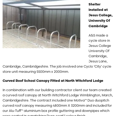
Shelter
Installed at
Jesus College,
University Of
Cambridge
A&S made a
cycle store in
Jesus College
University Of
Cambridge,
Jesus Lane,
Cambridge, Cambridgeshire. The job involved one Cyclo ‘City’ cycle
store unit measuring 5500mm x 2000mm.
Curved Roof School Canopy Fitted at North Witchford Lodge
In combination with our building contractor client our team created
a curved roof canopy at
North Witchford Lodge
Wimblington, March,
Cambridgeshire. The contract included one Motiva™ Duo duopitch
curved roof canopy measuring 4800mm X 3200mm and included for
our Alu-Tuff™ aluminium box profile guttering and downpipes which
were coated in a matching Dura-coat™ colour finish.