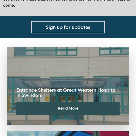
come.
Sign up for updates
Entrance Shelters at Great Western Hospital
in Swindon
Read More