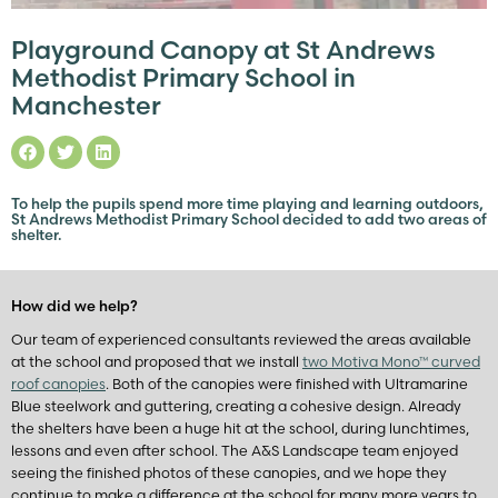
Playground Canopy at St Andrews
Methodist Primary School in
Manchester
To help the pupils spend more time playing and learning outdoors,
St Andrews Methodist Primary School decided to add two areas of
shelter.
How did we help?
Our team of experienced consultants reviewed the areas available
at the school and proposed that we install
two Motiva Mono™ curved
roof canopies
. Both of the canopies were finished with Ultramarine
Blue steelwork and guttering, creating a cohesive design. Already
the shelters have been a huge hit at the school, during lunchtimes,
lessons and even after school. The A&S Landscape team enjoyed
seeing the finished photos of these canopies, and we hope they
continue to make a difference at the school for many more years to