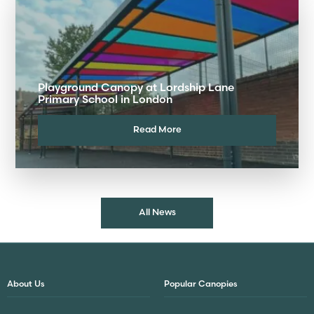
Playground Canopy at Lordship Lane
Primary School in London
Read More
All News
About Us
Popular Canopies