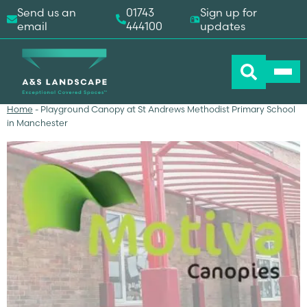
Send us an
01743
Sign up for
email
444100
updates
Home
-
Playground Canopy at St Andrews Methodist Primary School
in Manchester