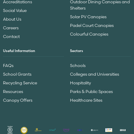
Accreditations
Outdoor Dining Canopies and
Shelters
Social Value
Solar PV Canopies
About Us
Padel Court Canopies
Careers
Colourful Canopies
Contact
Useful Information
Sectors
FAQs
Schools
School Grants
Colleges and Universities
Recycling Service
Hospitality
Resources
Parks & Public Spaces
Canopy Offers
Healthcare Sites