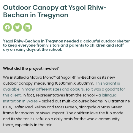
Outdoor Canopy at Ysgol Rhiw-
Bechan in Tregynon
Ysgol Rhiw-Bechan in Tregynon needed a colourful outdoor shelter
to keep everyone from visitors and parents to children and staff
dry on rainy days at the school.
What did the project involve?
We installed a Motiva Mono™ at Ysgol Rhiw-Bechan as its new
outdoor canopy, measuring 10300mm X 3000mm.
This variant is
available in many different sizes and colours, so it was a good fit for
this client
. In fact, representatives from the school –
a bilingual
institution in Wales
– picked out multi-coloured beams in Ultramarine
Blue, Traffic Red, Yellow and Moss Green, alongside a Moss Green
frame for maximum visual impact. The children love the fun model
and its shelter is useful on a daily basis for the whole community
there, especially in the rain.