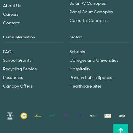
Solar PV Canopies
About Us
Padel Court Canopies
Careers
Colourful Canopies
Contact
Useful Information
Sectors
FAQs
Schools
School Grants
Colleges and Universities
Recycling Service
Hospitality
Resources
Parks & Public Spaces
Canopy Offers
Healthcare Sites