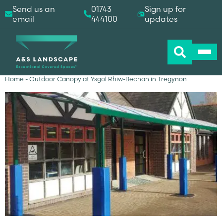
Send us an
01743
Sign up for
email
444100
updates
Home
-
Outdoor Canopy at Ysgol Rhiw-Bechan in Tregynon