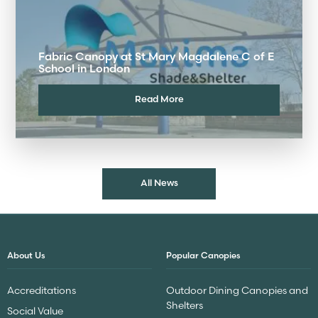
Fabric Canopy at St Mary Magdalene C of E
School in London
Read More
All News
About Us
Popular Canopies
Accreditations
Outdoor Dining Canopies and
Shelters
Social Value