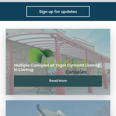
Sign up for updates
Multiple Canopies at Ysgol Gynradd Llanrug
in Llanrug
Read More