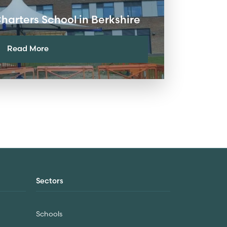
arters School in Berkshire
Read More
Sectors
Schools