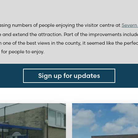
sing numbers of people enjoying the visitor centre at
Severn 
 and extend the attraction. Part of the improvements inclu
 one of the best views in the county, it seemed like the perfe
for people to enjoy.
Sign up for updates