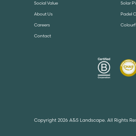
Social Value
Solar P
About Us
Padel 
Careers
Colourf
Contact
Copyright 2026 A&S Landscape. All Rights Re