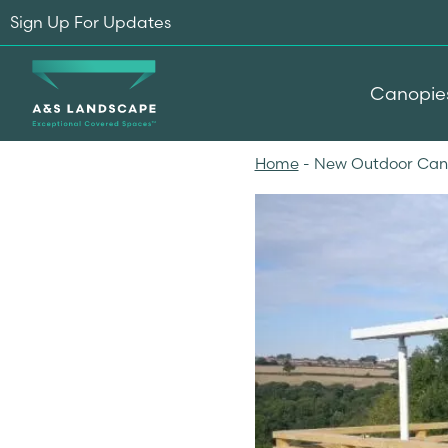
Sign Up For Updates
Canopie
Home
-
New Outdoor Canop