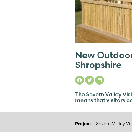
New Outdoor 
Shropshire
The Severn Valley Vis
means that visitors ca
– Severn Valley Vi
Project