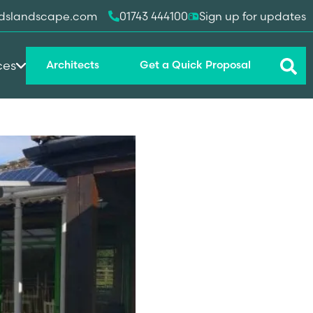
dslandscape.com
01743 444100
Sign up for updates
ces
Architects
Get a Quick Proposal