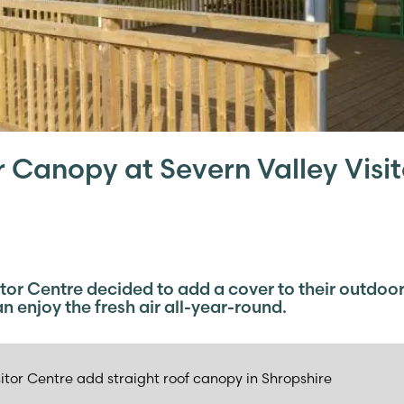
Canopy at Severn Valley Visit
itor Centre decided to add a cover to their outdoor
n enjoy the fresh air all-year-round.
sitor Centre add straight roof canopy in Shropshire