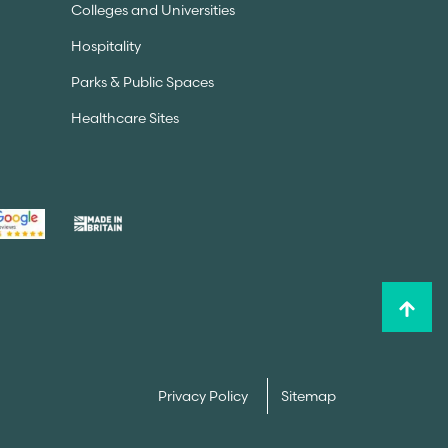
Colleges and Universities
Hospitality
Parks & Public Spaces
Healthcare Sites
Privacy Policy
Sitemap