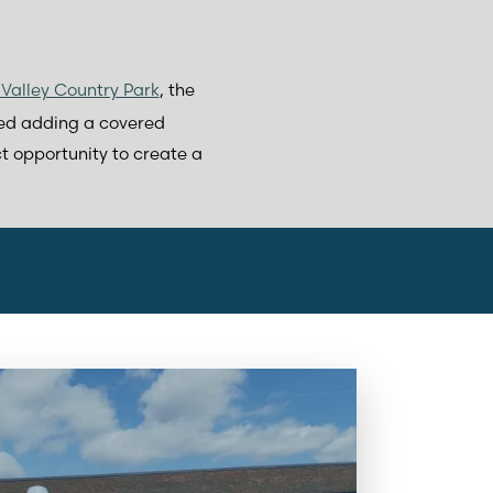
Valley Country Park
, the
ded adding a covered
ct opportunity to create a