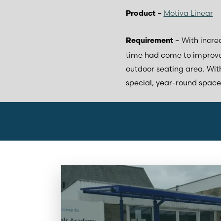
–
Motiva Linear
Product
– With increa
Requirement
time had come to improve
outdoor seating area. With
special, year-round space 