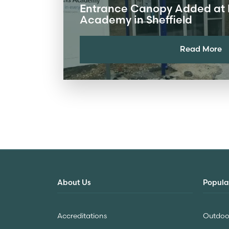
Entrance Canopy Added at 
Academy in Sheffield
Read More
About Us
Popula
Accreditations
Outdoor