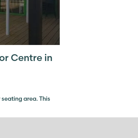
or Centre in
 seating area. This