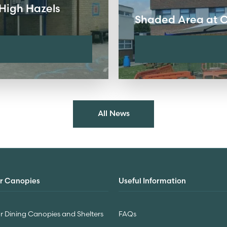
High Hazels
Shaded Area at Ch
All News
r Canopies
Useful Information
 Dining Canopies and Shelters
FAQs