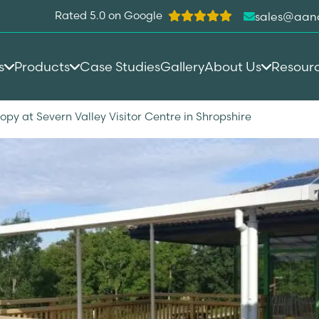
Rated 5.0 on Google
sales@aan
s
Products
Case Studies
Gallery
About Us
Resour
y at Severn Valley Visitor Centre in Shropshire