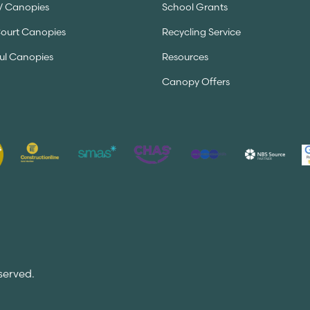
V Canopies
School Grants
Court Canopies
Recycling Service
ul Canopies
Resources
Canopy Offers
served.