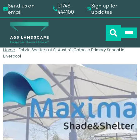
Send us an
01743
Sign up for
email
444100
updates
Home
-
Fabric Shelters at St Austin’s Catholic Primary School in
Liverpool