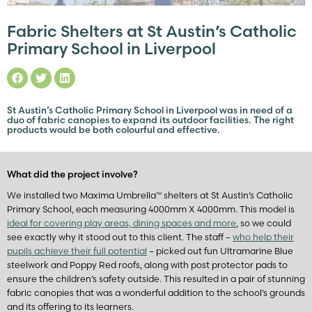
Fabric Shelters at St Austin’s Catholic
Primary School in Liverpool
St Austin’s Catholic Primary School in Liverpool was in need of a
duo of fabric canopies to expand its outdoor facilities. The right
products would be both colourful and effective.
What did the project involve?
We installed two Maxima Umbrella™ shelters at St Austin’s Catholic
Primary School, each measuring 4000mm X 4000mm. This model is
ideal for covering play areas, dining spaces and more
, so we could
see exactly why it stood out to this client. The staff –
who help their
pupils achieve their full potential
– picked out fun Ultramarine Blue
steelwork and Poppy Red roofs, along with post protector pads to
ensure the children’s safety outside. This resulted in a pair of stunning
fabric canopies that was a wonderful addition to the school’s grounds
and its offering to its learners.