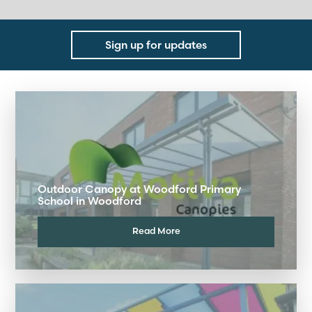
Sign up for updates
Outdoor Canopy at Woodford Primary
School in Woodford
Read More