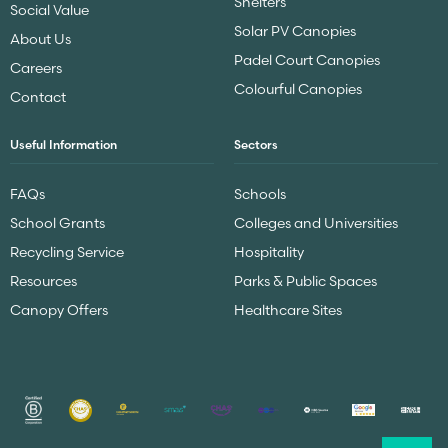
Shelters
Social Value
Solar PV Canopies
About Us
Padel Court Canopies
Careers
Colourful Canopies
Contact
Useful Information
Sectors
FAQs
Schools
School Grants
Colleges and Universities
Recycling Service
Hospitality
Resources
Parks & Public Spaces
Canopy Offers
Healthcare Sites