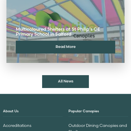
Multicoloured Shelters at St Philip’s CE
Primary School in Salford
Read More
All News
About Us
Popular Canopies
Accreditations
Outdoor Dining Canopies and