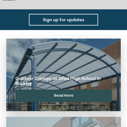
Sign up for updates
Outdoor Canopy at Elfed High School in
Buckley
Read More