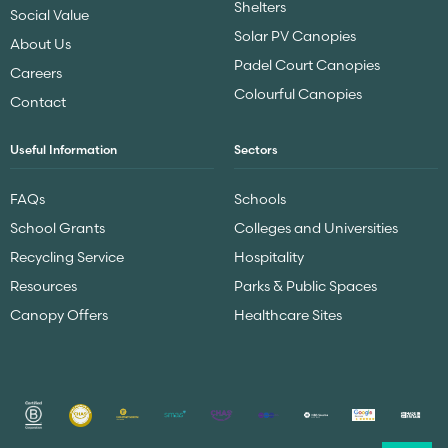
Shelters
Social Value
Solar PV Canopies
About Us
Padel Court Canopies
Careers
Colourful Canopies
Contact
Useful Information
Sectors
FAQs
Schools
School Grants
Colleges and Universities
Recycling Service
Hospitality
Resources
Parks & Public Spaces
Canopy Offers
Healthcare Sites