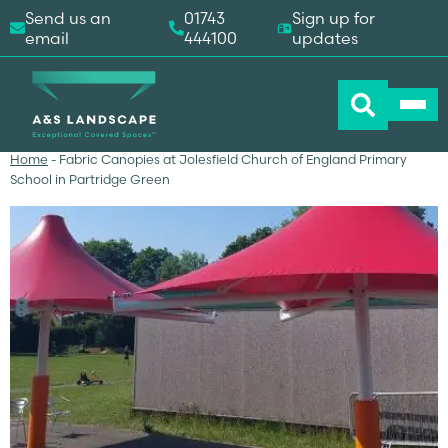
Send us an
01743
Sign up for
email
444100
updates
Home
-
Fabric Canopies at Jolesfield Church of England Primary
School in Partridge Green