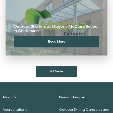
Outdoor Shelters at Marjorie McClure School
in Chislehurst
Read More
All News
About Us
Popular Canopies
Accreditations
Outdoor Dining Canopies and