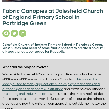
Fabric Canopies at Jolesfield Church
of England Primary School in
Partridge Green
Jolesfield Church of England Primary School in Partridge Green,
West Sussex had need of some fabric shelters to create a colourful
all-weather outdoor space for its pupils.
What did the project involve?
We provided Jolesfield Church of England Primary School with two
4000mm X 4000mm Maxima Umbrella™ models.
This product is
ideally suited to many applications such as play area shades and
outdoor spaces at academic institutions
and it was no exception for
this caring and inclusive client.
What’s more, the Poppy roofs of the
fabric canopies brought wonderful splashes of colour to the school’s
grounds and now the children can spend time outside, no matter the
season.