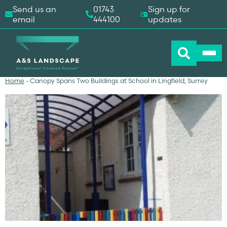
Send us an
01743
Sign up for
email
444100
updates
Home
-
Canopy Spans Two Buildings at School in Lingfield, Surrey