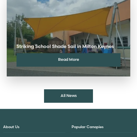
Striking School Shade Sail in Milton Keynes
Read More
All News
About Us
Popular Canopies