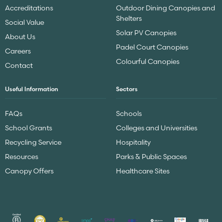
Accreditations
Outdoor Dining Canopies and
Shelters
Social Value
Solar PV Canopies
About Us
Padel Court Canopies
Careers
Colourful Canopies
Contact
Useful Information
Sectors
FAQs
Schools
School Grants
Colleges and Universities
Recycling Service
Hospitality
Resources
Parks & Public Spaces
Canopy Offers
Healthcare Sites