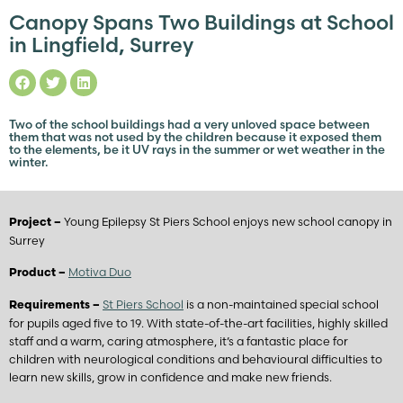
Canopy Spans Two Buildings at School
in Lingfield, Surrey
Two of the school buildings had a very unloved space between
them that was not used by the children because it exposed them
to the elements, be it UV rays in the summer or wet weather in the
winter.
Young Epilepsy St Piers School enjoys new school canopy in
Project –
Surrey
Motiva Duo
Product –
St Piers School
is a non-maintained special school
Requirements –
for pupils aged five to 19. With state-of-the-art facilities, highly skilled
staff and a warm, caring atmosphere, it’s a fantastic place for
children with neurological conditions and behavioural difficulties to
learn new skills, grow in confidence and make new friends.