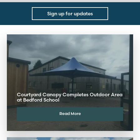
Sign up for updates
Courtyard Canopy Completes Outdoor Area
at Bedford School
Read More