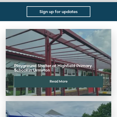
Sign up for updates
Playground Shelter at Highfield Primary
School in Urmston
Read More