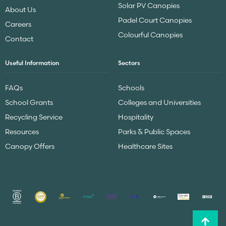
Solar PV Canopies
About Us
Padel Court Canopies
Careers
Colourful Canopies
Contact
Useful Information
Sectors
FAQs
Schools
School Grants
Colleges and Universities
Recycling Service
Hospitality
Resources
Parks & Public Spaces
Canopy Offers
Healthcare Sites