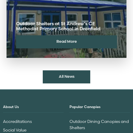
Outdoor Shelters at St Andrew’s CE
Methodist Primary School in Dronfield
Read More
All News
About Us
Popular Canopies
Accreditations
Outdoor Dining Canopies and
Shelters
Social Value