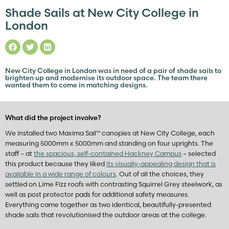
Shade Sails at New City College in
London
New City College in London was in need of a pair of shade sails to
brighten up and modernise its outdoor space. The team there
wanted them to come in matching designs.
What did the project involve?
We installed two Maxima Sail™ canopies at New City College, each
measuring 5000mm x 5000mm and standing on four uprights. The
staff – at
the spacious, self-contained Hackney Campus
– selected
this product because they liked
its visually-appealing design that is
available in a wide range of colours
. Out of all the choices, they
settled on Lime Fizz roofs with contrasting Squirrel Grey steelwork, as
well as post protector pads for additional safety measures.
Everything came together as two identical, beautifully-presented
shade sails that revolutionised the outdoor areas at the college.