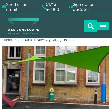
Send us an
01743
Sign up for
email
444100
updates
Home
-
Shade Sails at New City College in London