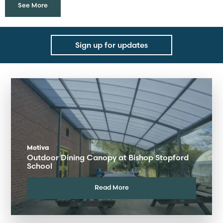
See More
Sign up for updates
Motiva
Outdoor Dining Canopy at Bishop Stopford
School
Read More