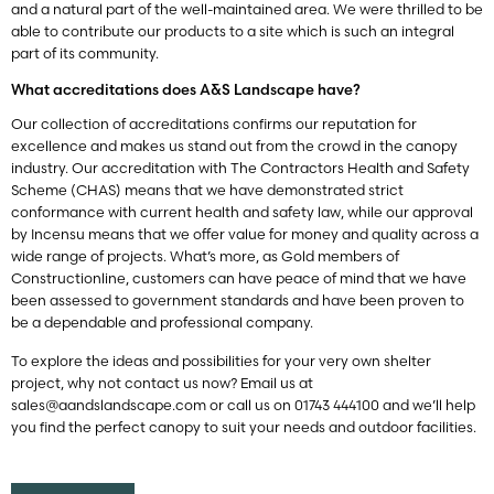
and a natural part of the well-maintained area. We were thrilled to be
able to contribute our products to a site which is such an integral
part of its community.
What accreditations does A&S Landscape have?
Our collection of accreditations confirms our reputation for
excellence and makes us stand out from the crowd in the canopy
industry. Our accreditation with The Contractors Health and Safety
Scheme (CHAS) means that we have demonstrated strict
conformance with current health and safety law, while our approval
by Incensu means that we offer value for money and quality across a
wide range of projects. What’s more, as Gold members of
Constructionline, customers can have peace of mind that we have
been assessed to government standards and have been proven to
be a dependable and professional company.
To explore the ideas and possibilities for your very own shelter
project, why not contact us now? Email us at
sales@aandslandscape.com
or call us on 01743 444100 and we’ll help
you find the perfect canopy to suit your needs and outdoor facilities.