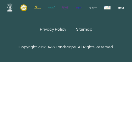
Privacy Policy
Sitemap
Copyright 2026 A&S Landscape. All Rights Reserved.