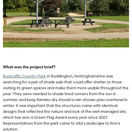
What was the project brief?
Rushcliffe Country Park
in Ruddington, Nottinghamshire was
searching for a pair of shade sails that could offer shelter to those
visiting its green spaces and make them more usable throughout the
year. They were needed to shade tired runners from the sun in
summer and keep families dry should a rain shower pass overhead in
winter. It was important that the structures came with identical
designs that reflected the nature and look of the well-managed site,
which has won a Green Flag Award every year since 2007.
Representatives from the park came to A&S Landscape to find a
solution.