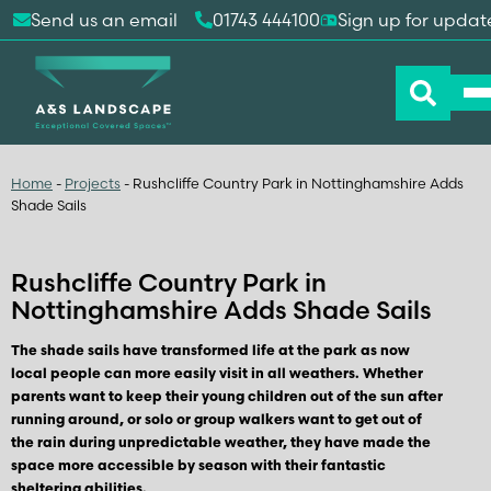
Send us an email
01743 444100
Sign up for updat
Home
-
Projects
-
Rushcliffe Country Park in Nottinghamshire Adds
Shade Sails
Rushcliffe Country Park in
Nottinghamshire Adds Shade Sails
The shade sails have transformed life at the park as now
local people can more easily visit in all weathers. Whether
parents want to keep their young children out of the sun after
running around, or solo or group walkers want to get out of
the rain during unpredictable weather, they have made the
space more accessible by season with their fantastic
sheltering abilities.