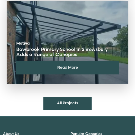
Motiva
Bowbrook Primary School in Shrewsbury
Adds a Range of Canopies
Read More
All Projects
About Us
Popular Canopies