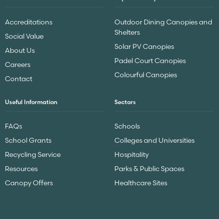
Accreditations
Outdoor Dining Canopies and
Shelters
Social Value
Solar PV Canopies
About Us
Padel Court Canopies
Careers
Colourful Canopies
Contact
Useful Information
Sectors
FAQs
Schools
School Grants
Colleges and Universities
Recycling Service
Hospitality
Resources
Parks & Public Spaces
Canopy Offers
Healthcare Sites