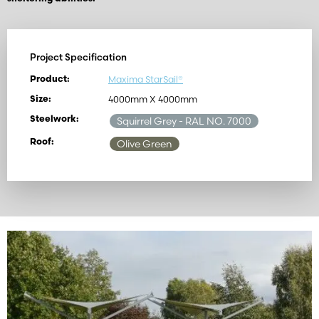
Project Specification
Maxima StarSail®
Product:
4000mm X 4000mm
Size:
Steelwork:
Squirrel Grey
- RAL NO. 7000
Roof:
Olive Green