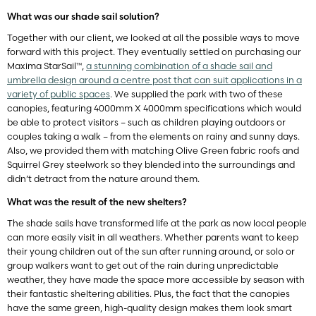
What was our shade sail solution?
Together with our client, we looked at all the possible ways to move
forward with this project. They eventually settled on purchasing our
Maxima StarSail™,
a stunning combination of a shade sail and
umbrella design around a centre post that can suit applications in a
variety of public spaces
. We supplied the park with two of these
canopies, featuring 4000mm X 4000mm specifications which would
be able to protect visitors – such as children playing outdoors or
couples taking a walk – from the elements on rainy and sunny days.
Also, we provided them with matching Olive Green fabric roofs and
Squirrel Grey steelwork so they blended into the surroundings and
didn’t detract from the nature around them.
What was the result of the new shelters?
The shade sails have transformed life at the park as now local people
can more easily visit in all weathers. Whether parents want to keep
their young children out of the sun after running around, or solo or
group walkers want to get out of the rain during unpredictable
weather, they have made the space more accessible by season with
their fantastic sheltering abilities. Plus, the fact that the canopies
have the same green, high-quality design makes them look smart