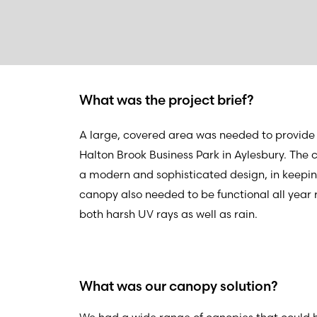
What was the project brief?
A large, covered area was needed to provide 
Halton Brook Business Park in Aylesbury. The
a modern and sophisticated design, in keeping
canopy also needed to be functional all year 
both harsh UV rays as well as rain.
What was our canopy solution?