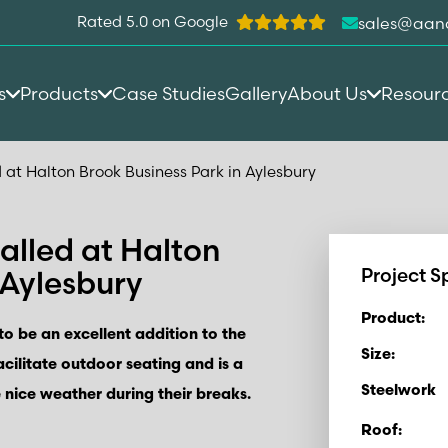
Rated 5.0 on Google
sales@aan
s
Products
Case Studies
Gallery
About Us
Resour
 at Halton Brook Business Park in Aylesbury
alled at Halton
 Aylesbury
Project S
Product:
o be an excellent addition to the
Size:
acilitate outdoor seating and is a
Steelwork
 nice weather during their breaks.
Roof: