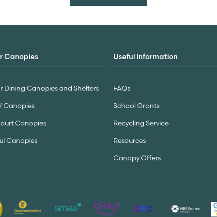
r Canopies
Useful Information
 Dining Canopies and Shelters
FAQs
V Canopies
School Grants
Court Canopies
Recycling Service
ul Canopies
Resources
Canopy Offers