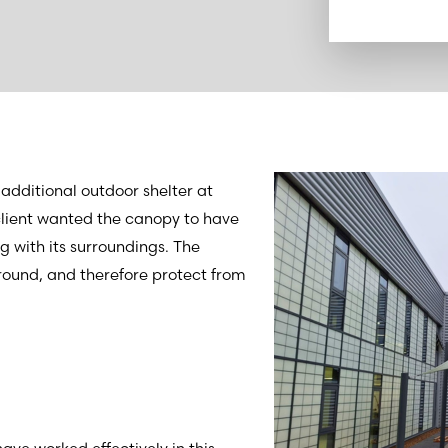
additional outdoor shelter at
 client wanted the canopy to have
 with its surroundings. The
round, and therefore protect from