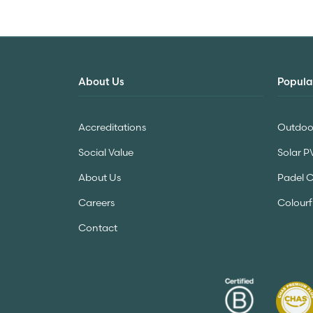
About Us
Popula
Accreditations
Outdoor
Social Value
Solar P
About Us
Padel 
Careers
Colourf
Contact