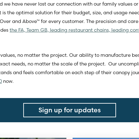
we have never lost our connection with our family values or 
 is the optimal solution for their budget, size, and usage need
 Over and Above™ for every customer. The precision and care
ludes
the FA, Team GB, leading restaurant chains, leading con
values, no matter the project. Our ability to manufacture be
 exact needs, no matter the scale of the project. Our uncom
nds and feels comfortable on each step of their canopy jo
0
now.
Sign up for updates