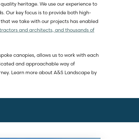
quality heritage. We use our experience to
s. Our key focus is to provide both high-
 that we take with our projects has enabled
tractors and architects, and thousands of
spoke canopies, allows us to work with each
plicated and approachable way of
urney. Learn more about A&S Landscape by