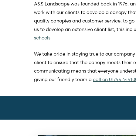
A&S Landscape was founded back in 1976, and 
work with our clients to develop a canopy that
quality canopies and customer service, to go
us to develop an extensive client list, this inc
schools.
We take pride in staying true to our company 
client to ensure that the canopy meets their
communicating means that everyone understa
giving our friendly team a
call on 01743 44410