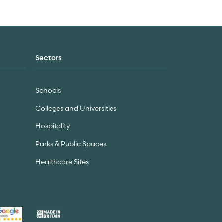
Sectors
Schools
Colleges and Universities
Hospitality
Parks & Public Spaces
Healthcare Sites