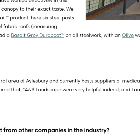
ve worked effectively in this
a canopy to their exact taste. We
il™ product; here six steel posts
 fabric roofs (measuring
had a
Basalt Grey Duracoat™
on all steelwork, with an
Olive
wa
rural area of Aylesbury and currently hosts suppliers of medic
ared that, “A&S Landscape were very helpful indeed, and I am
from other companies in the industry?