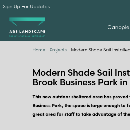
Sign Up For Updates
Canopie
Home
-
Projects
-
Modern Shade Sail Installed
Modern Shade Sail Inst
Brook Business Park in
This new outdoor sheltered area has proved t
Business Park, the space is large enough to f
great area for staff to take advantage of the