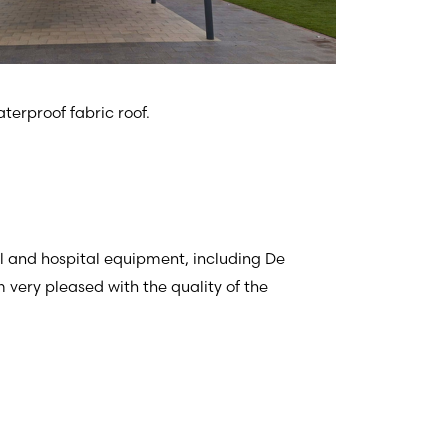
terproof fabric roof.
al and hospital equipment, including De
 very pleased with the quality of the