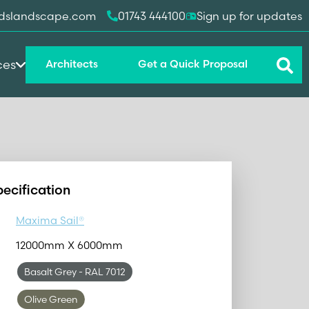
dslandscape.com
01743 444100
Sign up for updates
ces
Architects
Get a Quick Proposal
pecification
Maxima Sail®
12000mm X 6000mm
Basalt Grey
- RAL 7012
Olive Green