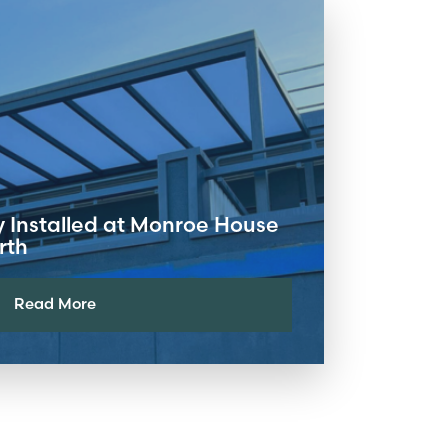
y Installed at Monroe House
rth
Read More