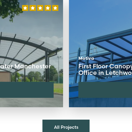
Motiva
eater Manchester
First Floor Canop
Office in Letchwo
All Projects