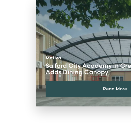
Motiva
Salford City Academy in Gr
Adds Dining Canopy
Read More