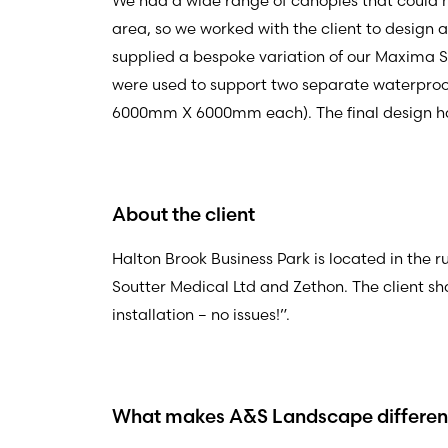
We had a wide range of canopies that could ha
area, so we worked with the client to design 
supplied a bespoke variation of our Maxima Sa
were used to support two separate waterproof
6000mm X 6000mm each). The final design 
About the client
Halton Brook Business Park is located in the 
Soutter Medical Ltd and Zethon. The client sh
installation – no issues!”.
What makes A&S Landscape different 