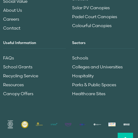
Social Value
Solar PV Canopies
About Us
Padel Court Canopies
Careers
Colourful Canopies
Contact
Useful Information
Sectors
FAQs
Schools
School Grants
Colleges and Universities
Recycling Service
Hospitality
Resources
Parks & Public Spaces
Canopy Offers
Healthcare Sites