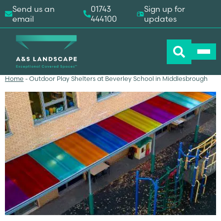
Send us an
01743
Sign up for
email
444100
updates
Home
-
Outdoor Play Shelters at Beverley School in Middlesbrough