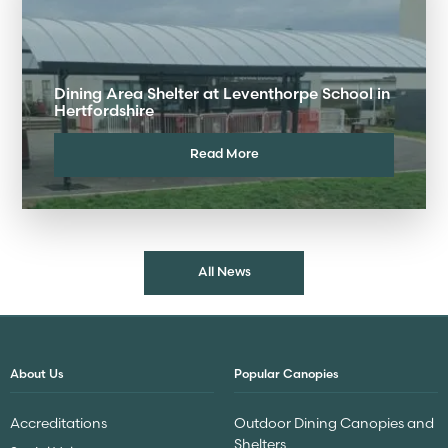
Dining Area Shelter at Leventhorpe School in
Hertfordshire
Read More
All News
About Us
Popular Canopies
Accreditations
Outdoor Dining Canopies and
Shelters