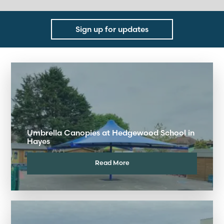
Sign up for updates
Umbrella Canopies at Hedgewood School in
Hayes
Read More