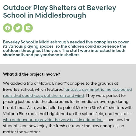
Outdoor Play Shelters at Beverley
School in Middlesbrough
Beverley School in Middlesbrough needed five canopies to cover
its various playing spaces, so the children could experience the
outdoors throughout the year. The staff were interested in both
shade sails and polycarbonate shelters.
What did the project involve?
We added a trio of Motiva Linear™ canopies to the grounds at
Beverley School, which featured
fantastic asymmetric multicoloured
roofs that could keep out the rain and wind
. They were perfect for
placing just outside the classrooms for immediate coverage during
break times. Also, we installed a pair of Maxima StarSail™ shelters with
Victoria Blue roofs that brightened up the school field, and the staff –
who endeavour to provide the very best in education
– love how the
students can now enjoy the fresh air under the play canopies, no
matter the weather.