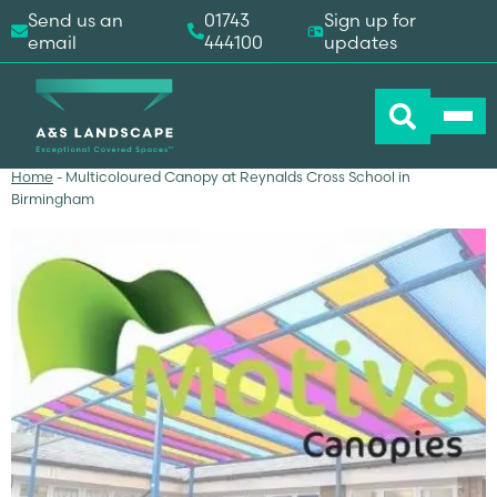
Send us an
01743
Sign up for
email
444100
updates
Home
-
Multicoloured Canopy at Reynalds Cross School in
Birmingham