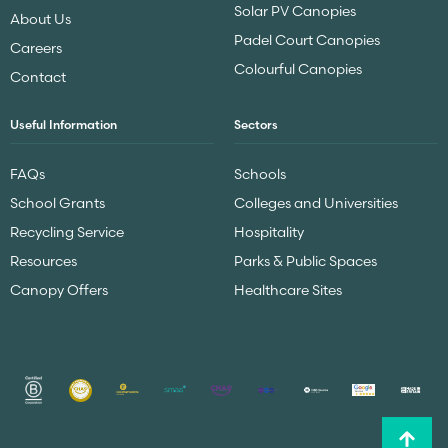
Solar PV Canopies
About Us
Padel Court Canopies
Careers
Colourful Canopies
Contact
Useful Information
Sectors
FAQs
Schools
School Grants
Colleges and Universities
Recycling Service
Hospitality
Resources
Parks & Public Spaces
Canopy Offers
Healthcare Sites