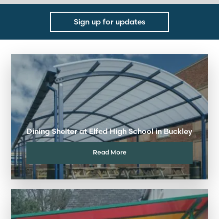
Sign up for updates
Dining Shelter at Elfed High School in Buckley
Read More