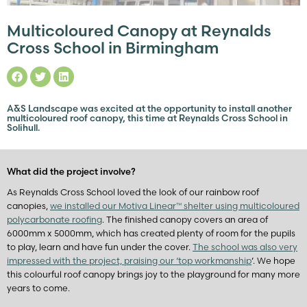
Multicoloured Canopy at Reynalds
Cross School in Birmingham
A&S Landscape was excited at the opportunity to install another
multicoloured roof canopy, this time at Reynalds Cross School in
Solihull.
What did the project involve?
As Reynalds Cross School loved the look of our rainbow roof
canopies,
we installed our Motiva Linear™ shelter using multicoloured
polycarbonate roofing
. The finished canopy covers an area of
6000mm x 5000mm, which has created plenty of room for the pupils
to play, learn and have fun under the cover.
The school was also very
impressed with the project, praising our ‘top workmanship
’. We hope
this colourful roof canopy brings joy to the playground for many more
years to come.