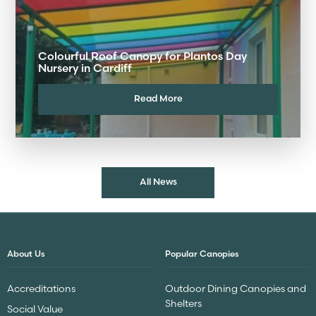
Colourful Roof Canopy for Plantos Day
Nursery in Cardiff
Read More
All News
About Us
Popular Canopies
Accreditations
Outdoor Dining Canopies and
Shelters
Social Value