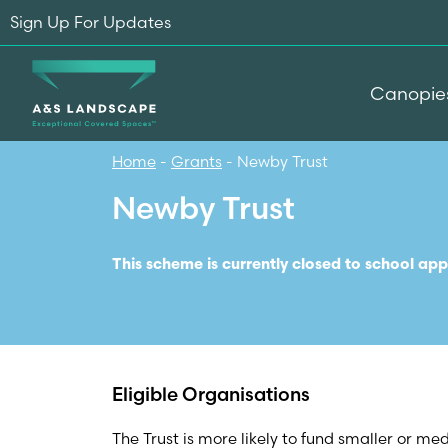
Sign Up For Updates
Canopie
Home
-
Grants
-
Newby Trust
Newby Trust
This scheme is currently closed to school app
Eligible Organisations
The Trust is more likely to fund smaller or me