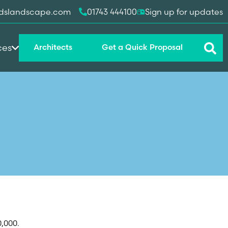
dslandscape.com
01743 444100
Sign up for updates
ces
Architects
Get a Quick Proposal
0,000.