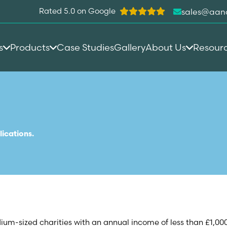
Rated 5.0 on Google
sales@aan
s
Products
Case Studies
Gallery
About Us
Resour
lications.
dium-sized charities with an annual income of less than £1,00