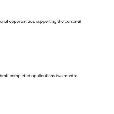
ional opportunities, supporting the personal
ubmit completed applications two months