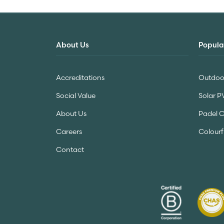
About Us
Popula
Accreditations
Outdoor
Social Value
Solar P
About Us
Padel 
Careers
Colourf
Contact