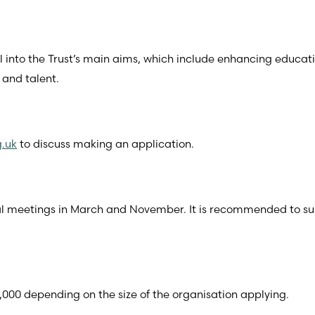
ll into the Trust’s main aims, which include enhancing educat
 and talent.
g.uk
to discuss making an application.
ual meetings in March and November. It is recommended to s
000 depending on the size of the organisation applying.