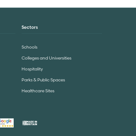
Sectors
Schools
Colleges and Universities
Hospitality
Parks & Public Spaces
Healthcare Sites