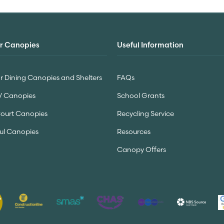
r Canopies
Useful Information
 Dining Canopies and Shelters
FAQs
V Canopies
School Grants
Court Canopies
Recycling Service
ul Canopies
Resources
Canopy Offers