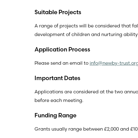
Suitable Projects
A range of projects will be considered that fa
development of children and nurturing ability
Application Process
Please send an email to
info@newby-trust.or
Important Dates
Applications are considered at the two ann
before each meeting.
Funding Range
Grants usually range between £2,000 and £10,