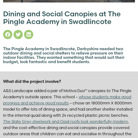
Dining and Social Canopies at The
Pingle Academy in Swadlincote
The Pingle Academy in Swadlincote, Derbyshire needed two
outdoor dining and social shelters to relieve pressure on their
indoor facilities. They wanted something that would suit their
budget, look fantastic and benefit students.
What did the project involve?
A&S Landscape added a pair of Motiva Duo™ canopies to The Pingle
Academy’s outside space. This school –
whose students make good
progress and achieve good results
– chose an 18000mm X 8000mm
model to offer lots of dining space, and had another shelter installed
in the internal quad along with 24 recycled plastic picnic benches.
The Slate Grey steelwork and Opal roofs look wonderfully modern
,
and the cost-effective dining and social canopies provide covered
outdoor areas that children can eat and socialise in throughout the