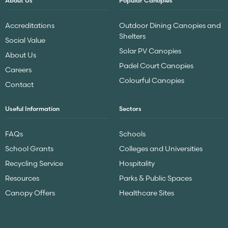
About Us
Popular Canopies
Accreditations
Outdoor Dining Canopies and
Shelters
Social Value
Solar PV Canopies
About Us
Padel Court Canopies
Careers
Colourful Canopies
Contact
Useful Information
Sectors
FAQs
Schools
School Grants
Colleges and Universities
Recycling Service
Hospitality
Resources
Parks & Public Spaces
Canopy Offers
Healthcare Sites