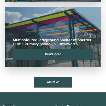
Multicoloured Playground Shelter at Sherrier
C of E Primary School in Lutterworth
Read More
All News