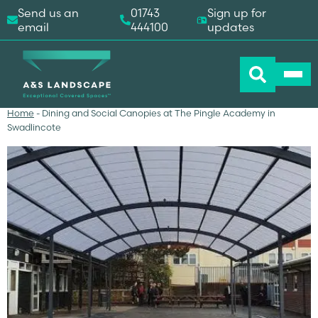
Send us an
01743
Sign up for
email
444100
updates
Home
-
Dining and Social Canopies at The Pingle Academy in
Swadlincote