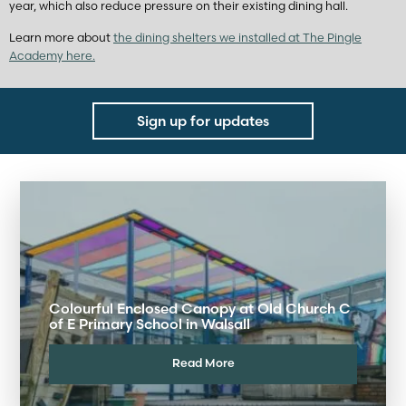
year, which also reduce pressure on their existing dining hall.
Learn more about
the dining shelters we installed at The Pingle
Academy here.
Sign up for updates
Colourful Enclosed Canopy at Old Church C
of E Primary School in Walsall
Read More