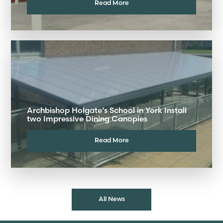
Read More
Archbishop Holgate’s School in York Install
two Impressive Dining Canopies
Read More
All News