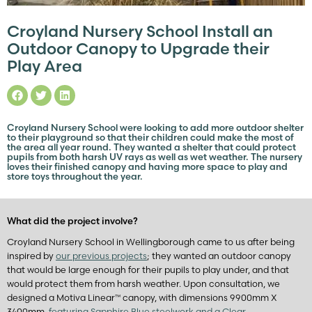
Croyland Nursery School Install an
Outdoor Canopy to Upgrade their
Play Area
Croyland Nursery School were looking to add more outdoor shelter
to their playground so that their children could make the most of
the area all year round. They wanted a shelter that could protect
pupils from both harsh UV rays as well as wet weather. The nursery
loves their finished canopy and having more space to play and
store toys throughout the year.
What did the project involve?
Croyland Nursery School in Wellingborough came to us after being
inspired by
our previous projects
; they wanted an outdoor canopy
that would be large enough for their pupils to play under, and that
would protect them from harsh weather. Upon consultation, we
designed a Motiva Linear™ canopy, with dimensions 9900mm X
3400mm,
featuring Sapphire Blue steelwork and a Clear