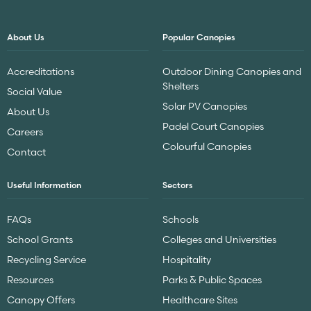
About Us
Popular Canopies
Accreditations
Outdoor Dining Canopies and
Shelters
Social Value
Solar PV Canopies
About Us
Padel Court Canopies
Careers
Colourful Canopies
Contact
Useful Information
Sectors
FAQs
Schools
School Grants
Colleges and Universities
Recycling Service
Hospitality
Resources
Parks & Public Spaces
Canopy Offers
Healthcare Sites