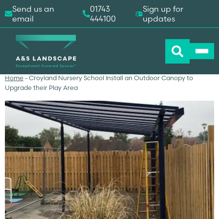
Send us an
01743
Sign up for
email
444100
updates
Home
-
Croyland Nursery School Install an Outdoor Canopy to
Upgrade their Play Area