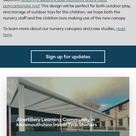
polycarbonate roof.
This design will be perfect for both outdoor play,
and storage of outdoor toys for the children; we hope both the
nursery staff and the children love making use of the new canopy.
To learn more about our nursery canopies and case studies,
read
here
.
Sign up for updates
Abertillery Learning Community in
Monmouthshire Install Two Shelters