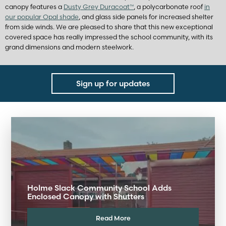
canopy features a
Dusty Grey Duracoat™
, a polycarbonate roof
in
our popular Opal shade
, and glass side panels for increased shelter
from side winds. We are pleased to share that this new exceptional
covered space has really impressed the school community, with its
grand dimensions and modern steelwork.
Sign up for updates
Holme Slack Community School Adds
Enclosed Canopy with Shutters
Read More