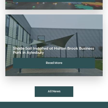
Shade Sail Installed at Halton Brook Business
Park in Aylesbury
Read More
All News