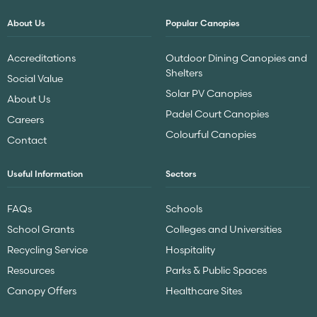
About Us
Popular Canopies
Accreditations
Outdoor Dining Canopies and
Shelters
Social Value
Solar PV Canopies
About Us
Padel Court Canopies
Careers
Colourful Canopies
Contact
Useful Information
Sectors
FAQs
Schools
School Grants
Colleges and Universities
Recycling Service
Hospitality
Resources
Parks & Public Spaces
Canopy Offers
Healthcare Sites