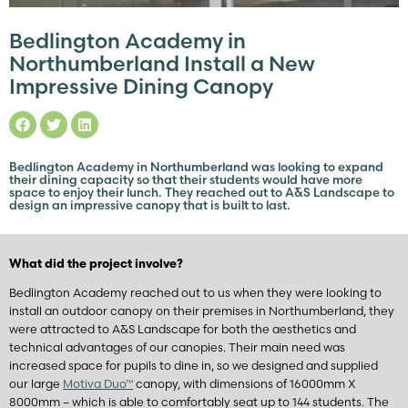
Bedlington Academy in
Northumberland Install a New
Impressive Dining Canopy
Bedlington Academy in Northumberland was looking to expand
their dining capacity so that their students would have more
space to enjoy their lunch. They reached out to A&S Landscape to
design an impressive canopy that is built to last.
What did the project involve?
Bedlington Academy reached out to us when they were looking to
install an outdoor canopy on their premises in Northumberland, they
were attracted to A&S Landscape for both the aesthetics and
technical advantages of our canopies. Their main need was
increased space for pupils to dine in, so we designed and supplied
our large
Motiva Duo™
canopy, with dimensions of 16000mm X
8000mm – which is able to comfortably seat up to 144 students. The