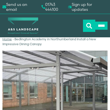
Send us an
01743
Sign up for
email
444100
updates
Home
-
Bedlington Academy in Northumberland Install a New
Impressive Dining Canopy