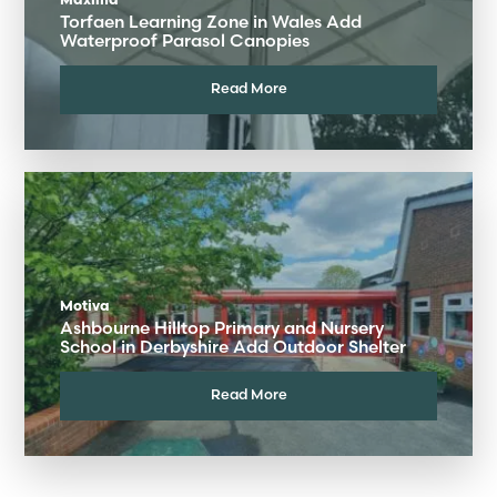
Maxima
Torfaen Learning Zone in Wales Add
Waterproof Parasol Canopies
Read More
Motiva
Ashbourne Hilltop Primary and Nursery
School in Derbyshire Add Outdoor Shelter
Read More