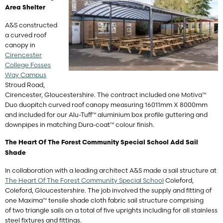
Area
Shelter
A&S constructed
a curved roof
canopy in
Cirencester
College Fosses
Way Campus
Stroud Road,
Cirencester, Gloucestershire. The contract included one Motiva™
Duo duopitch curved roof canopy measuring 16011mm X 8000mm
and included for our Alu-Tuff™ aluminium box profile guttering and
downpipes in matching Dura-coat™ colour finish.
The Heart Of The Forest Community Special School Add Sail
Shade
In collaboration with a leading architect A&S made a sail structure at
The Heart Of The Forest Community Special School
Coleford,
Coleford, Gloucestershire. The job involved the supply and fitting of
one Maxima™ tensile shade cloth fabric sail structure comprising
of two triangle sails on a total of five uprights including for all stainless
steel fixtures and fittings.