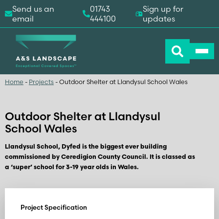
Send us an
01743
Sign up for
email
444100
updates
Home
-
Projects
-
Outdoor Shelter at Llandysul School Wales
Outdoor Shelter at Llandysul
School Wales
Llandysul School, Dyfed is the biggest ever building
commissioned by Ceredigion County Council. It is classed as
a ‘super’ school for 3-19 year olds in Wales.
Project Specification