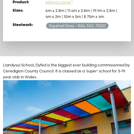
Motiva Linear™
Product:
6m x 2.8m | 11.4m x 2.8m | 19.1m x 2.8m |
Sizes:
4m x 2m | 10m x 5m | 8.75m x 4m
Steelwork:
Squirrel Grey
- RAL NO. 7000
Llandysul School, Dyfed is the biggest ever building commissioned by
Ceredigion County Council. It is classed as a ‘super’ school for 3-19
year olds in Wales.