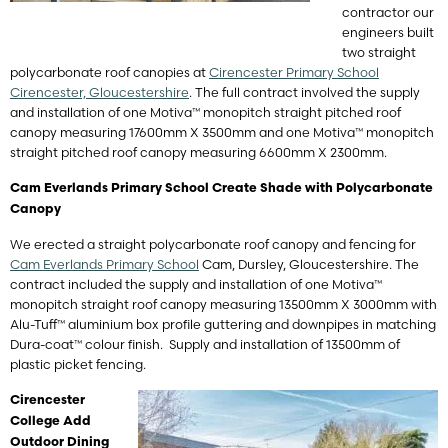
contractor our
engineers built
two straight
polycarbonate roof canopies at
Cirencester Primary School
Cirencester, Gloucestershire
. The full contract involved the supply
and installation of one Motiva™ monopitch straight pitched roof
canopy measuring 17600mm X 3500mm and one Motiva™ monopitch
straight pitched roof canopy measuring 6600mm X 2300mm.
Cam Everlands Primary School Create Shade with Polycarbonate
Canopy
We erected a straight polycarbonate roof canopy and fencing for
Cam Everlands Primary School
Cam, Dursley, Gloucestershire. The
contract included the supply and installation of one Motiva™
monopitch straight roof canopy measuring 13500mm X 3000mm with
Alu-Tuff™ aluminium box profile guttering and downpipes in matching
Dura-coat™ colour finish. Supply and installation of 13500mm of
plastic picket fencing.
Cirencester
College Add
Outdoor Dining