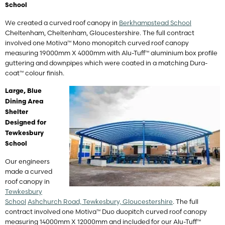
School
We created a curved roof canopy in
Berkhampstead School
Cheltenham, Cheltenham, Gloucestershire. The full contract
involved one Motiva™ Mono monopitch curved roof canopy
measuring 19000mm X 4000mm with Alu-Tuff™ aluminium box profile
guttering and downpipes which were coated in a matching Dura-
coat™ colour finish.
Large, Blue
Dining Area
Shelter
Designed for
Tewkesbury
School
Our engineers
made a curved
roof canopy in
Tewkesbury
School
Ashchurch Road, Tewkesbury, Gloucestershire
. The full
contract involved one Motiva™ Duo duopitch curved roof canopy
measuring 14000mm X 12000mm and included for our Alu-Tuff™