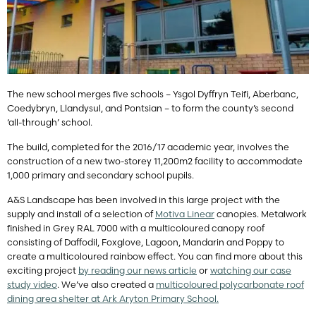
The new school merges five schools – Ysgol Dyffryn Teifi, Aberbanc,
Coedybryn, Llandysul, and Pontsian – to form the county’s second
‘all-through’ school.
The build, completed for the 2016/17 academic year, involves the
construction of a new two-storey 11,200m2 facility to accommodate
1,000 primary and secondary school pupils.
A&S Landscape has been involved in this large project with the
supply and install of a selection of
Motiva Linear
canopies. Metalwork
finished in Grey RAL 7000 with a multicoloured canopy roof
consisting of Daffodil, Foxglove, Lagoon, Mandarin and Poppy to
create a multicoloured rainbow effect. You can find more about this
exciting project
by reading our news article
or
watching our case
study video
. We’ve also created a
multicoloured polycarbonate roof
dining area shelter at Ark Aryton Primary School.