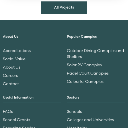
All Projects
About Us
Popular Canopies
Accreditations
Outdoor Dining Canopies and
Shelters
Social Value
Solar PV Canopies
About Us
Padel Court Canopies
Careers
Colourful Canopies
Contact
Useful Information
Sectors
FAQs
Schools
School Grants
Colleges and Universities