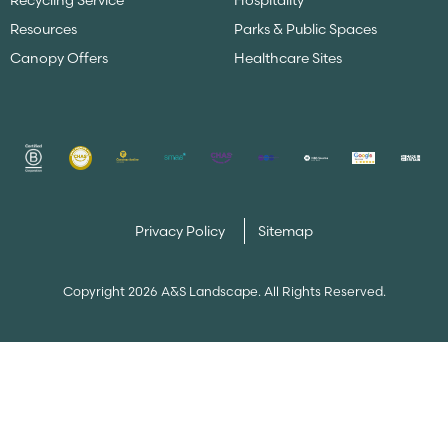
Recycling Service
Hospitality
Resources
Parks & Public Spaces
Canopy Offers
Healthcare Sites
Privacy Policy
Sitemap
Copyright 2026 A&S Landscape. All Rights Reserved.