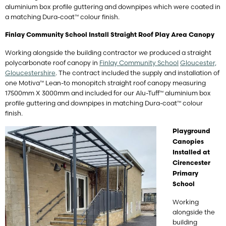
aluminium box profile guttering and downpipes which were coated in
a matching Dura-coat™ colour finish.
Finlay Community School Install Straight Roof Play Area Canopy
Working alongside the building contractor we produced a straight
polycarbonate roof canopy in
Finlay Community School
Gloucester,
Gloucestershire
. The contract included the supply and installation of
one Motiva™ Lean-to monopitch straight roof canopy measuring
17500mm X 3000mm and included for our Alu-Tuff™ aluminium box
profile guttering and downpipes in matching Dura-coat™ colour
finish.
Playground
Canopies
Installed at
Cirencester
Primary
School
Working
alongside the
building