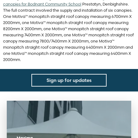
canopies for Bodnant Community School
Prestatyn, Denbighshire
.
The full contract involved the supply and installation of six canopies.
One Motiva™ monopitch straight roof canopy measuring 6700mm X
2000mm, one Motiva™ monopitch straight roof canopy measuring
8200mm X 2000mm, one Motiva™ monopitch straight roof canopy
measuring 7400mm X 2000mm, one Motiva™ monopitch straight roof
canopy measuring 7800/7400mm X 2000mm, one Motiva™
monopitch straight roof canopy measuring 6400mm X 2000mm and
one Motiva™ monopitch straight roof canopy measuring 6400mm X
2000mm.
Sign up for updates