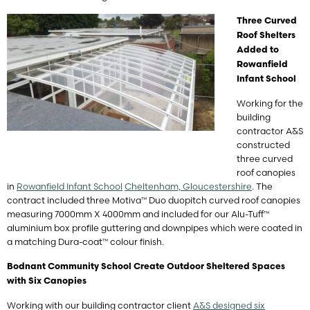
Three Curved
Roof Shelters
Added to
Rowanfield
Infant School
Working for the
building
contractor A&S
constructed
three curved
roof canopies
in
Rowanfield Infant School
Cheltenham, Gloucestershire
. The
contract included three Motiva™ Duo duopitch curved roof canopies
measuring 7000mm X 4000mm and included for our Alu-Tuff™
aluminium box profile guttering and downpipes which were coated in
a matching Dura-coat™ colour finish.
Bodnant Community School Create Outdoor Sheltered Spaces
with Six Canopies
Working with our building contractor client
A&S designed six