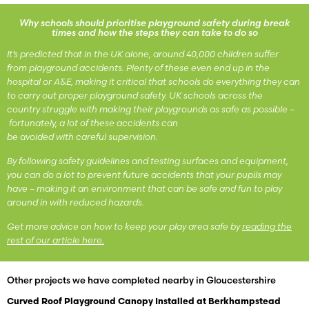
Why schools should prioritise playground safety during break
times and how the steps they can take to do so
It’s predicted that in the UK alone, around 40,000 children suffer
from playground accidents. Plenty of these even end up in the
hospital or A&E, making it critical that schools do everything they can
to carry out proper playground safety. UK schools across the
country struggle with making their playgrounds as safe as possible –
fortunately, a lot of these accidents can
be avoided with careful supervision.
By following safety guidelines and testing surfaces and equipment,
you can do a lot to prevent future accidents that your pupils may
have – making it an environment that can be safe and fun to play
around in with reduced hazards.
Get more advice on how to keep your play area safe by
reading the
rest of our article here.
Other projects we have completed nearby in Gloucestershire
Curved Roof Playground Canopy Installed at Berkhampstead