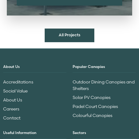
All Projects
About Us
Popular Canopies
Accreditations
Outdoor Dining Canopies and
Shelters
Social Value
Solar PV Canopies
About Us
Padel Court Canopies
Careers
Colourful Canopies
Contact
Useful Information
Sectors