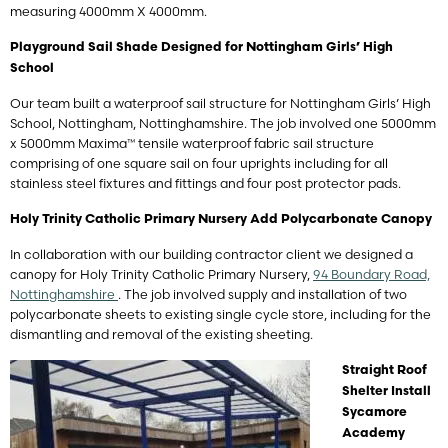
measuring 4000mm X 4000mm.
Playground Sail Shade Designed for Nottingham Girls’ High
School
Our team built a waterproof sail structure for Nottingham Girls’ High
School, Nottingham, Nottinghamshire. The job involved one 5000mm
x 5000mm Maxima™ tensile waterproof fabric sail structure
comprising of one square sail on four uprights including for all
stainless steel fixtures and fittings and four post protector pads.
Holy Trinity Catholic Primary Nursery Add Polycarbonate Canopy
In collaboration with our building contractor client we designed a
canopy for Holy Trinity Catholic Primary Nursery,
94 Boundary Road,
Nottinghamshire
. The job involved supply and installation of two
polycarbonate sheets to existing single cycle store, including for the
dismantling and removal of the existing sheeting.
Straight Roof
Shelter Install
Sycamore
Academy