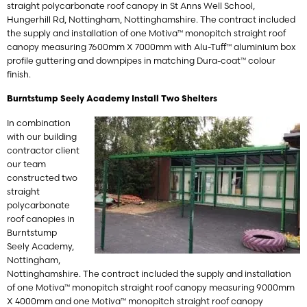
straight polycarbonate roof canopy in St Anns Well School,
Hungerhill Rd, Nottingham, Nottinghamshire. The contract included
the supply and installation of one Motiva™ monopitch straight roof
canopy measuring 7600mm X 7000mm with Alu-Tuff™ aluminium box
profile guttering and downpipes in matching Dura-coat™ colour
finish.
Burntstump Seely Academy Install Two Shelters
In combination
with our building
contractor client
our team
constructed two
straight
polycarbonate
roof canopies in
Burntstump
Seely Academy,
Nottingham,
Nottinghamshire. The contract included the supply and installation
of one Motiva™ monopitch straight roof canopy measuring 9000mm
X 4000mm and one Motiva™ monopitch straight roof canopy