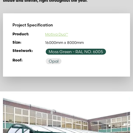
shade and shelter, right throughout the year.
Project Specification
Motiva Duo™
Product:
16000mm x 8000mm
Size:
Steelwork:
Moss Green
- RAL NO. 6005
Roof:
Opal