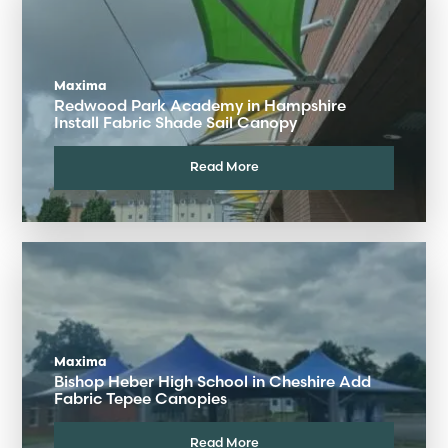
Maxima
Redwood Park Academy in Hampshire
Install Fabric Shade Sail Canopy
Read More
Maxima
Bishop Heber High School in Cheshire Add
Fabric Tepee Canopies
Read More