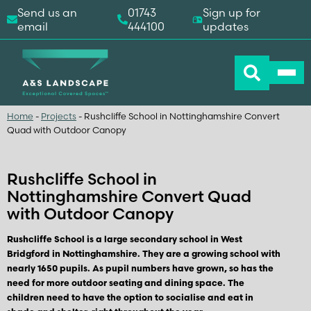
Send us an
01743
Sign up for
email
444100
updates
Home
-
Projects
-
Rushcliffe School in Nottinghamshire Convert
Quad with Outdoor Canopy
Rushcliffe School in
Nottinghamshire Convert Quad
with Outdoor Canopy
Rushcliffe School is a large secondary school in West
Bridgford in Nottinghamshire. They are a growing school with
nearly 1650 pupils. As pupil numbers have grown, so has the
need for more outdoor seating and dining space. The
children need to have the option to socialise and eat in