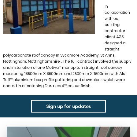
In
collaboration
with our
building
contractor
client A&S
designed a
straight
polycarbonate roof canopy in Sycamore Academy,
St Anns,
Nottingham, Nottinghamshire
. The full contract involved the supply
and installation of one Motiva™ monopitch straight roof canopy
measuring 13500mm X 3500mm and 2500mm X 1500mm with Alu-
Tuff™ aluminium box profile guttering and downpipes which were
coated in a matching Dura-coat™ colour finish.
Sign up for updates