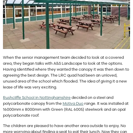
When the senior management team decided to look at a covered
area, they began talks with A&S Landscape to look at the options.
Having identified where they wanted the canopy it was then down to
agreeing the best design. The LRC quad had been an unloved,
unused area of the school which flooded. The idea of giving it a new
lease of life was very exciting.
Rushcliffe School in Nottinghamshire
decided on a steel and
polycarbonate canopy from the
Motiva Duo
range. It was installed at
16000mm x 8000mm with Green (RAL 6005) steelwork and an opal
polycarbonate roof.
The children are pleased to have another area outside to enjoy. No
more worrying about finding a seat to eat their lunch. Now they can