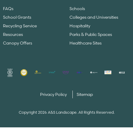
FAQs
Schools
School Grants
Colleges and Universities
Recycling Service
Hospitality
Resources
Parks & Public Spaces
Canopy Offers
Healthcare Sites
Privacy Policy
Sitemap
Copyright 2026 A&S Landscape. All Rights Reserved.