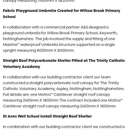
canopy measuring 11400mm X 5820mm.
Fabric Playground Umbrella Created for Willow Brook Primary
School
In collaboration with a commercial partner A&S designed a
playground umbrella for Willow Brook Primary School, Keyworth,
Nottinghamshire. The job involved the supply and fitting of one
Maxima™ waterproof Umbrella structure supported on a single
upright measuring 8000mm X 8000mm.
Straight Roof Polycarbonate Shelter Fitted at The Trinity Catholic
Voluntary Academy
In collaboration with our building contractor client our team
constructed a straight polycarbonate roof canopy for The Trinity
Catholic Voluntary Academy, Aspley, Nottingham, Nottinghamshire.
Full details are: one Motiva™ Cantilever straight roof canopy
measuring 2400mm X 1800mm The contract included one Motiva™
Cantilever straight roof canopy measuring 2400mm X 1800mm.
St Anns Well School Install Straight Roof Shelter
In combination with our building contractor client we constructed a