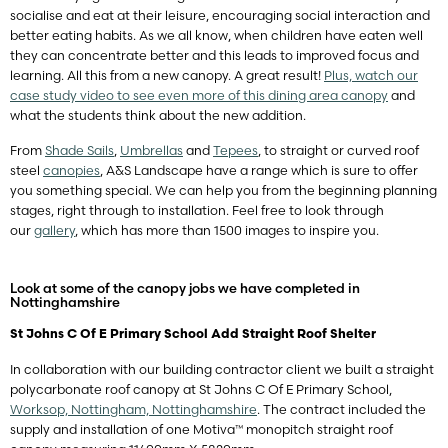
socialise and eat at their leisure, encouraging social interaction and
better eating habits. As we all know, when children have eaten well
they can concentrate better and this leads to improved focus and
learning. All this from a new canopy. A great result!
Plus, watch our
case study video to see even more of this dining area canopy
and
what the students think about the new addition.
From
Shade Sails
,
Umbrellas
and
Tepees
, to straight or curved roof
steel
canopies
, A&S Landscape have a range which is sure to offer
you something special. We can help you from the beginning planning
stages, right through to installation. Feel free to look through
our
gallery
, which has more than 1500 images to inspire you.
Look at some of the canopy jobs we have completed in
Nottinghamshire
St Johns C Of E Primary School Add Straight Roof Shelter
In collaboration with our building contractor client we built a straight
polycarbonate roof canopy at St Johns C Of E Primary School,
Worksop, Nottingham, Nottinghamshire
. The contract included the
supply and installation of one Motiva™ monopitch straight roof