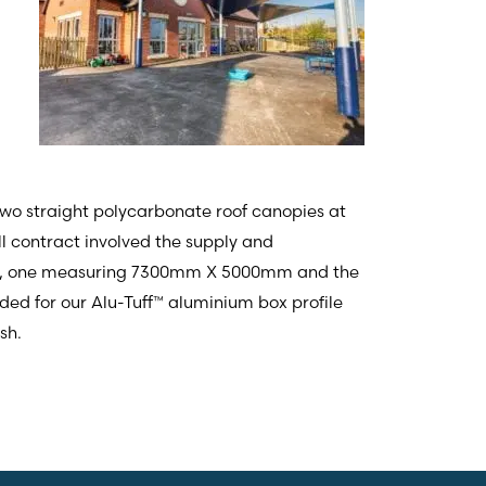
two straight polycarbonate roof canopies at
ull contract involved the supply and
pies, one measuring 7300mm X 5000mm and the
 for our Alu-Tuff™ aluminium box profile
sh.