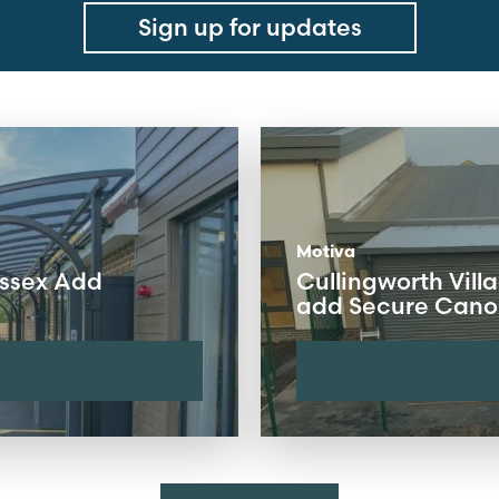
Sign up for updates
Motiva
ussex Add
Cullingworth Villa
add Secure Canop