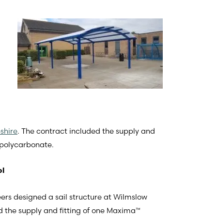
shire
. The contract included the supply and
 polycarbonate.
ol
eers designed a sail structure at Wilmslow
ed the supply and fitting of one Maxima™