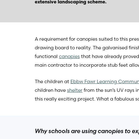
extensive landscaping scheme.
A requirement for canopies suited to this pre
drawing board to reality. The galvanised finis
functional
canopies
that have already proved
main contractor to incorporate stub feet allow
The children at
Ebbw Fawr Learning Commun
children have
shelter
from the sun’s UV rays 
this really exciting project. What a fabulous 
Why schools are using canopies to exp