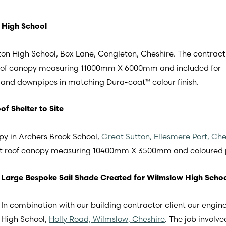
 High School
on High School, Box Lane, Congleton, Cheshire. The contract
roof canopy measuring 11000mm X 6000mm and included for
g and downpipes in matching Dura-coat™ colour finish.
f Shelter to Site
y in Archers Brook School,
Great Sutton, Ellesmere Port, Che
ight roof canopy measuring 10400mm X 3500mm and coloured
Large Bespoke Sail Shade Created for Wilmslow High Scho
In combination with our building contractor client our engin
High School,
Holly Road, Wilmslow, Cheshire
. The job involv