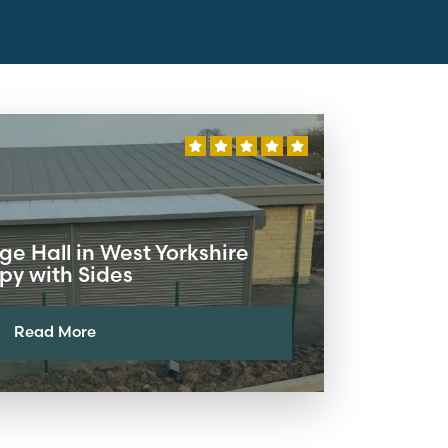
ge Hall in West Yorkshire
y with Sides
Read More