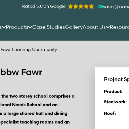
Rated 5.0 on Google
sales@aan
s
Products
Case Studies
Gallery
About Us
Resour
 Fawr Learning Community
Ebbw Fawr
Project S
Product:
 the two storey school comprises a
Steelwork:
tional Needs School and an
de a large shared hall and dining
Roof:
 specialist teaching rooms and an