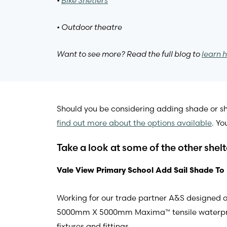
•
Bike Shetlers
• Outdoor theatre
Want to see more? Read the full blog to
learn h
Should you be considering adding shade or she
find out more about the options available
. Yo
Take a look at some of the other shel
Vale View Primary School Add Sail Shade To
Working for our trade partner A&S designed a 
5000mm X 5000mm Maxima™ tensile waterproof fa
fixtures and fittings.