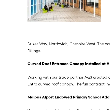
Dukes Way, Northwich, Cheshire West. The contr
fittings.
Curved Roof Entrance Canopy Installed at H
Working with our trade partner A&S erected a
Entro curved roof canopy. The full contract i
Malpas Alport Endowed Primary School Add 