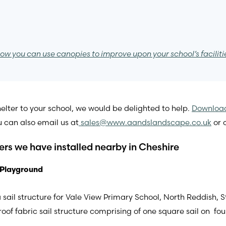
ow you can use canopies to improve upon your school’s faciliti
lter to your school, we would be delighted to help.
Download
u can also email us at
sales@www.aandslandscape.co.uk
or c
ters we have installed nearby in Cheshire
 Playground
sail structure for Vale View Primary School, North Reddish, S
bric sail structure comprising of one square sail on four up