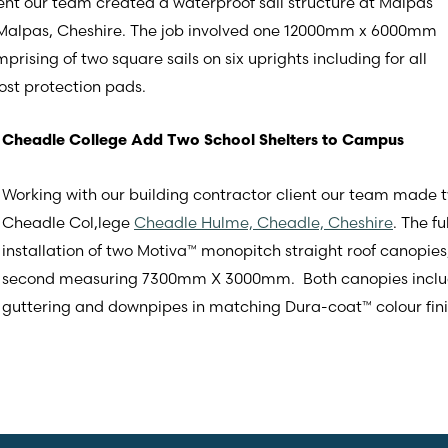
ent our team created a waterproof sail structure at Malpas
 Malpas, Cheshire. The job involved one 12000mm x 6000mm
rising of two square sails on six uprights including for all
post protection pads.
Cheadle College Add Two School Shelters to Campus
Working with our building contractor client our team made 
Cheadle Col,lege
Cheadle Hulme, Cheadle, Cheshire
. The f
installation of two Motiva™ monopitch straight roof cano
second measuring 7300mm X 3000mm. Both canopies included
guttering and downpipes in matching Dura-coat™ colour fini