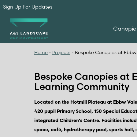
Sign Up For Updates
Canopie
Home
-
Projects
-
Bespoke Canopies at Ebbw
Bespoke Canopies at 
Learning Community
Located on the Hotmill Plateau at Ebbw Vale
420 pupil Primary School, 150 Special Educa
integrated Children's Centre. Facilities inclu
space, café, hydrotherapy pool, sports hall,