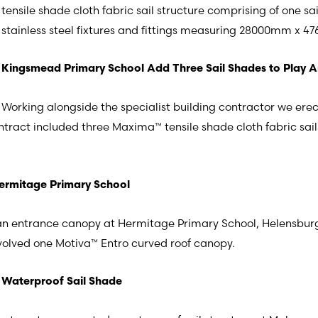
tensile shade cloth fabric sail structure comprising of one sail
stainless steel fixtures and fittings measuring 28000mm 
Kingsmead Primary School Add Three Sail Shades to Play 
Working alongside the specialist building contractor we ere
act included three Maxima™ tensile shade cloth fabric sails i
ermitage Primary School
n entrance canopy at Hermitage Primary School, Helensburgh,
nvolved one Motiva™ Entro curved roof canopy.
Waterproof Sail Shade