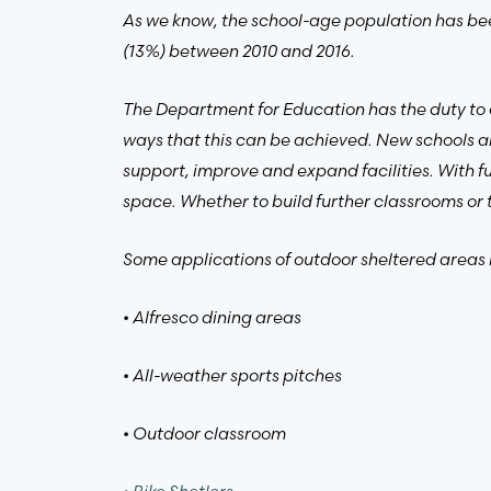
As we know, the school-age population has been
(13%) between 2010 and 2016.
The Department for Education has the duty to 
ways that this can be achieved. New schools ar
support, improve and expand facilities. With fu
space. Whether to build further classrooms or 
Some applications of outdoor sheltered areas 
• Alfresco dining areas
• All-weather sports pitches
• Outdoor classroom