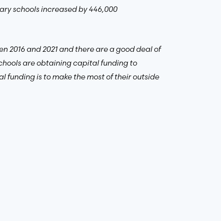
imary schools increased by 446,000
en 2016 and 2021 and there are a good deal of
chools are obtaining capital funding to
l funding is to make the most of their outside