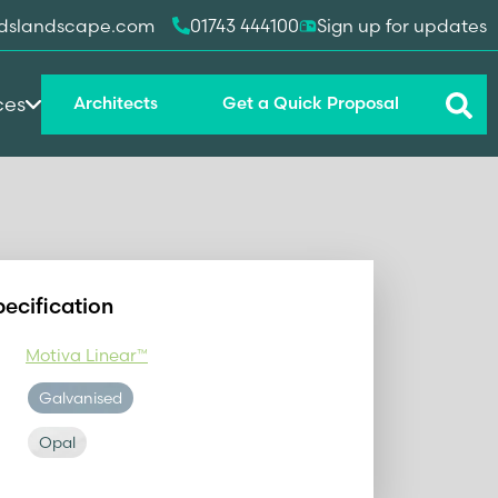
dslandscape.com
01743 444100
Sign up for updates
ces
Architects
Get a Quick Proposal
pecification
Motiva Linear™
Galvanised
Opal