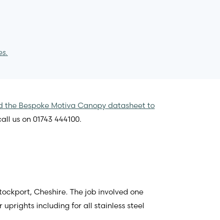
es.
 the Bespoke Motiva Canopy datasheet to
all us on 01743 444100.
tockport, Cheshire. The job involved one
rights including for all stainless steel