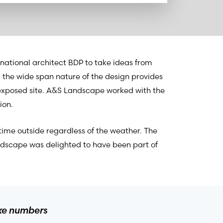
national architect BDP to take ideas from
nd the wide span nature of the design provides
exposed site. A&S Landscape worked with the
ion.
time outside regardless of the weather. The
ndscape was delighted to have been part of
ake numbers