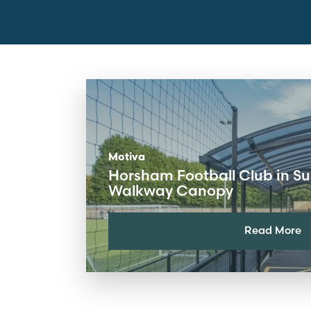
Motiva
Horsham Football Club in S
Walkway Canopy
Read More