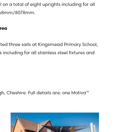
 on a total of eight uprights including for all
x 4768mm/8078mm.
Area
cted three sails at Kingsmead Primary School,
ncluding for all stainless steel fixtures and
 Cheshire. Full details are: one Motiva™