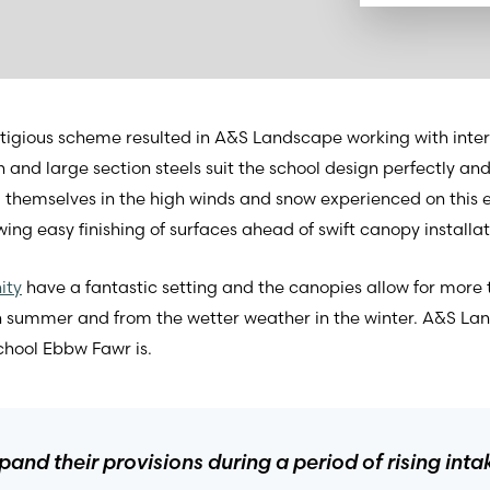
stigious scheme resulted in A&S Landscape working with inter
h and large section steels suit the school design perfectly a
 themselves in the high winds and snow experienced on this 
ing easy finishing of surfaces ahead of swift canopy installat
ity
have a fantastic setting and the canopies allow for more 
in summer and from the wetter weather in the winter. A&S La
school Ebbw Fawr is.
and their provisions during a period of rising int