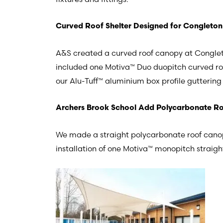
Curved Roof Shelter Designed for Congleton
A&S created a curved roof canopy at Conglet
included one Motiva™ Duo duopitch curved 
our Alu-Tuff™ aluminium box profile gutterin
Archers Brook School Add Polycarbonate Roo
We made a straight polycarbonate roof canop
installation of one Motiva™ monopitch stra