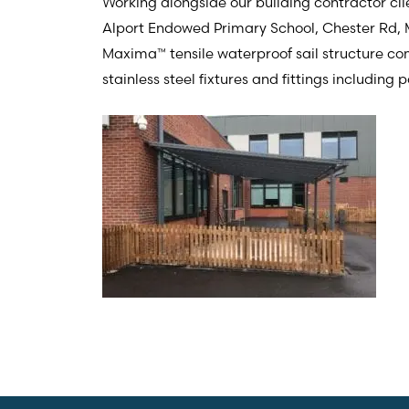
Working alongside our building contractor cli
Alport Endowed Primary School, Chester Rd,
Maxima™ tensile waterproof sail structure comp
stainless steel fixtures and fittings including 