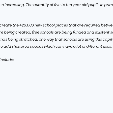
 increasing. The quantity of five to ten year old pupils in pr
create the 420,000 new school places that are required betwe
e being created, free schools are being funded and existent s
nds being stretched, one way that schools are using this capita
to add sheltered spaces which can have a lot of different uses.
include: