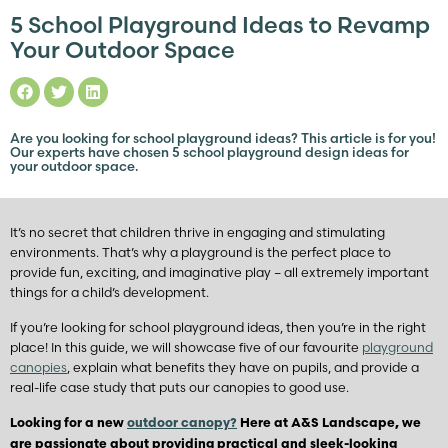
5 School Playground Ideas to Revamp
Your Outdoor Space
Are you looking for school playground ideas? This article is for you!
Our experts have chosen 5 school playground design ideas for
your outdoor space.
It’s no secret that children thrive in engaging and stimulating
environments. That’s why a playground is the perfect place to
provide fun, exciting, and imaginative play – all extremely important
things for a child’s development.
If you’re looking for school playground ideas, then you’re in the right
place! In this guide, we will showcase five of our favourite
playground
canopies
, explain what benefits they have on pupils, and provide a
real-life case study that puts our canopies to good use.
Looking for a new
outdoor canopy?
Here at A&S Landscape, we
are passionate about providing practical and sleek-looking