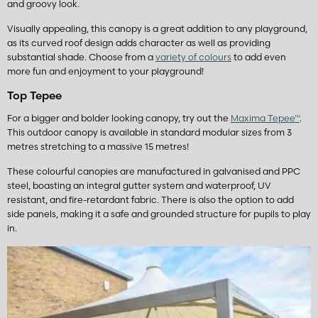
and groovy look.
Visually appealing, this canopy is a great addition to any playground,
as its curved roof design adds character as well as providing
substantial shade. Choose from a
variety of colours
to add even
more fun and enjoyment to your playground!
Top Tepee
For a bigger and bolder looking canopy, try out the
Maxima Tepee™
.
This outdoor canopy is available in standard modular sizes from 3
metres stretching to a massive 15 metres!
These colourful canopies are manufactured in galvanised and PPC
steel, boasting an integral gutter system and waterproof, UV
resistant, and fire-retardant fabric. There is also the option to add
side panels, making it a safe and grounded structure for pupils to play
in.