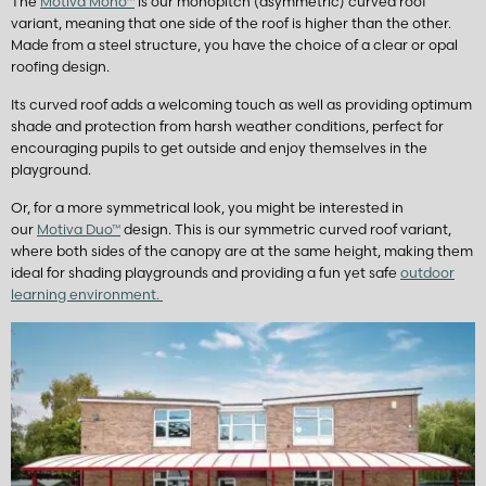
The
Motiva Mono™
is our monopitch (asymmetric) curved roof
variant, meaning that one side of the roof is higher than the other.
Made from a steel structure, you have the choice of a clear or opal
roofing design.
Its curved roof adds a welcoming touch as well as providing optimum
shade and protection from harsh weather conditions, perfect for
encouraging pupils to get outside and enjoy themselves in the
playground.
Or, for a more symmetrical look, you might be interested in
our
Motiva Duo™
design. This is our symmetric curved roof variant,
where both sides of the canopy are at the same height, making them
ideal for shading playgrounds and providing a fun yet safe
outdoor
learning environment.