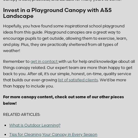
Invest in a Playground Canopy with A&S
Landscape
Hopefully, you have found some inspirational school playground
ideas from this guide. Playground canopies are a great way to
encourage pupils to get outside, allowing them to exercise, learn,
and play. Plus, they are practically sheltered from all types of
weather!
Remember to
get in contact
with us for help and knowledge about all
things canopy related. Our expert team are more than happy to get
back to you. After all, it’s our simple, honest, on-time, quality service
that builds our ever-growing
list of satisfied clients
. We’d be more
than happy to include you.
For more canopy content, check out some of our other pieces
below!
RELATED ARTICLES:
What is Outdoor Learning?
Tips for Cleaning Your Canopy in Every Season