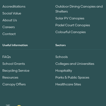
Accreditations
Outdoor Dining Canopies and
Shelters
Social Value
Solar PV Canopies
About Us
Padel Court Canopies
Careers
Colourful Canopies
Contact
Useful Information
Sectors
FAQs
Schools
School Grants
Colleges and Universities
Recycling Service
Hospitality
Resources
Parks & Public Spaces
Canopy Offers
Healthcare Sites