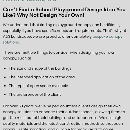
Can’t Find a School Playground Design Idea You
Like? Why Not Design Your Own!
We understand that finding a playground canopy can be difficult,
especially if you have specific needs and requirements. That’s why at
A&S Landscape, we are proud to offer completely
bespoke canopy
solutions.
There are multiple things to consider when designing your own
canopy, such as:
The size and shape of the buildings
The intended application of the area
The type of open space available
The preferences of the client
For over 50 years, we’ve helped countless clients design their own
canopy solutions to enhance their outdoor spaces, allowing them to
get the most out of their buildings and outdoor areas. We use high-
quality materials and the latest construction methods so that each
canopy is safe, practical, and durable for many years to come.