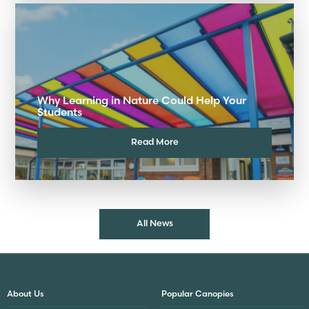
Why Learning in Nature Could Help Your
Students
Read More
All News
About Us
Popular Canopies