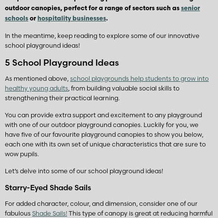
outdoor canopies, perfect for a range of sectors such as
senior
schools
or
hospitality businesses
.
In the meantime, keep reading to explore some of our innovative
school playground ideas!
5 School Playground Ideas
As mentioned above,
school playgrounds help students to grow into
healthy young adults
, from building valuable social skills to
strengthening their practical learning.
You can provide extra support and excitement to any playground
with one of our outdoor playground canopies. Luckily for you, we
have five of our favourite playground canopies to show you below,
each one with its own set of unique characteristics that are sure to
wow pupils.
Let’s delve into some of our school playground ideas!
Starry-Eyed Shade Sails
For added character, colour, and dimension, consider one of our
fabulous
Shade Sails!
This type of canopy is great at reducing harmful