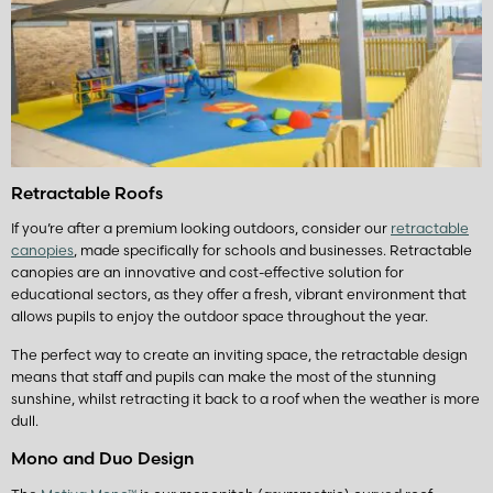
Retractable Roofs
If you’re after a premium looking outdoors, consider our
retractable
canopies
, made specifically for schools and businesses. Retractable
canopies are an innovative and cost-effective solution for
educational sectors, as they offer a fresh, vibrant environment that
allows pupils to enjoy the outdoor space throughout the year.
The perfect way to create an inviting space, the retractable design
means that staff and pupils can make the most of the stunning
sunshine, whilst retracting it back to a roof when the weather is more
dull.
Mono and Duo Design