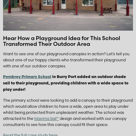
Hear How a Playground Idea for This School
Transformed Their Outdoor Area
Want to see one of our playground canopies in action? Let’s tell you
about one of our happy clients who transformed their playground
with one of our outdoor canopies.
Pembrey Primary School
in Burry Port added an outdoor shade
sail to their playground, providing children with a wide space to
play under!
The primary school were looking to add a canopy to their playground
which would allow children to have a wide, open area to play under
whilst being protected from unpleasant weather. The school was
attracted to the
Maxima Sail™
design and worked with our canopy
consultants to see how this canopy could fit their space.
Read the full case study here.