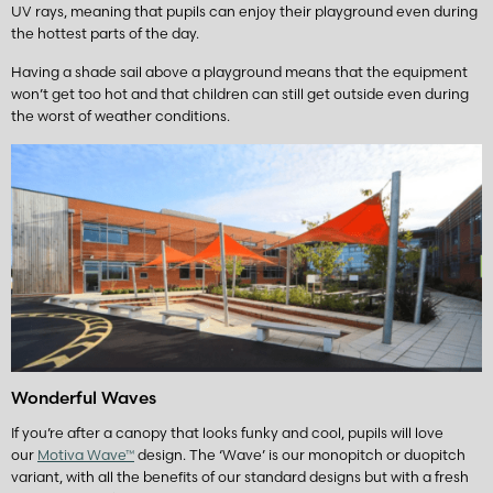
UV rays, meaning that pupils can enjoy their playground even during
the hottest parts of the day.
Having a shade sail above a playground means that the equipment
won’t get too hot and that children can still get outside even during
the worst of weather conditions.
Wonderful Waves
If you’re after a canopy that looks funky and cool, pupils will love
our
Motiva Wave™
design. The ‘Wave’ is our monopitch or duopitch
variant, with all the benefits of our standard designs but with a fresh