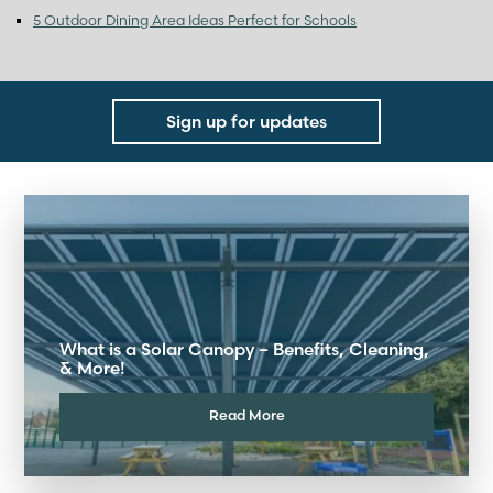
5 Outdoor Dining Area Ideas Perfect for Schools
Sign up for updates
What is a Solar Canopy – Benefits, Cleaning,
& More!
Read More