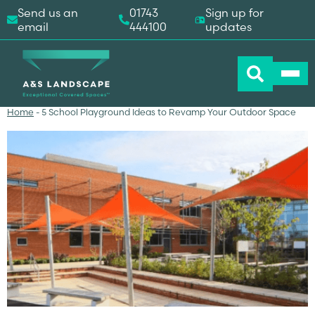
Send us an
01743
Sign up for
email
444100
updates
Home
-
5 School Playground Ideas to Revamp Your Outdoor Space