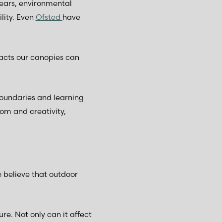
years, environmental
lity. Even
Ofsted
have
mpacts our canopies can
boundaries and learning
om and creativity,
 believe that outdoor
re. Not only can it affect