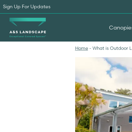
Sign Up For Updates
Canopie
Home
-
What is Outdoor 