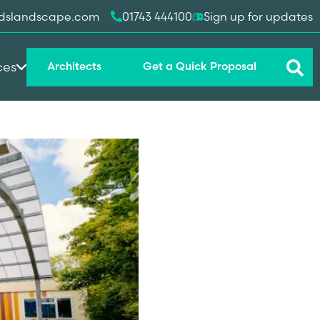
dslandscape.com
01743 444100
Sign up for updates
ces
Architects
Get a Quick Proposal