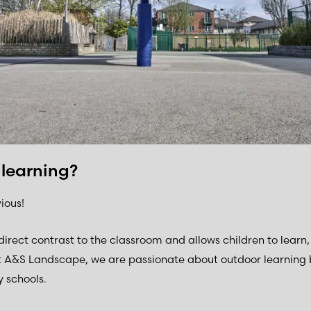
 learning?
ious!
direct contrast to the classroom and allows children to lear
t A&S Landscape, we are passionate about outdoor learning 
 schools.