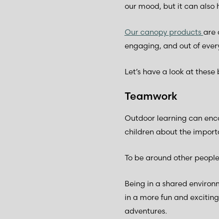
our mood, but it can also
Our canopy products
are 
engaging, and out of every
Let’s have a look at these 
Teamwork
Outdoor learning can enco
children about the import
To be around other people 
Being in a shared environ
in a more fun and exciting
adventures.