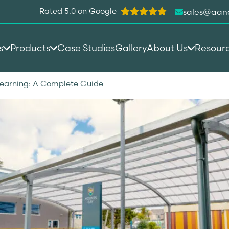
Rated 5.0 on Google
sales@aan
s
Products
Case Studies
Gallery
About Us
Resour
Learning: A Complete Guide