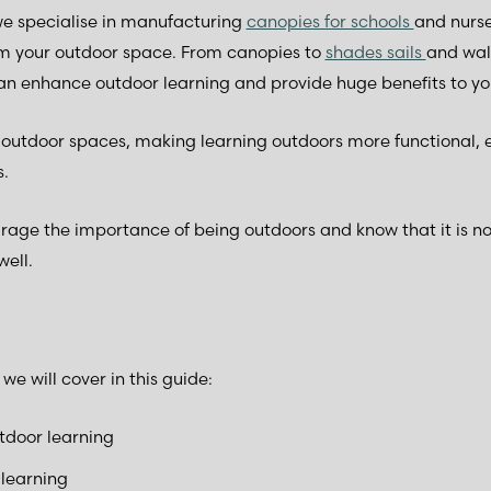
e specialise in manufacturing
canopies for schools
and nurse
rm your outdoor space. From canopies to
shades sails
and wal
can enhance outdoor learning and provide huge benefits to yo
g outdoor spaces, making learning outdoors more functional, 
s.
ge the importance of being outdoors and know that it is not
well.
e will cover in this guide:
tdoor learning
 learning