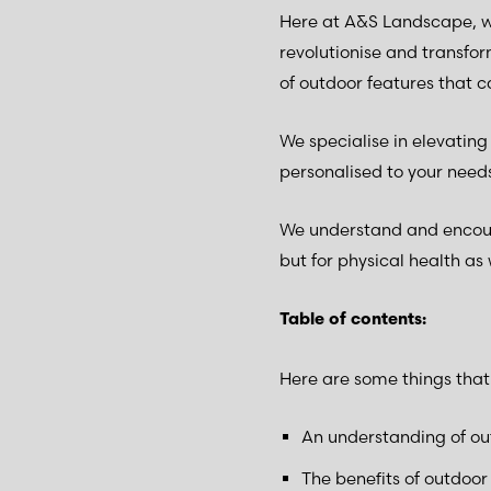
Here at A&S Landscape, w
revolutionise and transfo
of outdoor features that 
We specialise in elevatin
personalised to your need
We understand and encoura
but for physical health as 
Table of contents:
Here are some things that w
An understanding of ou
The benefits of outdoor