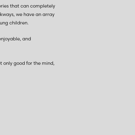
ries that can completely
kways, we have an array
ung children.
enjoyable, and
 only good for the mind,