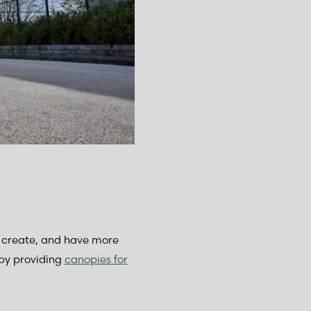
n, create, and have more
by providing
canopies for