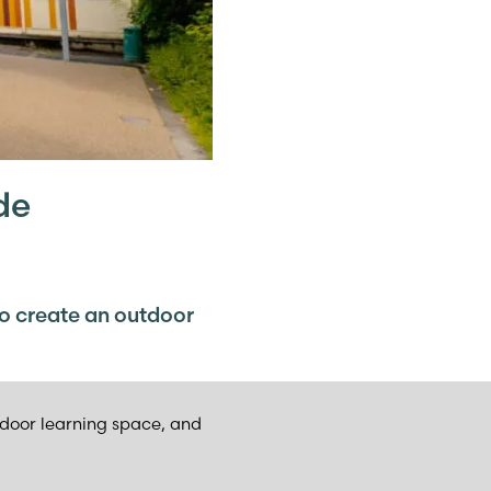
de
to create an outdoor
tdoor learning space, and