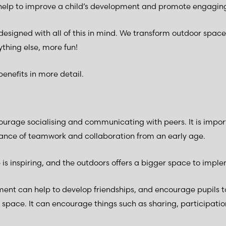
 help to improve a child’s development and promote engaging
designed with all of this in mind. We transform outdoor space
thing else, more fun!
benefits in more detail.
urage socialising and communicating with peers. It is impor
ance of teamwork and collaboration from an early age.
is inspiring, and the outdoors offers a bigger space to imple
ment can help to develop friendships, and encourage pupils t
 space. It can encourage things such as sharing, participatio