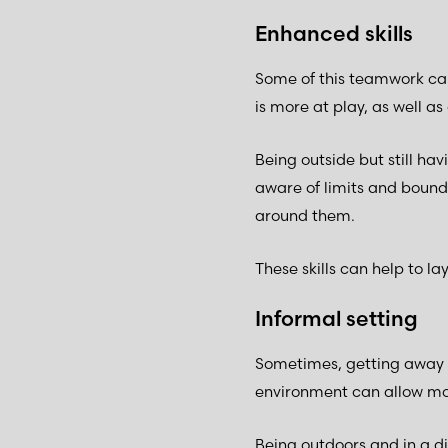
Enhanced skills
Some of this teamwork can
is more at play, as well as 
Being outside but still ha
aware of limits and bounda
around them.
These skills can help to lay
Informal setting
Sometimes, getting away f
environment can allow mo
Being outdoors and in a d