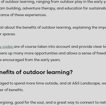
f outdoor learning, ranging from outdoor play in the early 
am building, adventure therapy, and education for sustainabi
ance of these experiences.
etail about the benefits of outdoor learning, explaining the i
r spaces.
ty codes
are of course taken into account and provide clear 
pens up many more opportunities and allows a sense of freed
e encouraged from the early years.
efits of outdoor learning?
raged to spend more time outside, and at A&S Landscape, we
r of benefits.
gising, good for the soul, and a great way to connect to natu