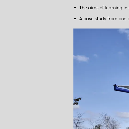
The aims of learning in
A case study from one o