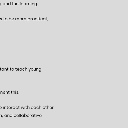
 and fun learning.
s to be more practical,
tant to teach young
ment this.
o interact with each other
n, and collaborative