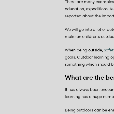
There are many examples o
education, expeditions, te
reported about the import
We will go into a lot of d
make on children’s outdoo
When being outside,
safe
goals. Outdoor learning o
something which should b
What are the ben
It has always been encou
learning has a huge numbe
Being outdoors can be ener