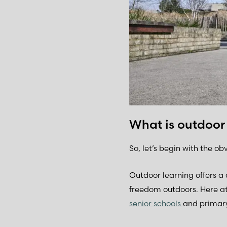
What is outdoor
So, let’s begin with the obv
Outdoor learning offers a 
freedom outdoors. Here a
senior schools
and primary