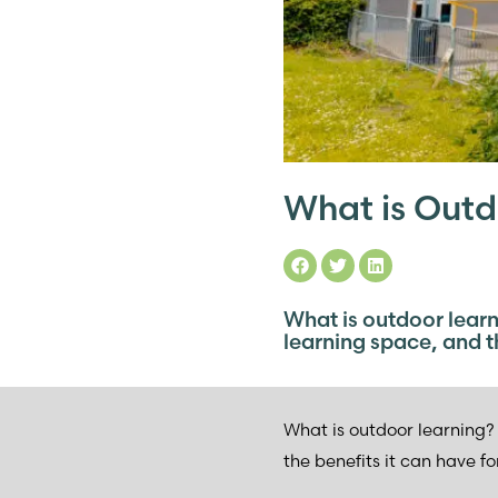
What is Outd
What is outdoor learn
learning space, and th
What is outdoor learning? 
the benefits it can have fo