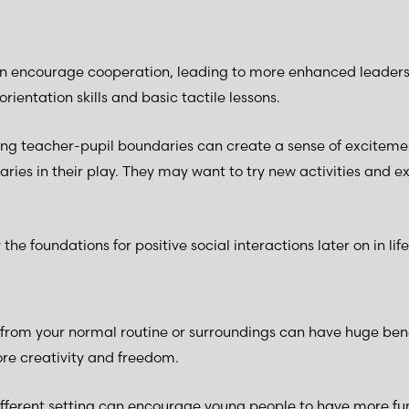
 encourage cooperation, leading to more enhanced leadershi
orientation skills and basic tactile lessons.
ving teacher-pupil boundaries can create a sense of excitemen
ries in their play. They may want to try new activities and 
 the foundations for positive social interactions later on in life
rom your normal routine or surroundings can have huge benef
re creativity and freedom.
ifferent setting can encourage young people to have more fun