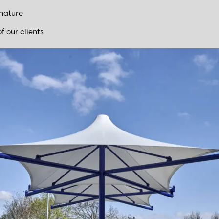
 nature
f our clients