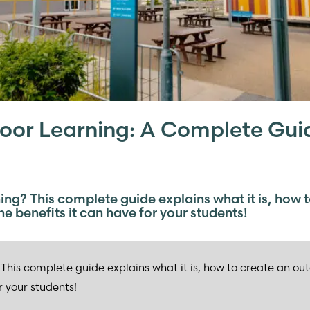
oor Learning: A Complete Gui
ing? This complete guide explains what it is, how 
e benefits it can have for your students!
This complete guide explains what it is, how to create an ou
r your students!