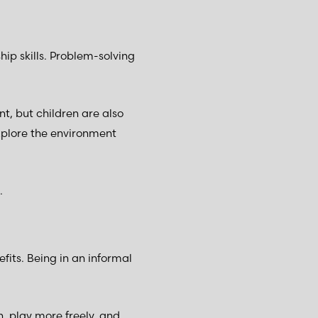
p skills. Problem-solving
t, but children are also
explore the environment
.
its. Being in an informal
, play more freely, and