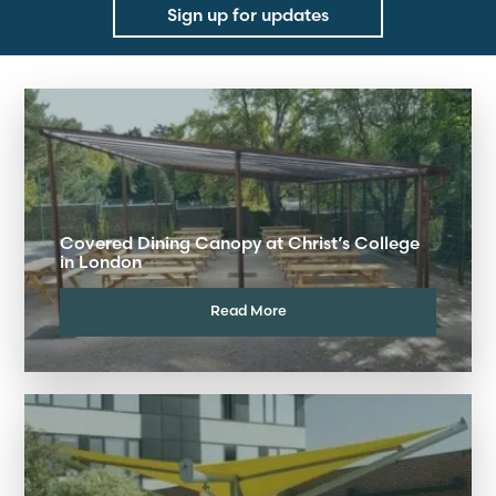
Sign up for updates
Covered Dining Canopy at Christ’s College
in London
Read More