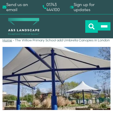
Send us an
01743
Sign up for
email
444100
updates
Home
-
The Willow Primary School add Umbrella Canopies in London