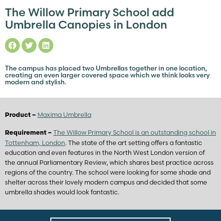
The Willow Primary School add
Umbrella Canopies in London
The campus has placed two Umbrellas together in one location,
creating an even larger covered space which we think looks very
modern and stylish.
Maxima Umbrella
Product –
The Willow Primary School is an outstanding school in
Requirement –
Tottenham, London
. The state of the art setting offers a fantastic
education and even features in the North West London version of
the annual Parliamentary Review, which shares best practice across
regions of the country. The school were looking for some shade and
shelter across their lovely modern campus and decided that some
umbrella shades would look fantastic.