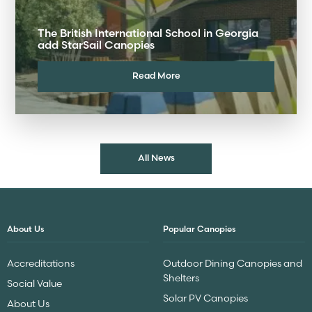
The British International School in Georgia
add StarSail Canopies
Read More
All News
About Us
Popular Canopies
Accreditations
Outdoor Dining Canopies and
Shelters
Social Value
Solar PV Canopies
About Us