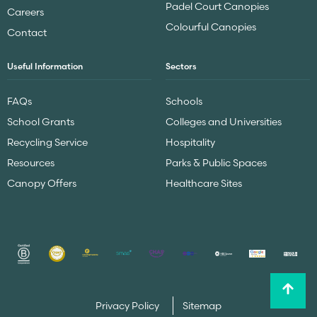
Padel Court Canopies
Careers
Colourful Canopies
Contact
Useful Information
Sectors
FAQs
Schools
School Grants
Colleges and Universities
Recycling Service
Hospitality
Resources
Parks & Public Spaces
Canopy Offers
Healthcare Sites
Privacy Policy
Sitemap