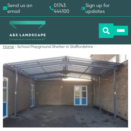
Send us an
01743
Sign up for
email
444100
updates
Home
-
School Playground Shelter in Staffordshire