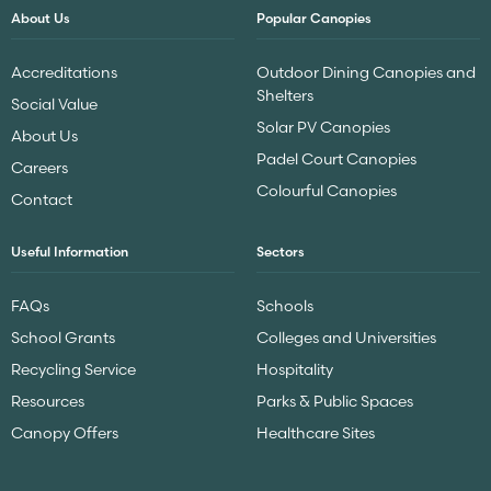
About Us
Popular Canopies
Accreditations
Outdoor Dining Canopies and
Shelters
Social Value
Solar PV Canopies
About Us
Padel Court Canopies
Careers
Colourful Canopies
Contact
Useful Information
Sectors
FAQs
Schools
School Grants
Colleges and Universities
Recycling Service
Hospitality
Resources
Parks & Public Spaces
Canopy Offers
Healthcare Sites