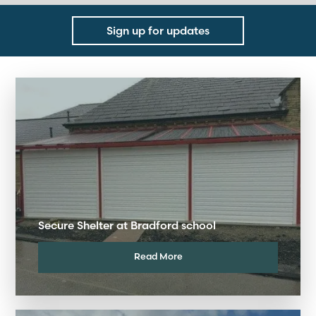
Sign up for updates
Secure Shelter at Bradford school
Read More