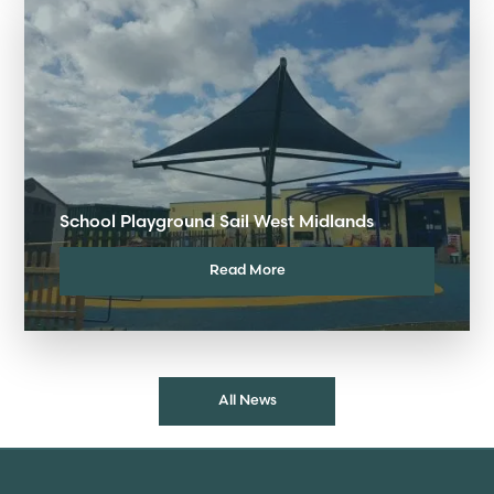
School Playground Sail West Midlands
Read More
All News