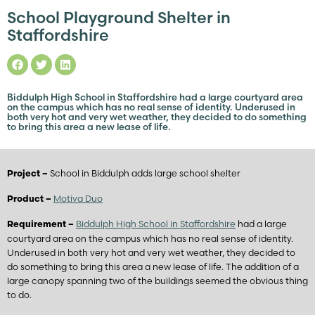
School Playground Shelter in
Staffordshire
Biddulph High School in Staffordshire had a large courtyard area
on the campus which has no real sense of identity. Underused in
both very hot and very wet weather, they decided to do something
to bring this area a new lease of life.
School in Biddulph adds large school shelter
Project –
Motiva Duo
Product –
Biddulph High School in Staffordshire
had a large
Requirement –
courtyard area on the campus which has no real sense of identity.
Underused in both very hot and very wet weather, they decided to
do something to bring this area a new lease of life. The addition of a
large canopy spanning two of the buildings seemed the obvious thing
to do.